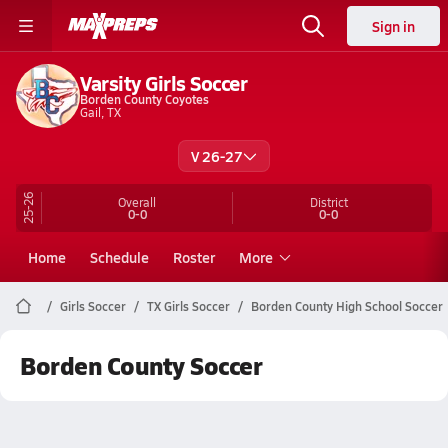
Sign in
Varsity Girls Soccer
Borden County Coyotes
Gail, TX
V 26-27
25-26
Overall
District
0-0
0-0
Home
Schedule
Roster
More
Girls Soccer
TX Girls Soccer
Borden County High School Soccer
Borden County Soccer