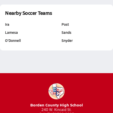
Nearby Soccer Teams
Ira
Post
Lamesa
Sands
O'Donnell
Snyder
Borden County High School
240 W. Kincaid St.