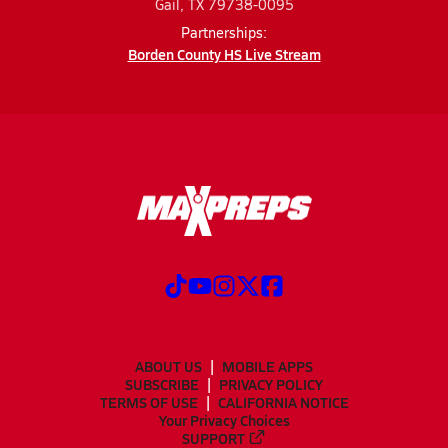
Gail, TX 79738-0095
Partnerships:
Borden County HS Live Stream
ABOUT US
MOBILE APPS
SUBSCRIBE
PRIVACY POLICY
TERMS OF USE
CALIFORNIA NOTICE
Your Privacy Choices
SUPPORT