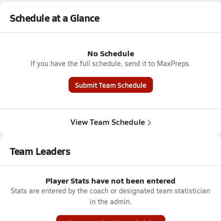
Schedule at a Glance
No Schedule
If you have the full schedule, send it to MaxPreps.
Submit Team Schedule
View Team Schedule
Team Leaders
Player Stats have not been entered
Stats are entered by the coach or designated team statistician
in the admin.