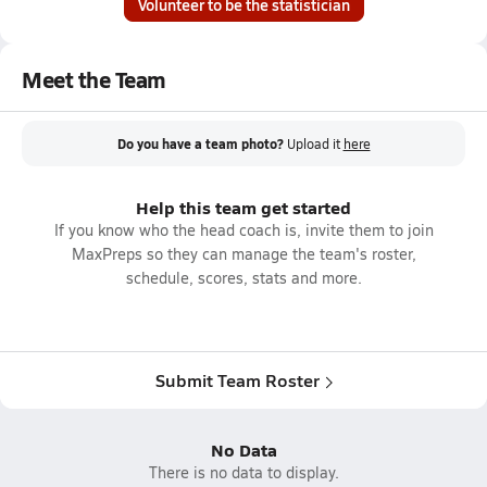
Volunteer to be the statistician
Meet the Team
Do you have a team photo?
Upload it
here
Help this team get started
If you know who the head coach is, invite them to join
MaxPreps so they can manage the team's roster,
schedule, scores, stats and more.
Submit Team Roster
No Data
There is no data to display.