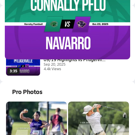
Latest Videos
10/23 Highlights vs Connally P...
Oct 24, 2025
2.4k Views
3:35
09/19 Highlights vs Pflugervil...
Sep 20, 2025
4.4k Views
3:35
Pro Photos