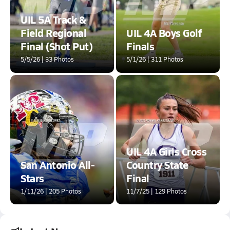
UIL 5A Track &
Field Regional
UIL 4A Boys Golf
Final (Shot Put)
Finals
5/5/26 | 33 Photos
5/1/26 | 311 Photos
UIL 4A Girls Cross
San Antonio All-
Country State
Stars
Final
1/11/26 | 205 Photos
11/7/25 | 129 Photos