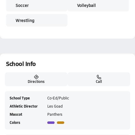
Soccer
Volleyball
Wrestling
School Info
Directions
Call
School Type
Co-Ed/Public
Athletic Director
Les Goad
Mascot
Panthers
Colors