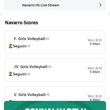
Navarro HS Live Stream
Navarro Scores
F. Girls Volleyball
0-0
Mon, 8/10
3:30pm
Seguin
0-0
JV. Girls Volleyball
0-0
Mon, 8/10
3:30pm
Seguin
0-0
V. Girls Volleyball
0-0
Mon, 8/10
4:30pm
Seguin
0-0