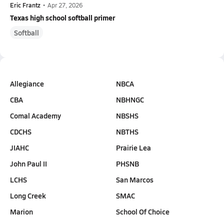
Eric Frantz
•
Apr 27, 2026
Texas high school softball primer
Softball
Allegiance
NBCA
CBA
NBHNGC
Comal Academy
NBSHS
CDCHS
NBTHS
JIAHC
Prairie Lea
John Paul II
PHSNB
LCHS
San Marcos
Long Creek
SMAC
Marion
School Of Choice