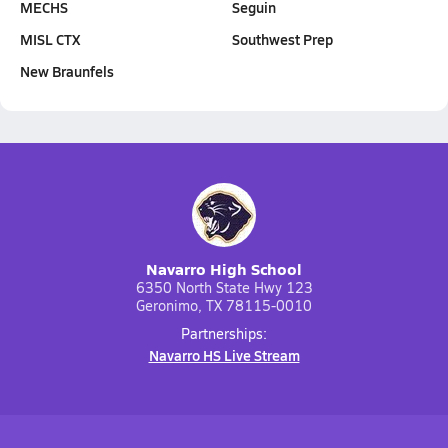
MECHS
Seguin
MISL CTX
Southwest Prep
New Braunfels
Navarro High School
6350 North State Hwy 123
Geronimo, TX 78115-0010
Partnerships:
Navarro HS Live Stream