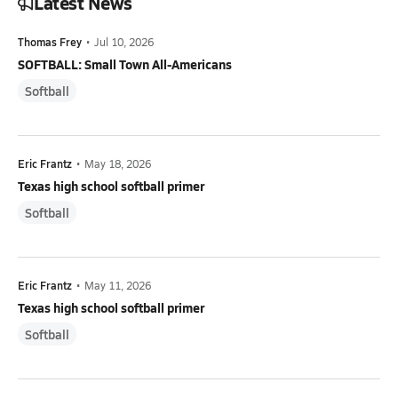
Latest News
Thomas Frey
•
Jul 10, 2026
SOFTBALL: Small Town All-Americans
Softball
Eric Frantz
•
May 18, 2026
Texas high school softball primer
Softball
Eric Frantz
•
May 11, 2026
Texas high school softball primer
Softball