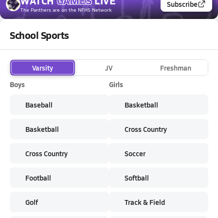
WATCH
GAMES
LIVE
Subscribe
The Panthers
are on the NFHS Network
School Sports
Varsity
JV
Freshman
Boys
Girls
Baseball
Basketball
Basketball
Cross Country
Cross Country
Soccer
Football
Softball
Golf
Track & Field