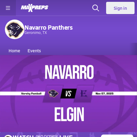
Sign in
Navarro Panthers
Geronimo, TX
Home
Events
Texas
Navarro High School
Navarro High School
V. Football
Nov 8, 2025 • 3.1k Views
11/7 Highlights @ Elgin