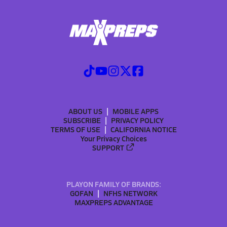
ABOUT US
MOBILE APPS
SUBSCRIBE
PRIVACY POLICY
TERMS OF USE
CALIFORNIA NOTICE
Your Privacy Choices
SUPPORT
PLAYON FAMILY OF BRANDS:
GOFAN
NFHS NETWORK
MAXPREPS ADVANTAGE