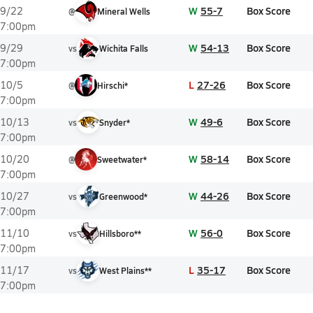
W
55-7
Box Score
9/22
@
Mineral Wells
7:00pm
W
54-13
Box Score
9/29
vs
Wichita Falls
7:00pm
L
27-26
Box Score
10/5
@
Hirschi*
7:00pm
W
49-6
Box Score
10/13
vs
Snyder*
7:00pm
W
58-14
Box Score
10/20
@
Sweetwater*
7:00pm
W
44-26
Box Score
10/27
vs
Greenwood*
7:00pm
W
56-0
Box Score
11/10
vs
Hillsboro**
7:00pm
L
35-17
Box Score
11/17
vs
West Plains**
7:00pm