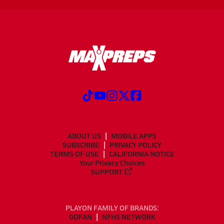
ABOUT US
MOBILE APPS
SUBSCRIBE
PRIVACY POLICY
TERMS OF USE
CALIFORNIA NOTICE
Your Privacy Choices
SUPPORT
PLAYON FAMILY OF BRANDS:
GOFAN
NFHS NETWORK