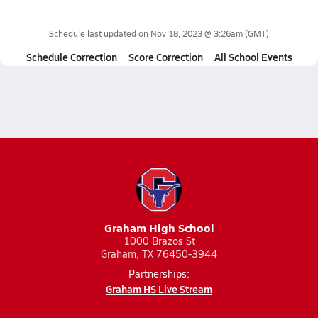
Schedule last updated on
Nov 18, 2023 @ 3:26am
(GMT)
Schedule Correction
Score Correction
All School Events
Graham High School
1000 Brazos St
Graham, TX 76450-3944
Partnerships:
Graham HS Live Stream