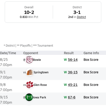
Overall
District
10-2
3-1
0.833
Win Pct
2nd
in
District
*
District
** Playoffs
*** Tournament
Date/Time
Opponent
Result
Game Info
W
56-14
Box Score
8/25
@
Bowie
7:00pm
W
36-15
Box Score
9/1
vs
Springtown
7:00pm
W
45-21
Box Score
9/8
vs
Glen Rose
7:00pm
W
67-6
Box Score
9/15
@
Iowa Park
7:00pm