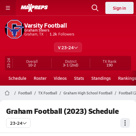
Sign in
Varsity Football
Graham Steers
Graham, TX
1.2k
Followers
V 23-24
23-24
Overall
District
TX
Rank
10-2
3-1
(2nd)
190
Schedule
Roster
Videos
Stats
Standings
Ranking
Football
TX Football
Graham High School Football
Football 
Graham Football (2023) Schedule
23-24