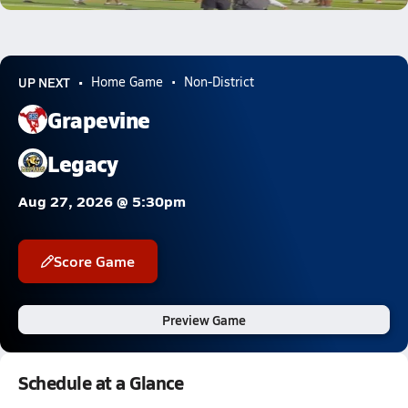
UP NEXT
Home Game
Non-District
Grapevine
Legacy
Aug 27, 2026 @ 5:30pm
Score Game
Preview Game
Schedule at a Glance