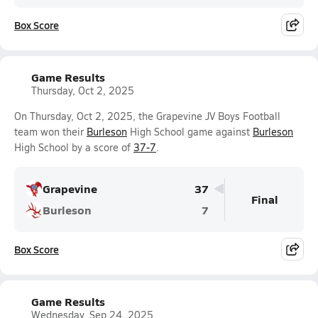
Box Score
Game Results
Thursday, Oct 2, 2025
On Thursday, Oct 2, 2025, the Grapevine JV Boys Football
team won their
Burleson
High School game against
Burleson
High School by a score of
37-7
.
Grapevine
37
Final
Burleson
7
Box Score
Game Results
Wednesday, Sep 24, 2025