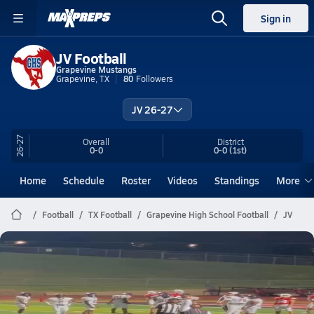
Sign in
JV Football
Grapevine Mustangs
Grapevine, TX
80
Followers
JV 26-27
26-27
Overall
District
0-0
0-0
(1st)
Home
Schedule
Roster
Videos
Standings
More
Football
TX Football
Grapevine High School Football
JV
Grapevine Football
JV Rise Up
Jul 22, 2026