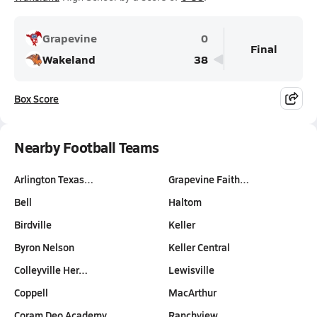
Grapevine
0
Final
Wakeland
38
Box Score
Nearby Football Teams
Arlington Texas…
Grapevine Faith…
Bell
Haltom
Birdville
Keller
Byron Nelson
Keller Central
Colleyville Her…
Lewisville
Coppell
MacArthur
Coram Deo Academy
Ranchview