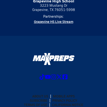
Grapevine High School
3223 Mustang Dr
Grapevine, TX 76051-5998
Partnerships:
Grapevine HS Live Stream
ABOUT US
MOBILE APPS
SUBSCRIBE
PRIVACY POLICY
TERMS OF USE
CALIFORNIA NOTICE