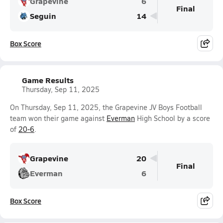
Grapevine
6
Final
Seguin
14
Box Score
Game Results
Thursday, Sep 11, 2025
On Thursday, Sep 11, 2025, the Grapevine JV Boys Football
team won their game against
Everman
High School by a score
of
20-6
.
Grapevine
20
Final
Everman
6
Box Score