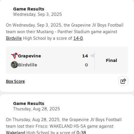
Game Results
Wednesday, Sep 3, 2025
On Wednesday, Sep 3, 2025, the Grapevine JV Boys Football
team won their Mustang - Panther Stadium game against
Birdville
High School by a score of
14-0
.
Grapevine
14
Final
Birdville
0
Box Score
Game Results
Thursday, Aug 28, 2025
On Thursday, Aug 28, 2025, the Grapevine JV Boys Football
team lost their Frisco: WAKELAND HS-5A game against
Wakeland
High School by a score of
0-38
.