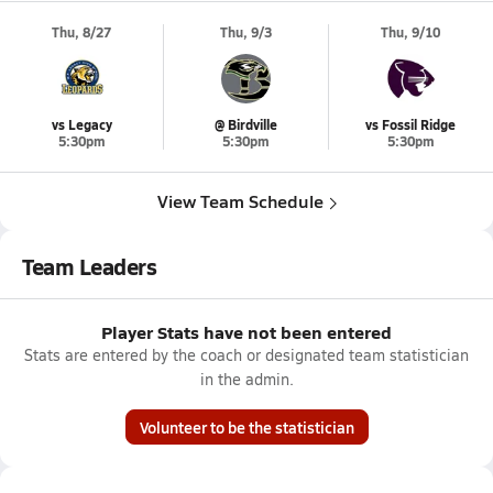
Thu, 8/27
Thu, 9/3
Thu, 9/10
vs Legacy
@ Birdville
vs Fossil Ridge
5:30pm
5:30pm
5:30pm
View Team Schedule
Team Leaders
Player Stats have not been entered
Stats are entered by the coach or designated team statistician
in the admin.
Volunteer to be the statistician