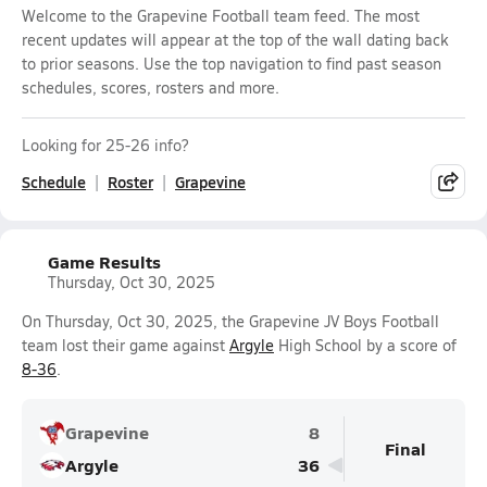
Welcome to the Grapevine Football team feed. The most
recent updates will appear at the top of the wall dating back
to prior seasons. Use the top navigation to find past season
schedules, scores, rosters and more.
Looking for 25-26 info?
Schedule
Roster
Grapevine
Game Results
Thursday, Oct 30, 2025
On Thursday, Oct 30, 2025, the Grapevine JV Boys Football
team lost their game against
Argyle
High School by a score of
8-36
.
Grapevine
8
Final
Argyle
36