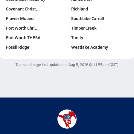
Covenant Christ…
Richland
Flower Mound
Southlake Carroll
Fort Worth Chri…
Timber Creek
Fort Worth THESA
Trinity
Fossil Ridge
Westlake Academy
Team and page last updated on
Aug 5, 2026 @ 11:55pm
(GMT)