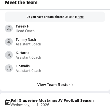
Meet the Team
Do you have a team photo?
Upload it
here
Tyreek Hill
Head Coach
Tommy Nash
Assistant Coach
K. Harris
Assistant Coach
F. Smalls
Assistant Coach
View Team Roster
Fall Grapevine Mustangs JV Football Season
Wednesday, Jul 1, 2026