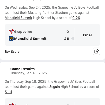
On Wednesday, Sep 24, 2025, the Grapevine JV Boys Football
team lost their Mustang-Panther Stadium game against
Mansfield Summit
High School by a score of
0-26
.
Grapevine
0
Final
Mansfield Summit
26
Box Score
Game Results
Thursday, Sep 18, 2025
On Thursday, Sep 18, 2025, the Grapevine JV Boys Football
team lost their game against
Seguin
High School by a score of
6-14
.