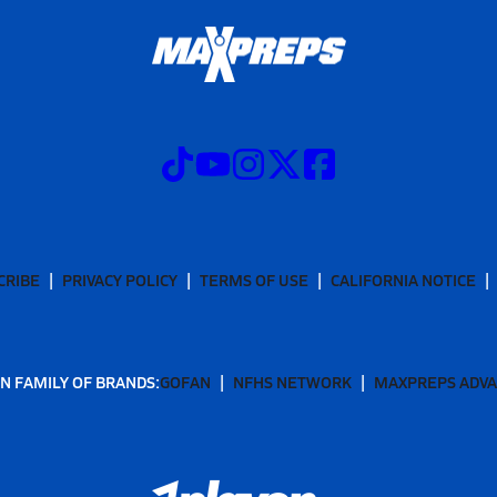
CRIBE
PRIVACY POLICY
TERMS OF USE
CALIFORNIA NOTICE
N FAMILY OF BRANDS:
GOFAN
NFHS NETWORK
MAXPREPS ADV