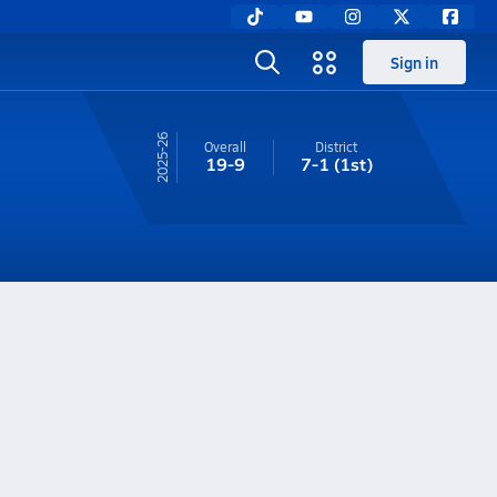
Sign in
25-26
Overall
District
19-9
7-1
(1st)