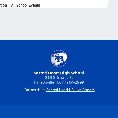
tion
All School Events
Sacred Heart High School
313 S Texana St
Hallettsville, TX 77964-2999
Sacred Heart HS Live Stream
Partnerships: