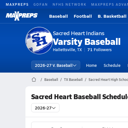
MAXPREPS
GOFAN
NFHS NETWORK
MAXPREPS ADVA
Baseball
Football
B. Basketball
Sacred Heart Indians
Varsity Baseball
Hallettsville, TX
71
Followers
2026-27 V. Baseball
Home
Schedule
Baseball
TX Baseball
Sacred Heart High Schoo
Sacred Heart Baseball Schedul
2026-27