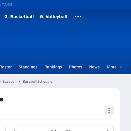
NTAGE
G. Basketball
G. Volleyball
Roster
Standings
Rankings
Photos
News
More
l Baseball
Baseball Schedule
e