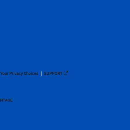
Your Privacy Choices
SUPPORT
ANTAGE