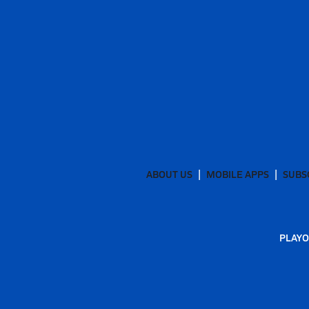
ABOUT US
MOBILE APPS
SUBS
PLAYO