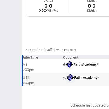
Overall
District
0-0
0-0
0.000
Win Pct
District
*
District
** Playoffs
*** Tournament
Date/Time
Opponent
@
Faith Academy*
3/9
4:00pm
vs
Faith Academy*
3/12
4:00pm
Schedule last updated 