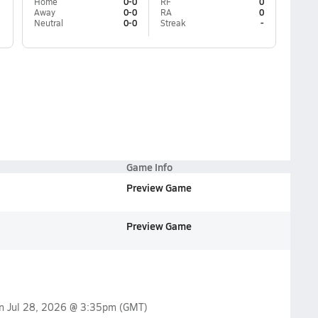
Home
0-0
RF
0
Away
0-0
RA
0
Neutral
0-0
Streak
-
Game Info
Preview Game
Preview Game
on
Jul 28, 2026 @ 3:35pm
(GMT)