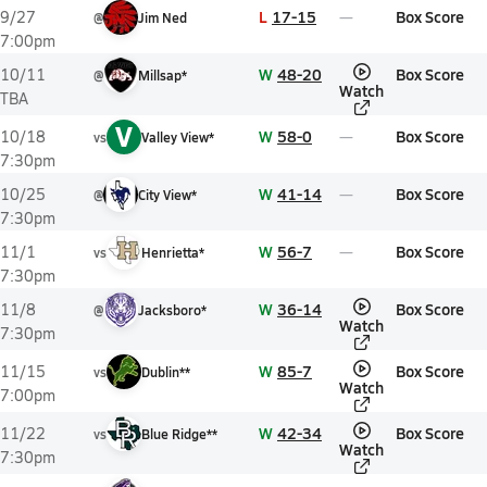
L
17-15
Box Score
9/27
@
Jim Ned
7:00pm
W
48-20
Box Score
10/11
@
Millsap*
Watch
TBA
V
W
58-0
Box Score
10/18
vs
Valley View*
7:30pm
W
41-14
Box Score
10/25
@
City View*
7:30pm
W
56-7
Box Score
11/1
vs
Henrietta*
7:30pm
W
36-14
Box Score
11/8
@
Jacksboro*
Watch
7:30pm
W
85-7
Box Score
11/15
vs
Dublin**
Watch
7:00pm
W
42-34
Box Score
11/22
vs
Blue Ridge**
Watch
7:30pm