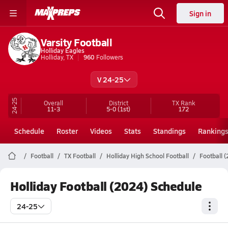
Sign in
Varsity Football
Holliday Eagles
Holliday, TX
960
Followers
V 24-25
24-25
Overall
District
TX
Rank
11-3
5-0
(1st)
172
Schedule
Roster
Videos
Stats
Standings
Ranking
Football
TX Football
Holliday High School Football
Football 
Holliday Football (2024) Schedule
24-25