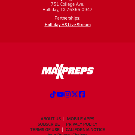
751 College Ave.
Holliday, TX 76366-0947
Partnerships:
Holliday HS Live Stream
ABOUT US
MOBILE APPS
SUBSCRIBE
PRIVACY POLICY
TERMS OF USE
CALIFORNIA NOTICE
Your Privacy Choices