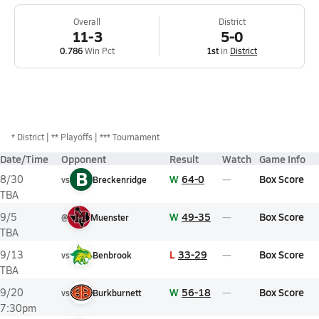
Overall
District
11-3
5-0
0.786
Win Pct
1st
in
District
*
District
** Playoffs
*** Tournament
Date/Time
Opponent
Result
Watch
Game Info
B
W
64-0
Box Score
8/30
vs
Breckenridge
TBA
W
49-35
Box Score
9/5
@
Muenster
TBA
L
33-29
Box Score
9/13
vs
Benbrook
TBA
W
56-18
Box Score
9/20
vs
Burkburnett
7:30pm