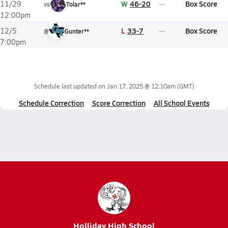
W
46-20
Box Score
11/29
vs
Tolar**
12:00pm
L
33-7
Box Score
12/5
@
Gunter**
7:00pm
Schedule last updated on
Jan 17, 2025 @ 12:10am
(GMT)
Schedule Correction
Score Correction
All School Events
Holliday High School