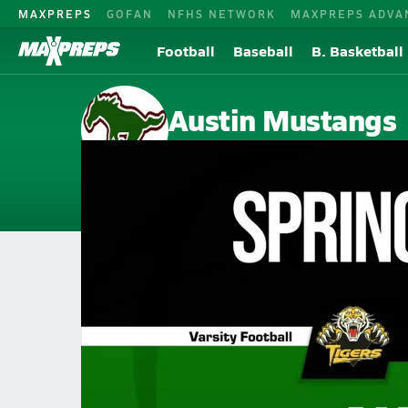
MAXPREPS
GOFAN
NFHS NETWORK
MAXPREPS ADVA
Football
Baseball
B. Basketball
Austin Mustangs
Houston, TX
Home
Events
Texas
Austin High School
Austin High School
V. Football
Oct 18, 2025 • 5.2k Views