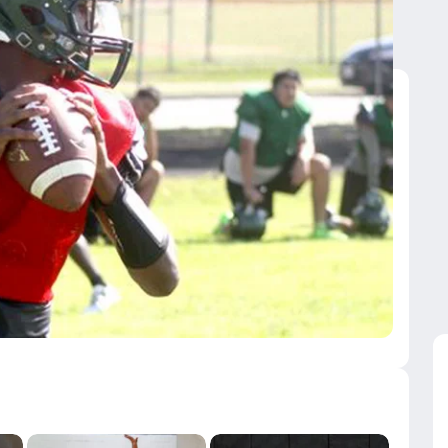
uarterbacks from 2020
uarterbacks from 2020