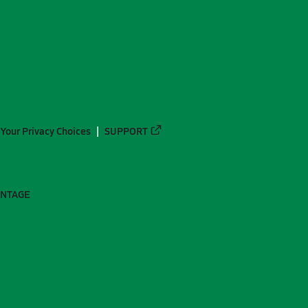
Your Privacy Choices
SUPPORT
ANTAGE