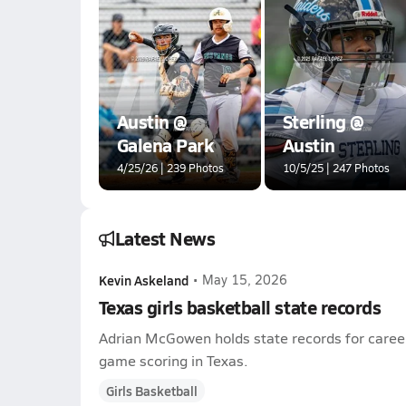
Austin @
Sterling @
Galena Park
Austin
4/25/26 | 239 Photos
10/5/25 | 247 Photos
Latest News
Kevin Askeland
•
May 15, 2026
Texas girls basketball state records
Adrian McGowen holds state records for career
game scoring in Texas.
Girls Basketball