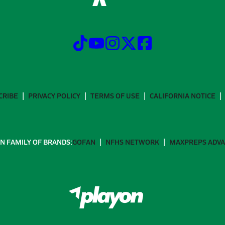
CRIBE
PRIVACY POLICY
TERMS OF USE
CALIFORNIA NOTICE
N FAMILY OF BRANDS:
GOFAN
NFHS NETWORK
MAXPREPS ADV