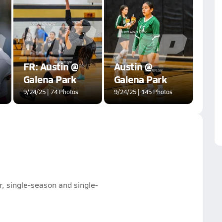
FR: Austin @
Austin @
Galena Park
Galena Park
9/24/25 | 74 Photos
9/24/25 | 145 Photos
, single-season and single-