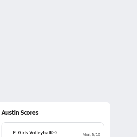
Austin Scores
F. Girls Volleyball
0-0
Mon, 8/10