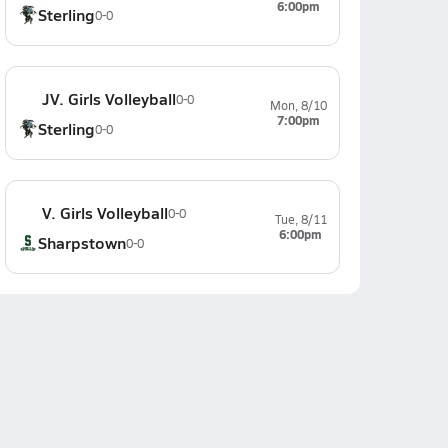
6:00pm
Sterling
0-0
JV. Girls Volleyball
0-0
Mon, 8/10
7:00pm
Sterling
0-0
V. Girls Volleyball
0-0
Tue, 8/11
6:00pm
Sharpstown
0-0