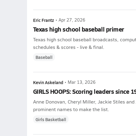
Eric Frantz
•
Apr 27, 2026
Texas high school baseball primer
Texas high school baseball broadcasts, compute
schedules & scores - live & final.
Baseball
Kevin Askeland
•
Mar 13, 2026
GIRLS HOOPS: Scoring leaders since 1
Anne Donovan, Cheryl Miller, Jackie Stiles an
prominent names to make the list.
Girls Basketball