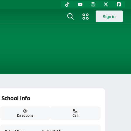
Sign in
School Info
Directions
Call