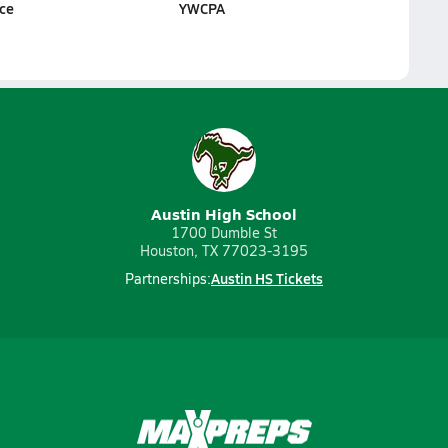
ice
YWCPA
Austin High School
1700 Dumble St
Houston, TX 77023-3195
Austin HS Tickets
Partnerships: