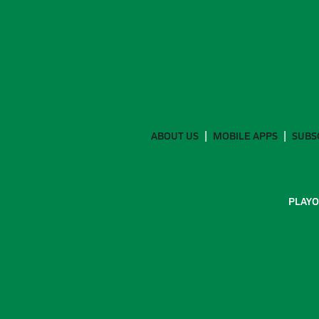
ABOUT US
MOBILE APPS
SUBS
PLAYO