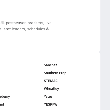
UIL postseason brackets, live
 stat leaders, schedules &
Sanchez
Southern Prep
STEMAC
Wheatley
cademy
Yates
End
YESPFW