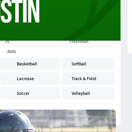
JV
Freshman
Girls
Basketball
Softball
Lacrosse
Track & Field
Soccer
Volleyball