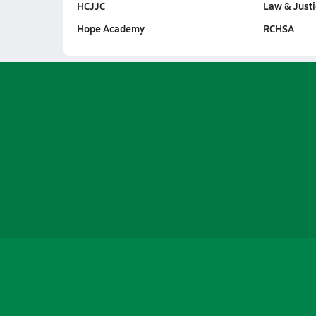
HCJJC
Law & Just
Hope Academy
RCHSA