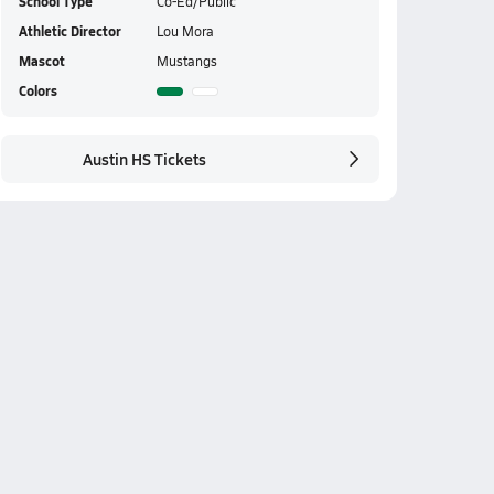
School Type
Co-Ed/Public
Athletic Director
Lou Mora
Mascot
Mustangs
Colors
Austin HS Tickets