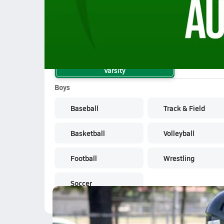
10/17 Highlights vs Spring Woods
School Sports
Varsity
Boys
Baseball
Track & Field
Basketball
Volleyball
Football
Wrestling
Soccer