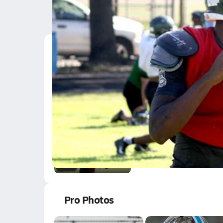
Latest Videos
One of the sauciest q
Jun 7, 2018
1.6k Views
2:50
One of the sauciest q
Jun 7, 2018
1.6k Views
2:50
Pro Photos