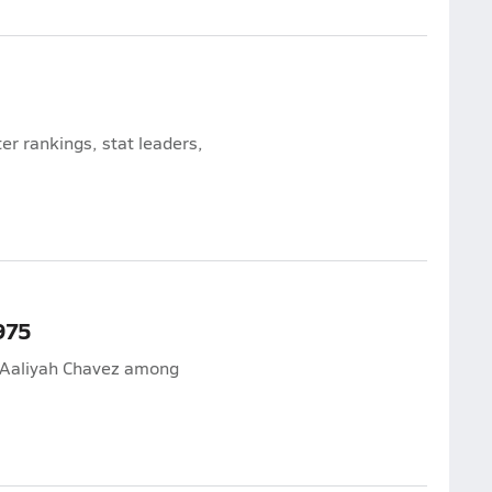
r rankings, stat leaders,
975
d Aaliyah Chavez among