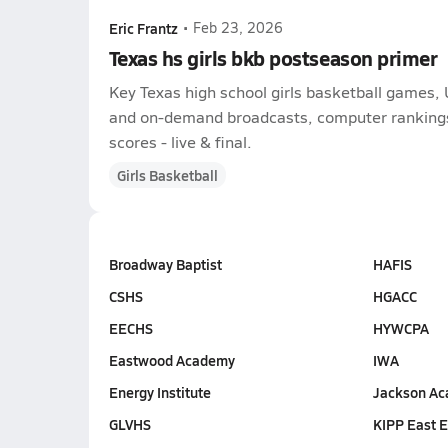
Eric Frantz
•
Feb 23, 2026
Texas hs girls bkb postseason primer
Key Texas high school girls basketball games, 
and on-demand broadcasts, computer rankings,
scores - live & final.
Girls Basketball
Broadway Baptist
HAFIS
CSHS
HGACC
EECHS
HYWCPA
Eastwood Academy
IWA
Energy Institute
Jackson A
GLVHS
KIPP East 