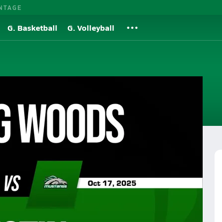
NTAGE
G. Basketball
G. Volleyball