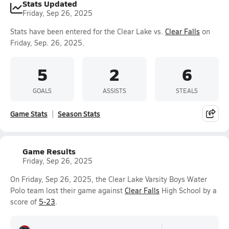
Stats Updated
Friday, Sep 26, 2025
Stats have been entered for the Clear Lake vs.
Clear Falls
on
Friday, Sep. 26, 2025.
5
2
6
GOALS
ASSISTS
STEALS
Game Stats
Season Stats
Game Results
Friday, Sep 26, 2025
On Friday, Sep 26, 2025, the Clear Lake Varsity Boys Water
Polo team lost their game against
Clear Falls
High School by a
score of
5-23
.