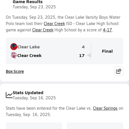
Game Results
Tuesday, Sep 23, 2025
On Tuesday, Sep 23, 2025, the Clear Lake Varsity Boys Water
Polo team lost their
Clear Creek
ISD - Clear Lake High School
game against
Clear Creek
High School by a score of
4-17
.
Clear Lake
4
Final
Clear Creek
17
Box Score
Stats Updated
Tuesday, Sep 16, 2025
Stats have been entered for the Clear Lake vs.
Clear Springs
on
Tuesday, Sep. 16, 2025.