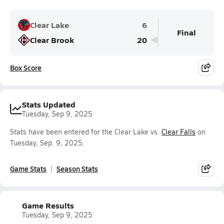
Clear Lake
6
Final
Clear Brook
20
Box Score
Stats Updated
Tuesday, Sep 9, 2025
Stats have been entered for the Clear Lake vs.
Clear Falls
on
Tuesday, Sep. 9, 2025.
Game Stats
Season Stats
Game Results
Tuesday, Sep 9, 2025