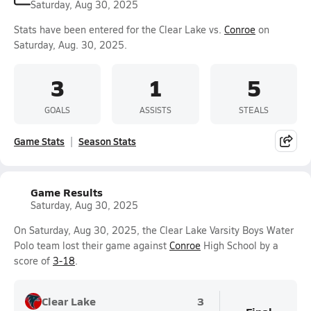
Saturday, Aug 30, 2025
Stats have been entered for the Clear Lake vs.
Conroe
on
Saturday, Aug. 30, 2025.
3
1
5
GOALS
ASSISTS
STEALS
Game Stats
Season Stats
Game Results
Saturday, Aug 30, 2025
On Saturday, Aug 30, 2025, the Clear Lake Varsity Boys Water
Polo team lost their game against
Conroe
High School by a
score of
3-18
.
Clear Lake
3