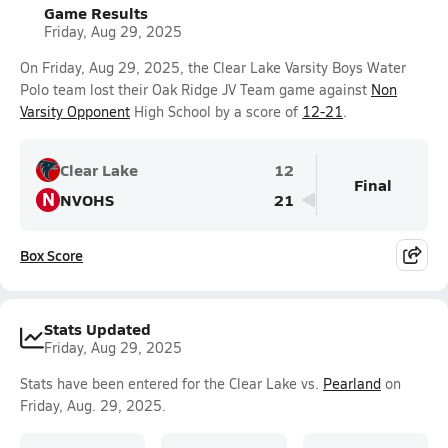
Game Results
Friday, Aug 29, 2025
On Friday, Aug 29, 2025, the Clear Lake Varsity Boys Water
Polo team lost their Oak Ridge JV Team game against
Non
Varsity Opponent
High School by a score of
12-21
.
Clear Lake
12
Final
N
NVOHS
21
Box Score
Stats Updated
Friday, Aug 29, 2025
Stats have been entered for the Clear Lake vs.
Pearland
on
Friday, Aug. 29, 2025.