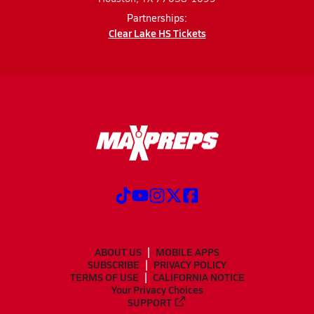
Partnerships:
Clear Lake HS Tickets
ABOUT US
MOBILE APPS
SUBSCRIBE
PRIVACY POLICY
TERMS OF USE
CALIFORNIA NOTICE
Your Privacy Choices
SUPPORT