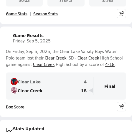
GOALS
STEALS
SAVES
Game Stats
Season Stats
Game Results
Friday, Sep 5, 2025
On Friday, Sep 5, 2025, the Clear Lake Varsity Boys Water
Polo team lost their
Clear Creek
ISD -
Clear Creek
High School
game against
Clear Creek
High School by a score of
4-18
.
Clear Lake
4
Final
Clear Creek
18
Box Score
Stats Updated