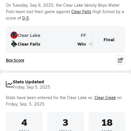
On Tuesday, Sep 9, 2025, the Clear Lake Varsity Boys Water
Polo team lost their game against
Clear Falls
High School by a
score of
0-5
.
Clear Lake
FF
Final
Clear Falls
Win
Box Score
Stats Updated
Friday, Sep 5, 2025
Stats have been entered for the Clear Lake vs.
Clear Creek
on
Friday, Sep. 5, 2025.
4
3
18