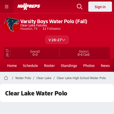
Sign in
Varsity Boys Water Polo (Fall)
Clear Lake Falcons
Houston, TX
11
Followers
V 26-27
26-27
Overall
District
0-0
0-0
(1st)
Home
Schedule
Roster
Standings
Photos
News
Water Polo
Clear Lake
Clear Lake High School Water Polo
Clear Lake Water Polo