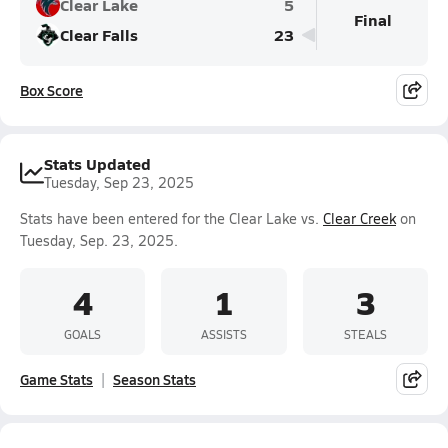
Clear Lake
5
Final
Clear Falls
23
Box Score
Stats Updated
Tuesday, Sep 23, 2025
Stats have been entered for the Clear Lake vs.
Clear Creek
on
Tuesday, Sep. 23, 2025.
4
1
3
GOALS
ASSISTS
STEALS
Game Stats
Season Stats