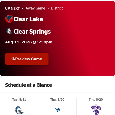
UP NEXT
Away Game
District
Clear Lake
Clear Springs
Aug 11, 2026 @ 5:30pm
Preview Game
Schedule at a Glance
Tue, 8/11
Thu, 8/20
Thu, 8/20