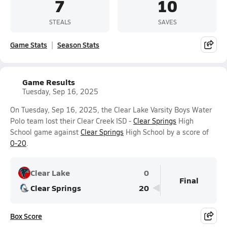
7
10
STEALS
SAVES
Game Stats
Season Stats
Game Results
Tuesday, Sep 16, 2025
On Tuesday, Sep 16, 2025, the Clear Lake Varsity Boys Water
Polo team lost their Clear Creek ISD -
Clear Springs
High
School game against
Clear Springs
High School by a score of
0-20
.
Clear Lake
0
Final
Clear Springs
20
Box Score