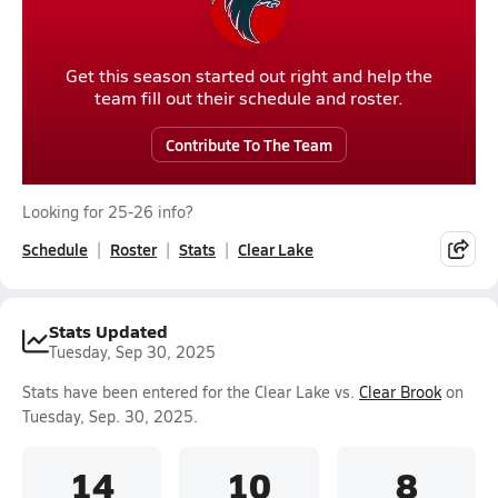
Get this season started out right and help the
team fill out their schedule and roster.
Contribute To The Team
Looking for 25-26 info?
Schedule
Roster
Stats
Clear Lake
Stats Updated
Tuesday, Sep 30, 2025
Stats have been entered for the Clear Lake vs.
Clear Brook
on
Tuesday, Sep. 30, 2025.
14
10
8