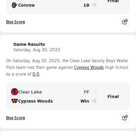
Final
Conroe
18
Box Score
Game Results
Saturday, Aug 30, 2025
On Saturday, Aug 30, 2025, the Clear Lake Varsity Boys Water
Polo team lost their game against
Cypress Woods
High School
by a score of
0-5
.
Clear Lake
FF
Final
Cypress Woods
Win
Box Score