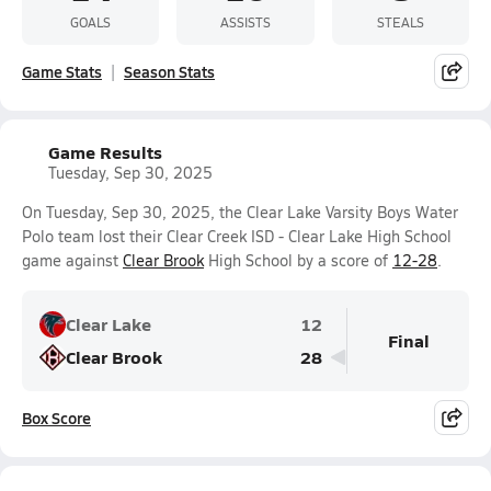
GOALS
ASSISTS
STEALS
Game Stats
Season Stats
Game Results
Tuesday, Sep 30, 2025
On Tuesday, Sep 30, 2025, the Clear Lake Varsity Boys Water
Polo team lost their Clear Creek ISD - Clear Lake High School
game against
Clear Brook
High School by a score of
12-28
.
Clear Lake
12
Final
Clear Brook
28
Box Score