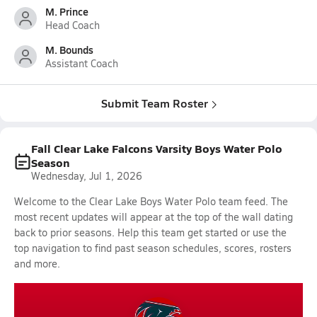
M. Prince
Head Coach
M. Bounds
Assistant Coach
Submit Team Roster
Fall Clear Lake Falcons Varsity Boys Water Polo
Season
Wednesday, Jul 1, 2026
Welcome to the Clear Lake Boys Water Polo team feed. The
most recent updates will appear at the top of the wall dating
back to prior seasons. Help this team get started or use the
top navigation to find past season schedules, scores, rosters
and more.