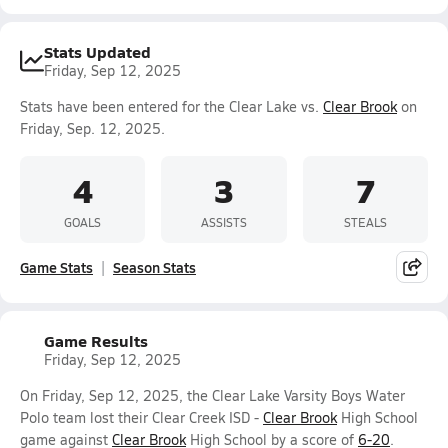
Stats Updated
Friday, Sep 12, 2025
Stats have been entered for the Clear Lake vs.
Clear Brook
on
Friday, Sep. 12, 2025.
4
3
7
GOALS
ASSISTS
STEALS
Game Stats
Season Stats
Game Results
Friday, Sep 12, 2025
On Friday, Sep 12, 2025, the Clear Lake Varsity Boys Water
Polo team lost their Clear Creek ISD -
Clear Brook
High School
game against
Clear Brook
High School by a score of
6-20
.