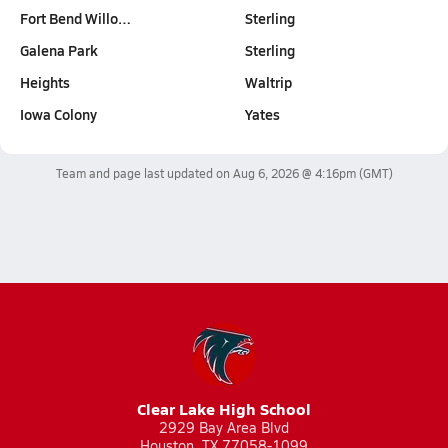
Fort Bend Willo…
Sterling
Galena Park
Sterling
Heights
Waltrip
Iowa Colony
Yates
Team and page last updated on
Aug 6, 2026 @ 4:16pm
(GMT)
Clear Lake High School
2929 Bay Area Blvd
Houston, TX 77058-1099