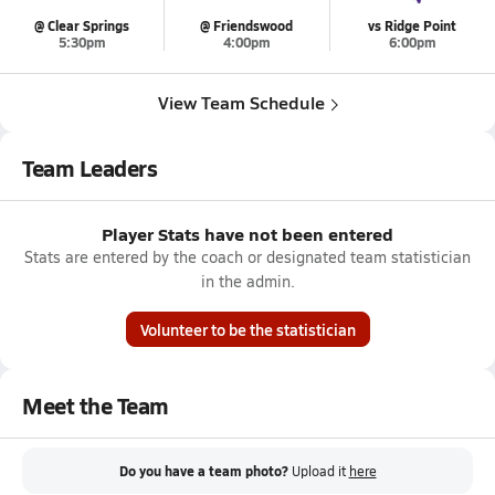
@ Clear Springs
@ Friendswood
vs Ridge Point
5:30pm
4:00pm
6:00pm
View Team Schedule
Team Leaders
Player Stats have not been entered
Stats are entered by the coach or designated team statistician
in the admin.
Volunteer to be the statistician
Meet the Team
Do you have a team photo?
Upload it
here