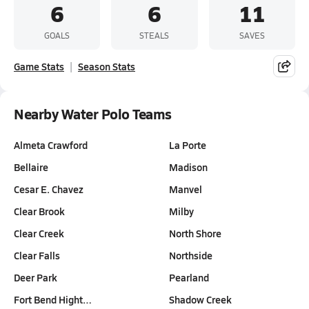
6
6
11
GOALS
STEALS
SAVES
Game Stats
Season Stats
Nearby Water Polo Teams
Almeta Crawford
La Porte
Bellaire
Madison
Cesar E. Chavez
Manvel
Clear Brook
Milby
Clear Creek
North Shore
Clear Falls
Northside
Deer Park
Pearland
Fort Bend Hight…
Shadow Creek