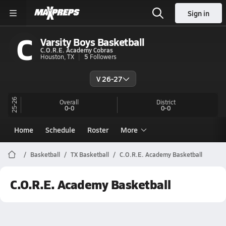
Sign in
C
Varsity Boys Basketball
C.O.R.E. Academy Cobras
Houston, TX
5
Followers
V 26-27
25-26
Overall
District
0-0
0-0
Home
Schedule
Roster
More
Basketball
TX Basketball
C.O.R.E. Academy Basketball
C.O.R.E. Academy Basketball