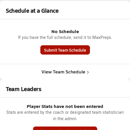
Schedule at a Glance
No Schedule
If you have the full schedule, send it to MaxPreps.
Submit Team Schedule
View Team Schedule
Team Leaders
Player Stats have not been entered
Stats are entered by the coach or designated team statistician
in the admin.