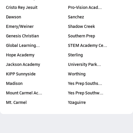
Cristo Rey Jesuit
Pro-Vision Acad…
Dawson
Sanchez
Emery/Weiner
Shadow Creek
Genesis Christian
Southern Prep
Global Learning…
STEM Academy Ce…
Hope Academy
Sterling
Jackson Academy
University Park…
KIPP Sunnyside
Worthing
Madison
Yes Prep Souths…
Mount Carmel Ac…
Yes Prep Southw…
Mt. Carmel
Yzaguirre