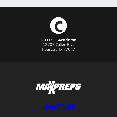
C
C.O.R.E. Academy
12707 Cullen Blvd
Houston, TX 77047