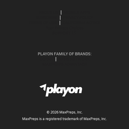
ABOUT US
MOBILE APPS
SUBSCRIBE
PRIVACY POLICY
TERMS OF USE
CALIFORNIA NOTICE
Your Privacy Choices
SUPPORT
PLAYON FAMILY OF BRANDS:
GOFAN
NFHS NETWORK
MAXPREPS ADVANTAGE
©
2026
MaxPreps, Inc.
MaxPreps is a registered trademark of MaxPreps, Inc.