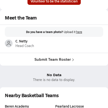
Volunteer to be the statistician
Meet the Team
Do you have a team photo?
Upload it
here
C. Netty
Head Coach
Submit Team Roster
No Data
There is no data to display.
Nearby Basketball Teams
Beren Academy
Pearland Lacrosse