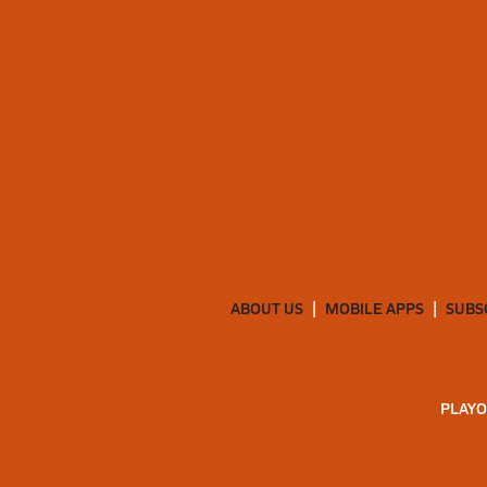
ABOUT US
MOBILE APPS
SUBS
PLAYO