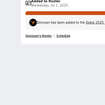
Added to Roster
Wednesday, Jul 2, 2025
Donovan has been added to the
Dobie 2025 
Donovan's Roster
Schedule