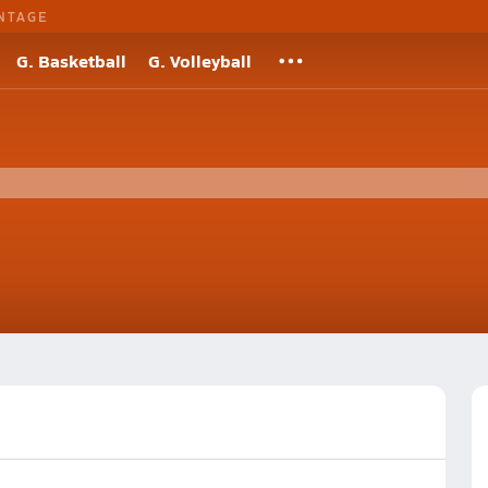
NTAGE
G. Basketball
G. Volleyball