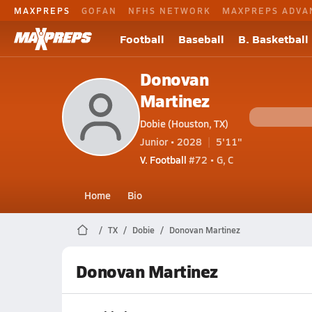
MAXPREPS
GOFAN
NFHS NETWORK
MAXPREPS ADVA
Football
Baseball
B. Basketball
Donovan
Martinez
Dobie (Houston, TX)
Junior • 2028
5'11"
V. Football
#72 • G, C
Home
Bio
TX
Dobie
Donovan Martinez
Donovan Martinez