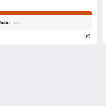
football
roster.