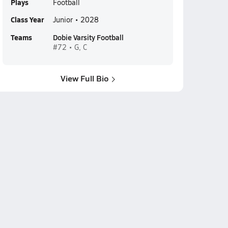
Plays
Football
Class Year
Junior • 2028
Teams
Dobie Varsity Football
#72 • G, C
View Full Bio