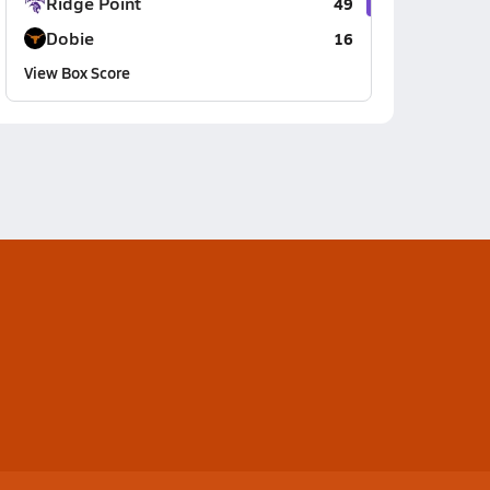
Ridge Point
49
Dobie
16
View Box Score