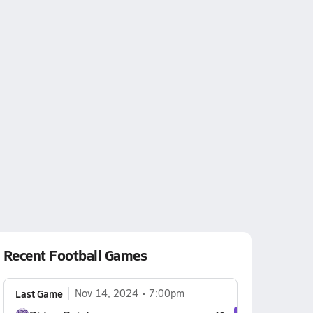
Recent Football Games
Last Game
Nov 14, 2024
7:00pm