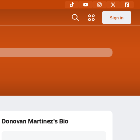
Sign in
Donovan Martinez's Bio