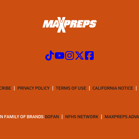
CRIBE
PRIVACY POLICY
TERMS OF USE
CALIFORNIA NOTICE
N FAMILY OF BRANDS:
GOFAN
NFHS NETWORK
MAXPREPS ADV