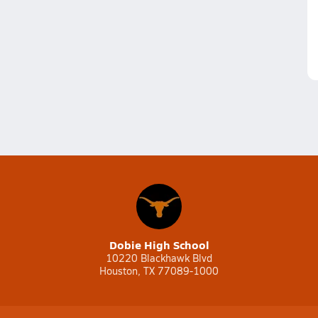
Dobie High School
10220 Blackhawk Blvd
Houston, TX 77089-1000