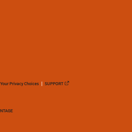
Your Privacy Choices
SUPPORT
ANTAGE