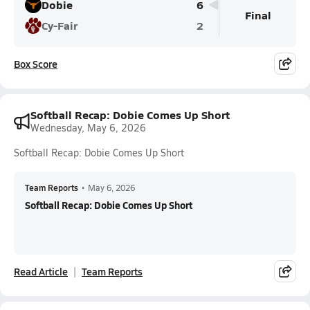
Dobie
6
Final
Cy-Fair
2
Box Score
Softball Recap: Dobie Comes Up Short
Wednesday, May 6, 2026
Softball Recap: Dobie Comes Up Short
Team Reports
•
May 6, 2026
Softball Recap: Dobie Comes Up Short
Read Article
Team Reports