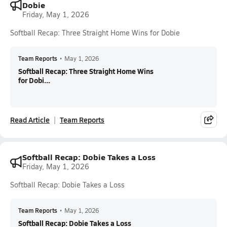
Dobie
Friday, May 1, 2026
Softball Recap: Three Straight Home Wins for Dobie
Team Reports
•
May 1, 2026
Softball Recap: Three Straight Home Wins
for Dobi...
Read Article
Team Reports
Softball Recap: Dobie Takes a Loss
Friday, May 1, 2026
Softball Recap: Dobie Takes a Loss
Team Reports
•
May 1, 2026
Softball Recap: Dobie Takes a Loss