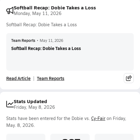
Softball Recap: Dobie Takes a Loss
Monday, May 11, 2026
Softball Recap: Dobie Takes a Loss
Team Reports
•
May 11, 2026
Softball Recap: Dobie Takes a Loss
Read Article
Team Reports
Stats Updated
Friday, May 8, 2026
Stats have been entered for the Dobie vs.
Cy-Fair
on Friday,
May. 8, 2026.