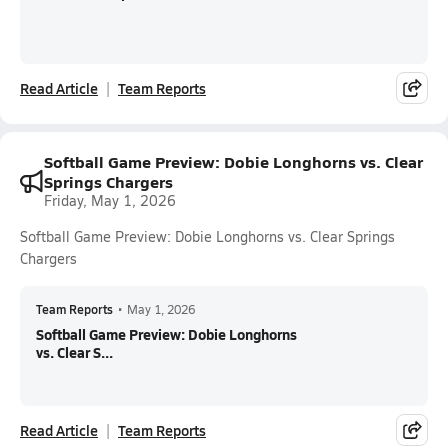
Read Article
Team Reports
Softball Game Preview: Dobie Longhorns vs. Clear
Springs Chargers
Friday, May 1, 2026
Softball Game Preview: Dobie Longhorns vs. Clear Springs
Chargers
Team Reports
•
May 1, 2026
Softball Game Preview: Dobie Longhorns
vs. Clear S...
Read Article
Team Reports