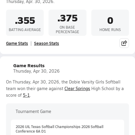
Thursday, Apr. 30, 2026.
.375
.355
0
ON BASE
BATTING AVERAGE
HOME RUNS
PERCENTAGE
Game Stats
Season Stats
Game Results
Thursday, Apr 30, 2026
On Thursday, Apr 30, 2026, the Dobie Varsity Girls Softball
team won their game against
Clear Springs
High School by a
score of
5-1
.
Tournament Game
2026 UIL Texas Softball Championships 2026 Softball
Conference 6A D1