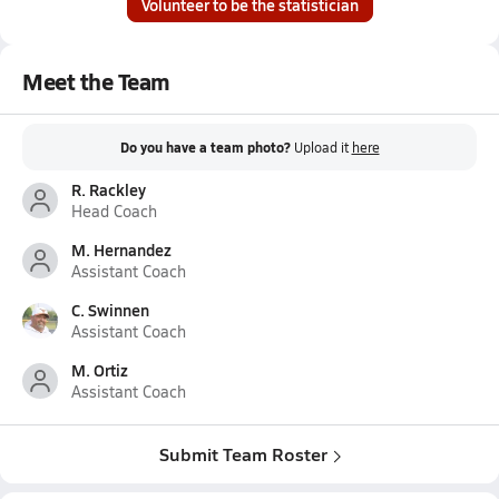
Volunteer to be the statistician
Meet the Team
Do you have a team photo?
Upload it
here
R. Rackley
Head Coach
M. Hernandez
Assistant Coach
C. Swinnen
Assistant Coach
M. Ortiz
Assistant Coach
Submit Team Roster