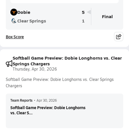
Dobie
5
Final
Clear Springs
1
Box Score
Softball Game Preview: Dobie Longhorns vs. Clear
Springs Chargers
Thursday, Apr 30, 2026
Softball Game Preview: Dobie Longhorns vs. Clear Springs
Chargers
Team Reports
•
Apr 30, 2026
Softball Game Preview: Dobie Longhorns
vs. Clear S...