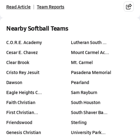
Read Article
Team Reports
Nearby Softball Teams
C.O.R.E. Academy
Lutheran South …
Cesar E. Chavez
Mount Carmel Ac…
Clear Brook
Mt. Carmel
Cristo Rey Jesuit
Pasadena Memorial
Dawson
Pearland
Eagle Heights C…
Sam Rayburn
Faith Christian
South Houston
First Christian…
South Shaver Ba…
Friendswood
Sterling
Genesis Christian
University Park…