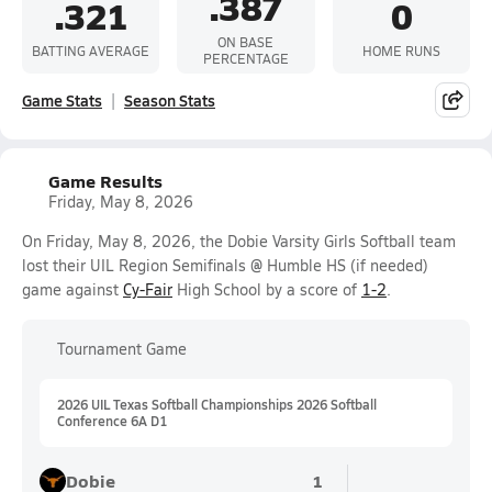
.387
.321
0
ON BASE
BATTING AVERAGE
HOME RUNS
PERCENTAGE
Game Stats
Season Stats
Game Results
Friday, May 8, 2026
On Friday, May 8, 2026, the Dobie Varsity Girls Softball team
lost their UIL Region Semifinals @ Humble HS (if needed)
game against
Cy-Fair
High School by a score of
1-2
.
Tournament Game
2026 UIL Texas Softball Championships 2026 Softball
Conference 6A D1
Dobie
1