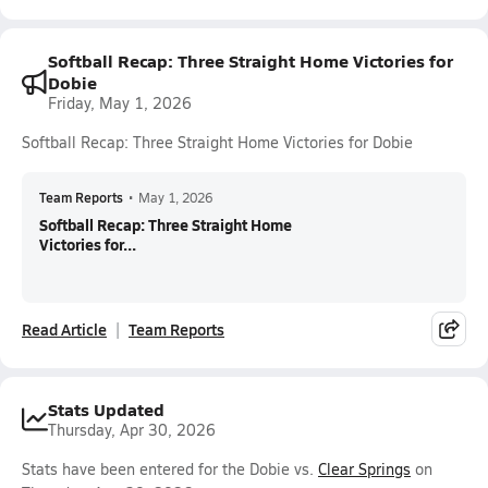
Softball Recap: Three Straight Home Victories for
Dobie
Friday, May 1, 2026
Softball Recap: Three Straight Home Victories for Dobie
Team Reports
•
May 1, 2026
Softball Recap: Three Straight Home
Victories for...
Read Article
Team Reports
Stats Updated
Thursday, Apr 30, 2026
Stats have been entered for the Dobie vs.
Clear Springs
on