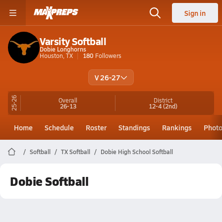
Sign in
Varsity Softball
Dobie Longhorns
Houston, TX
180
Followers
V 26-27
25-26
Overall
District
26-13
12-4
(2nd)
Home
Schedule
Roster
Standings
Rankings
Phot
Softball
TX Softball
Dobie High School Softball
Dobie Softball