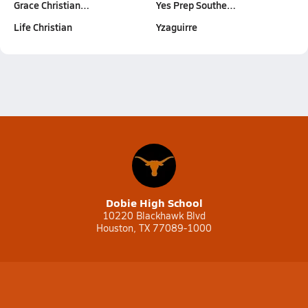
Grace Christian…
Yes Prep Southe…
Life Christian
Yzaguirre
Dobie High School
10220 Blackhawk Blvd
Houston, TX 77089-1000