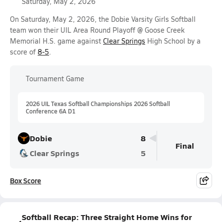
Saturday, May 2, 2026
On Saturday, May 2, 2026, the Dobie Varsity Girls Softball
team won their UIL Area Round Playoff @ Goose Creek
Memorial H.S. game against
Clear Springs
High School by a
score of
8-5
.
Tournament Game
2026 UIL Texas Softball Championships 2026 Softball
Conference 6A D1
Dobie
8
Final
Clear Springs
5
Box Score
Softball Recap: Three Straight Home Wins for