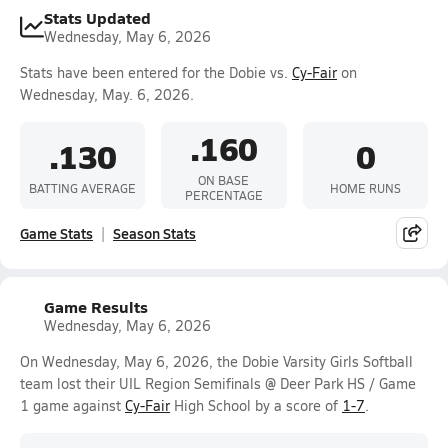
Stats Updated
Wednesday, May 6, 2026
Stats have been entered for the Dobie vs.
Cy-Fair
on
Wednesday, May. 6, 2026.
.160
.130
0
ON BASE
BATTING AVERAGE
HOME RUNS
PERCENTAGE
Game Stats
Season Stats
Game Results
Wednesday, May 6, 2026
On Wednesday, May 6, 2026, the Dobie Varsity Girls Softball
team lost their UIL Region Semifinals @ Deer Park HS / Game
1 game against
Cy-Fair
High School by a score of
1-7
.