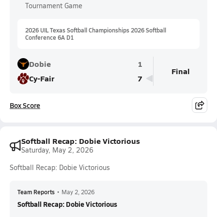
Tournament Game
2026 UIL Texas Softball Championships 2026 Softball
Conference 6A D1
Dobie
1
Final
Cy-Fair
7
Box Score
Softball Recap: Dobie Victorious
Saturday, May 2, 2026
Softball Recap: Dobie Victorious
Team Reports
•
May 2, 2026
Softball Recap: Dobie Victorious