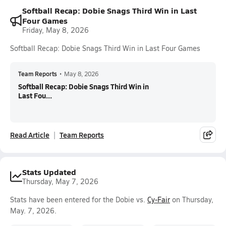
Softball Recap: Dobie Snags Third Win in Last
Four Games
Friday, May 8, 2026
Softball Recap: Dobie Snags Third Win in Last Four Games
Team Reports
•
May 8, 2026
Softball Recap: Dobie Snags Third Win in
Last Fou...
Read Article
Team Reports
Stats Updated
Thursday, May 7, 2026
Stats have been entered for the Dobie vs.
Cy-Fair
on Thursday,
May. 7, 2026.