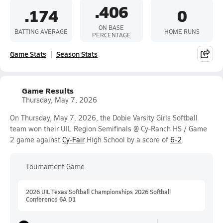
.406
.174
0
ON BASE
BATTING AVERAGE
HOME RUNS
PERCENTAGE
Game Stats
Season Stats
Game Results
Thursday, May 7, 2026
On Thursday, May 7, 2026, the Dobie Varsity Girls Softball
team won their UIL Region Semifinals @ Cy-Ranch HS / Game
2 game against
Cy-Fair
High School by a score of
6-2
.
Tournament Game
2026 UIL Texas Softball Championships 2026 Softball
Conference 6A D1