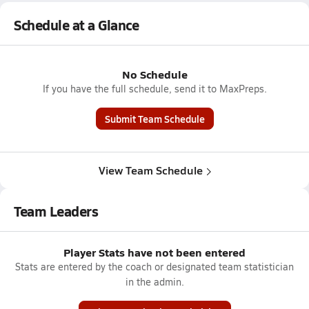
Schedule at a Glance
No Schedule
If you have the full schedule, send it to MaxPreps.
Submit Team Schedule
View Team Schedule
Team Leaders
Player Stats have not been entered
Stats are entered by the coach or designated team statistician
in the admin.