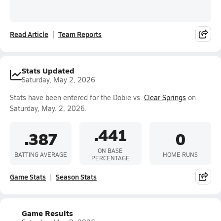
Read Article
Team Reports
Stats Updated
Saturday, May 2, 2026
Stats have been entered for the Dobie vs.
Clear Springs
on
Saturday, May. 2, 2026.
.441
.387
0
ON BASE
BATTING AVERAGE
HOME RUNS
PERCENTAGE
Game Stats
Season Stats
Game Results