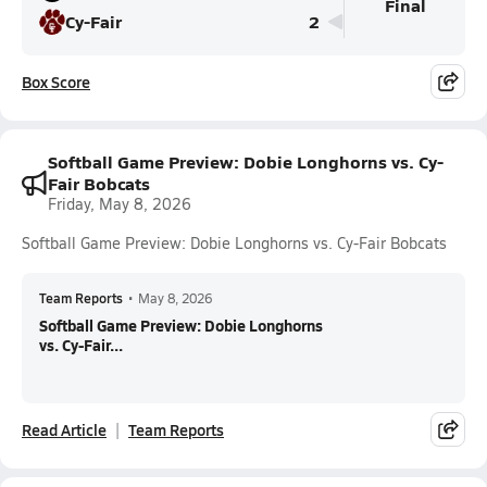
Final
Cy-Fair
2
Box Score
Softball Game Preview: Dobie Longhorns vs. Cy-
Fair Bobcats
Friday, May 8, 2026
Softball Game Preview: Dobie Longhorns vs. Cy-Fair Bobcats
Team Reports
•
May 8, 2026
Softball Game Preview: Dobie Longhorns
vs. Cy-Fair...
Read Article
Team Reports