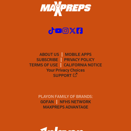
ABOUT US
MOBILE APPS
SUBSCRIBE
PRIVACY POLICY
TERMS OF USE
CALIFORNIA NOTICE
Your Privacy Choices
SUPPORT
PLAYON FAMILY OF BRANDS:
GOFAN
NFHS NETWORK
MAXPREPS ADVANTAGE