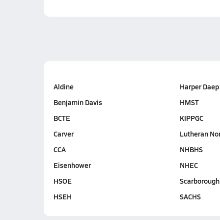
Aldine
Harper Daep
Benjamin Davis
HMST
BCTE
KIPPGC
Carver
Lutheran No
CCA
NHBHS
Eisenhower
NHEC
HSOE
Scarborough
HSEH
SACHS