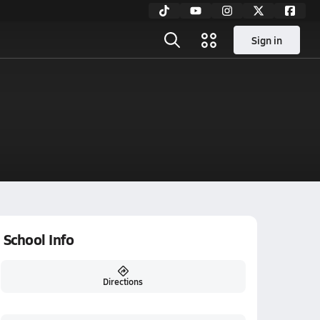
Sign in
School Info
Directions