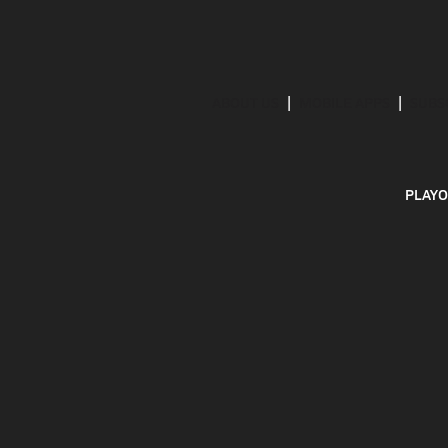
ABOUT US
MOBILE APPS
SUBS
PLAYO