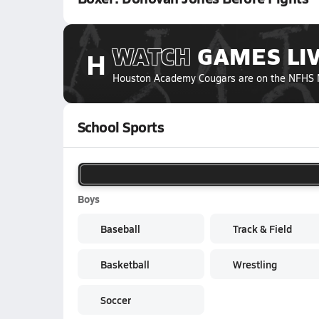
WATCH
GAMES
LI
H
Houston Academy Cougars
are on the NFHS 
School Sports
Boys
Baseball
Track & Field
Basketball
Wrestling
Soccer