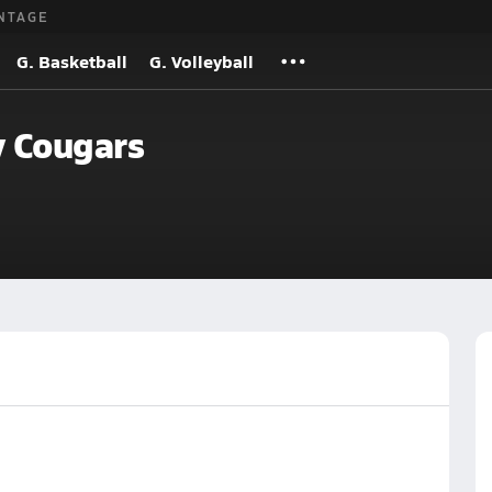
NTAGE
G. Basketball
G. Volleyball
 Cougars