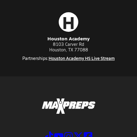
H
Houston Academy
8103 Carver Rd
Houston, TX 77088
Houston Academy HS Live Stream
Partnerships: