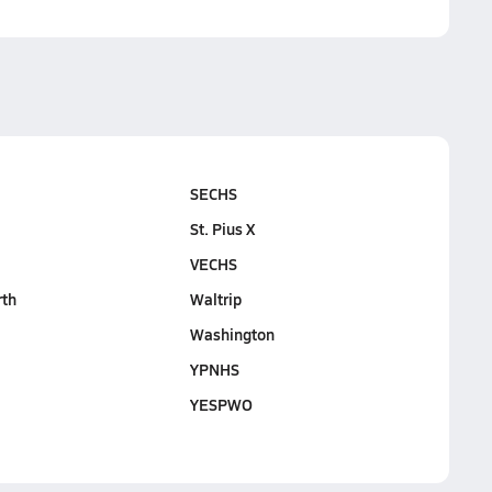
SECHS
St. Pius X
VECHS
rth
Waltrip
Washington
YPNHS
YESPWO