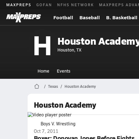
MAXPREPS
GOFAN
NFHS NETWORK
MAXPREPS ADVA
Football
Baseball
B. Basketball
H
Houston Academy
Houston, TX
Home
Events
Texas
Houston Academy
Houston Academy
Boys V. Wrestling
Oct 7, 2011
Boxer: Donovan Jones Before Fights