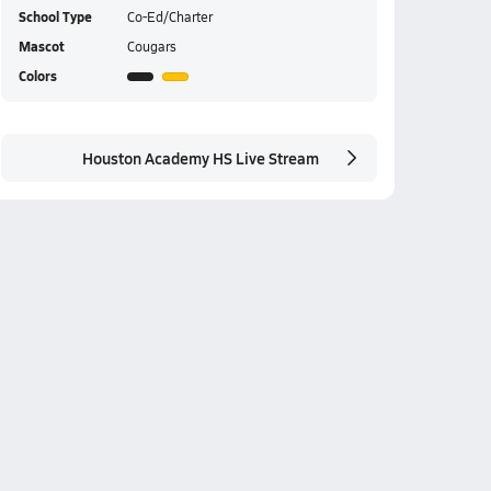
School Type
Co-Ed/Charter
Mascot
Cougars
Colors
Houston Academy HS Live Stream