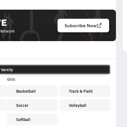
VE
Subscribe Now
Network
Varsity
Girls
Basketball
Track & Field
Soccer
Volleyball
Softball