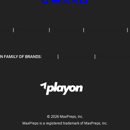
CRIBE
PRIVACY POLICY
TERMS OF USE
CALIFORNIA NOTICE
N FAMILY OF BRANDS:
GOFAN
NFHS NETWORK
MAXPREPS ADV
©
2026
MaxPreps, Inc.
MaxPreps is a registered trademark of MaxPreps, Inc.