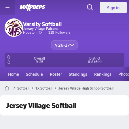
Sign in
Varsity Softball
Jersey Village Falcons
Houston, TX
119
Followers
V 26-27
25-26
Overall
District
9-25
6-8
(6th)
Home
Schedule
Roster
Standings
Rankings
Phot
Softball
TX Softball
Jersey Village High School Softball
Jersey Village Softball