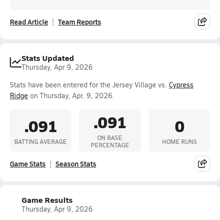
Read Article
Team Reports
Stats Updated
Thursday, Apr 9, 2026
Stats have been entered for the Jersey Village vs.
Cypress
Ridge
on Thursday, Apr. 9, 2026.
.091
.091
0
ON BASE
BATTING AVERAGE
HOME RUNS
PERCENTAGE
Game Stats
Season Stats
Game Results
Thursday, Apr 9, 2026