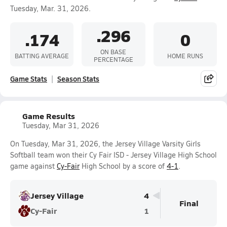
Tuesday, Mar. 31, 2026.
.296
.174
0
ON BASE
BATTING AVERAGE
HOME RUNS
PERCENTAGE
Game Stats
Season Stats
Game Results
Tuesday, Mar 31, 2026
On Tuesday, Mar 31, 2026, the Jersey Village Varsity Girls
Softball team won their Cy Fair ISD - Jersey Village High School
game against
Cy-Fair
High School by a score of
4-1
.
Jersey Village
4
Final
Cy-Fair
1