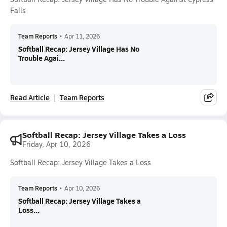
Falls
Team Reports
•
Apr 11, 2026
Softball Recap: Jersey Village Has No
Trouble Agai...
Read Article
Team Reports
Softball Recap: Jersey Village Takes a Loss
Friday, Apr 10, 2026
Softball Recap: Jersey Village Takes a Loss
Team Reports
•
Apr 10, 2026
Softball Recap: Jersey Village Takes a
Loss...