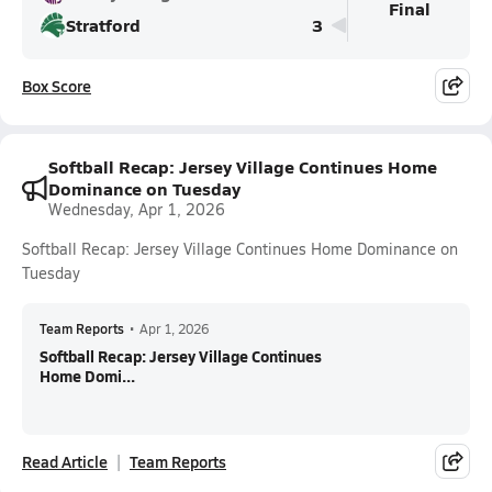
Final
Stratford
3
Box Score
Softball Recap: Jersey Village Continues Home
Dominance on Tuesday
Wednesday, Apr 1, 2026
Softball Recap: Jersey Village Continues Home Dominance on
Tuesday
Team Reports
•
Apr 1, 2026
Softball Recap: Jersey Village Continues
Home Domi...
Read Article
Team Reports