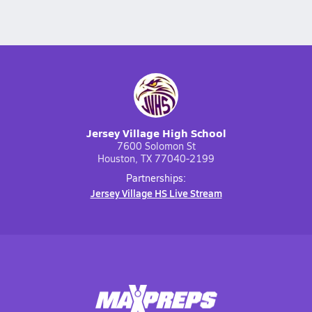
Jersey Village High School
7600 Solomon St
Houston, TX 77040-2199
Partnerships:
Jersey Village HS Live Stream