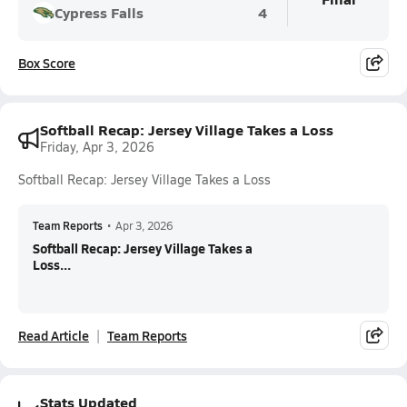
Cypress Falls
4
Box Score
Softball Recap: Jersey Village Takes a Loss
Friday, Apr 3, 2026
Softball Recap: Jersey Village Takes a Loss
Team Reports
•
Apr 3, 2026
Softball Recap: Jersey Village Takes a
Loss...
Read Article
Team Reports
Stats Updated