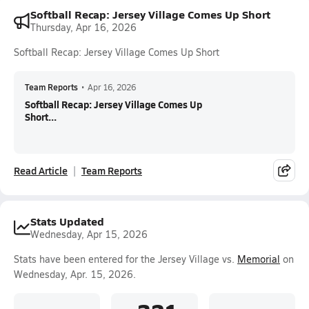
Softball Recap: Jersey Village Comes Up Short
Thursday, Apr 16, 2026
Softball Recap: Jersey Village Comes Up Short
Team Reports
•
Apr 16, 2026
Softball Recap: Jersey Village Comes Up
Short...
Read Article
Team Reports
Stats Updated
Wednesday, Apr 15, 2026
Stats have been entered for the Jersey Village vs.
Memorial
on
Wednesday, Apr. 15, 2026.