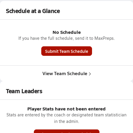
Schedule at a Glance
No Schedule
If you have the full schedule, send it to MaxPreps.
Submit Team Schedule
View Team Schedule
Team Leaders
Player Stats have not been entered
Stats are entered by the coach or designated team statistician
in the admin.