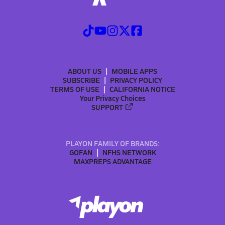
ABOUT US
MOBILE APPS
SUBSCRIBE
PRIVACY POLICY
TERMS OF USE
CALIFORNIA NOTICE
Your Privacy Choices
SUPPORT
PLAYON FAMILY OF BRANDS:
GOFAN
NFHS NETWORK
MAXPREPS ADVANTAGE