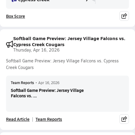
Box Score
Softball Game Preview: Jersey Village Falcons vs.
Cypress Creek Cougars
Thursday, Apr 16, 2026
Softball Game Preview: Jersey Village Falcons vs. Cypress
Creek Cougars
Team Reports
•
Apr 16, 2026
Softball Game Preview: Jersey Village
Falcons vs. ...
Read Article
Team Reports