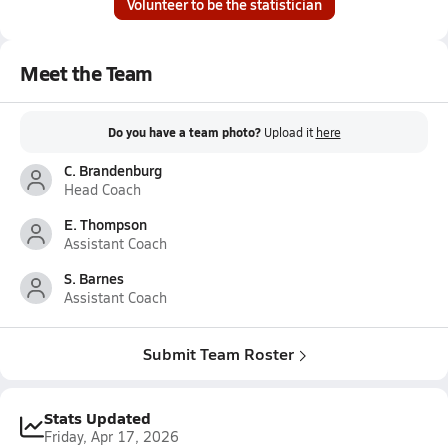
Volunteer to be the statistician
Meet the Team
Do you have a team photo?
Upload it
here
C. Brandenburg
Head Coach
E. Thompson
Assistant Coach
S. Barnes
Assistant Coach
Submit Team Roster
Stats Updated
Friday, Apr 17, 2026