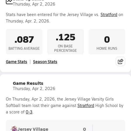
Thursday, Apr 2, 2026
Stats have been entered for the Jersey Village vs.
Stratford
on
Thursday, Apr. 2, 2026.
.125
.087
0
ON BASE
BATTING AVERAGE
HOME RUNS
PERCENTAGE
Game Stats
Season Stats
Game Results
Thursday, Apr 2, 2026
On Thursday, Apr 2, 2026, the Jersey Village Varsity Girls
Softball team lost their game against
Stratford
High School by
a score of
0-3
.
Jersey Village
0