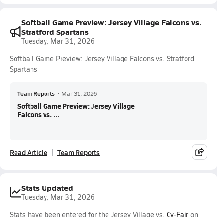
Softball Game Preview: Jersey Village Falcons vs.
Stratford Spartans
Tuesday, Mar 31, 2026
Softball Game Preview: Jersey Village Falcons vs. Stratford
Spartans
Team Reports
•
Mar 31, 2026
Softball Game Preview: Jersey Village
Falcons vs. ...
Read Article
Team Reports
Stats Updated
Tuesday, Mar 31, 2026
Stats have been entered for the Jersey Village vs.
Cy-Fair
on