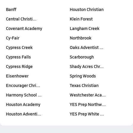
Banff
Houston Christian
Central Christi…
Klein Forest
Covenant Academy
Langham Creek
Cy-Fair
Northbrook
Cypress Creek
Oaks Adventist …
Cypress Falls
Scarborough
Cypress Ridge
Shady Acres Chr…
Eisenhower
Spring Woods
Encourager Chri…
Texas Christian
Harmony School …
Westchester Aca…
Houston Academy
YES Prep Northw…
Houston Adventi…
YES Prep White …