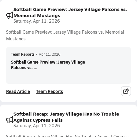
Softball Game Preview: Jersey Village Falcons vs.
Memorial Mustangs
Saturday, Apr 11, 2026
Softball Game Preview: Jersey Village Falcons vs. Memorial
Mustangs
Team Reports
•
Apr 11, 2026
Softball Game Preview: Jersey Village
Falcons vs. ...
Read Article
Team Reports
Softball Recap: Jersey Village Has No Trouble
Against Cypress Falls
Saturday, Apr 11, 2026
Softball Recap: Jersey Village Has No Trouble Against Cypress