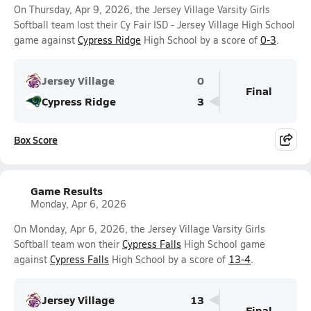
On Thursday, Apr 9, 2026, the Jersey Village Varsity Girls
Softball team lost their Cy Fair ISD - Jersey Village High School
game against
Cypress Ridge
High School by a score of
0-3
.
Jersey Village
0
Final
Cypress Ridge
3
Box Score
Game Results
Monday, Apr 6, 2026
On Monday, Apr 6, 2026, the Jersey Village Varsity Girls
Softball team won their
Cypress Falls
High School game
against
Cypress Falls
High School by a score of
13-4
.
Jersey Village
13
Final