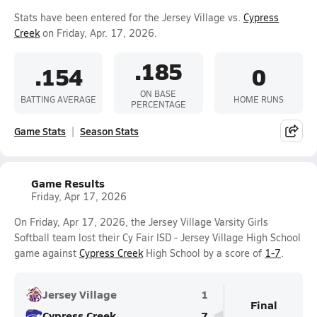
Stats have been entered for the Jersey Village vs.
Cypress
Creek
on Friday, Apr. 17, 2026.
.185
.154
0
ON BASE
BATTING AVERAGE
HOME RUNS
PERCENTAGE
Game Stats
Season Stats
Game Results
Friday, Apr 17, 2026
On Friday, Apr 17, 2026, the Jersey Village Varsity Girls
Softball team lost their Cy Fair ISD - Jersey Village High School
game against
Cypress Creek
High School by a score of
1-7
.
Jersey Village
1
Final
Cypress Creek
7