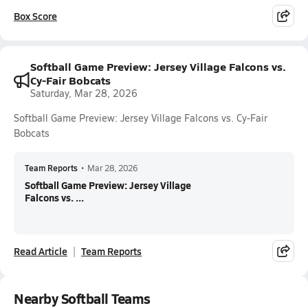
Box Score
Softball Game Preview: Jersey Village Falcons vs.
Cy-Fair Bobcats
Saturday, Mar 28, 2026
Softball Game Preview: Jersey Village Falcons vs. Cy-Fair
Bobcats
Team Reports
•
Mar 28, 2026
Softball Game Preview: Jersey Village
Falcons vs. ...
Read Article
Team Reports
Nearby Softball Teams