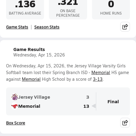
.321
.136
0
ON BASE
BATTING AVERAGE
HOME RUNS
PERCENTAGE
Game Stats
Season Stats
Game Results
Wednesday, Apr 15, 2026
On Wednesday, Apr 15, 2026, the Jersey Village Varsity Girls
Softball team lost their Spring Branch ISD -
Memorial
HS game
against
Memorial
High School by a score of
3-13
.
Jersey Village
3
Final
Memorial
13
Box Score