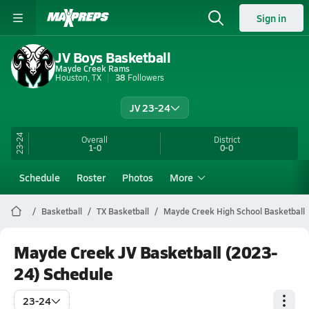
Sign in
JV Boys Basketball
Mayde Creek Rams
Houston, TX
38
Followers
JV 23-24
23-24
Overall
District
1-0
0-0
Schedule
Roster
Photos
More
Basketball
TX Basketball
Mayde Creek High School Basketball
Mayde Creek JV Basketball (2023-
24) Schedule
23-24