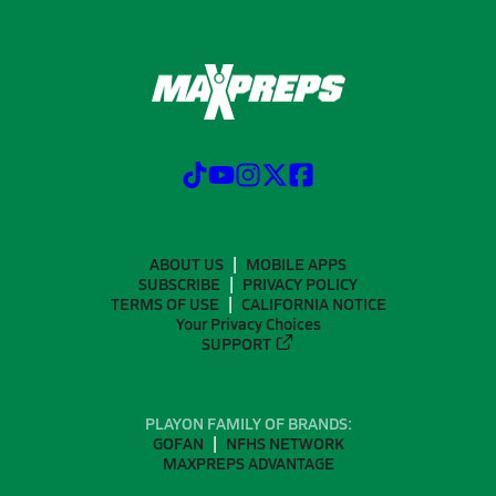
ABOUT US
MOBILE APPS
SUBSCRIBE
PRIVACY POLICY
TERMS OF USE
CALIFORNIA NOTICE
Your Privacy Choices
SUPPORT
PLAYON FAMILY OF BRANDS:
GOFAN
NFHS NETWORK
MAXPREPS ADVANTAGE