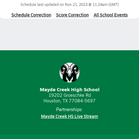
Schedule last updated on
Nov 21, 2023 @ 11:24am
(GMT)
Schedule Correction
Score Correction
All School Events
Mayde Creek High School
19202 Groeschke Rd
Houston, TX 77084-5697
Partnerships:
Mayde Creek HS Live Stream