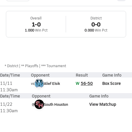
Overall
District
1-0
0-0
1.000
Win Pct
0.000
Win Pct
*
District
** Playoffs
*** Tournament
Date/Time
Opponent
Result
Game Info
W
56-50
Box Score
11/11
vs
Alief Elsik
11:30am
Date/Time
Opponent
Game Info
View Matchup
11/22
@
South Houston
11:30am