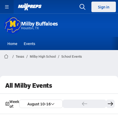
Sign in
Milby Buffaloes
Houston, TX
Home
Events
Texas
Milby High School
School Events
All Milby Events
Week
August 10-16
of: