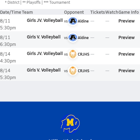
*
District
** Playoffs
*** Tournament
Date/Time
Team
Opponent
Tickets
Watch
Game Info
Girls JV. Volleyball
Preview
8/11
vs
Aldine
5:30pm
Girls V. Volleyball
Preview
8/11
vs
Aldine
6:30pm
Girls JV. Volleyball
Preview
8/14
vs
CRJHS
4:30pm
Girls V. Volleyball
Preview
8/14
vs
CRJHS
5:30pm