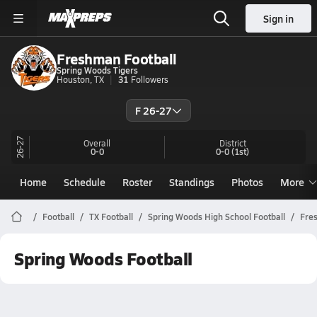
Sign in
Freshman Football
Spring Woods Tigers
Houston, TX
31
Followers
F 26-27
26-27
Overall
District
0-0
0-0
(1st)
Home
Schedule
Roster
Standings
Photos
More
Football
TX Football
Spring Woods High School Football
Fre
Spring Woods Football