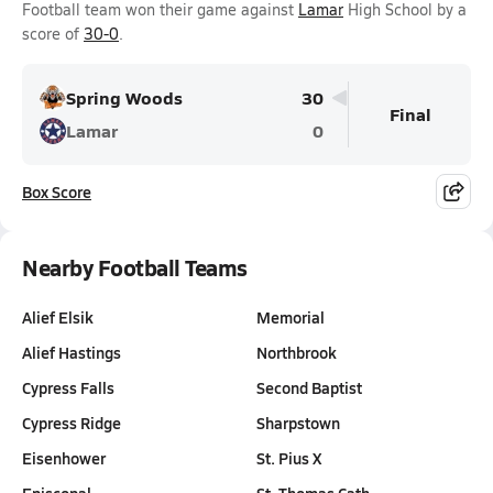
Football team won their game against
Lamar
High School by a
score of
30-0
.
Spring Woods
30
Final
Lamar
0
Box Score
Nearby Football Teams
Alief Elsik
Memorial
Alief Hastings
Northbrook
Cypress Falls
Second Baptist
Cypress Ridge
Sharpstown
Eisenhower
St. Pius X