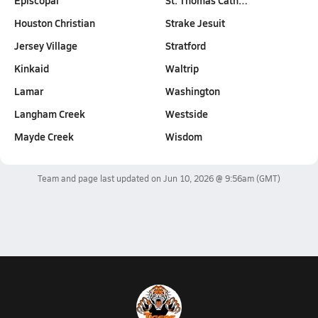
Episcopal
St. Thomas Cath…
Houston Christian
Strake Jesuit
Jersey Village
Stratford
Kinkaid
Waltrip
Lamar
Washington
Langham Creek
Westside
Mayde Creek
Wisdom
Team and page last updated on
Jun 10, 2026 @ 9:56am
(GMT)