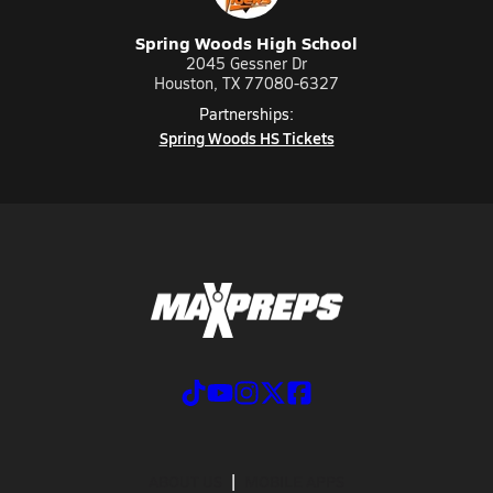
Spring Woods High School
2045 Gessner Dr
Houston, TX 77080-6327
Partnerships:
Spring Woods HS Tickets
ABOUT US
MOBILE APPS