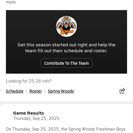
more.
Get this season started out right and help the
team fill out their schedule and roster.
Contribute To The Team
Looking for 25-26 info?
Schedule
Roster
Spring Woods
Game Results
Thursday, Sep 25, 2025
On Thursday, Sep 25, 2025, the Spring Woods Freshman Boys