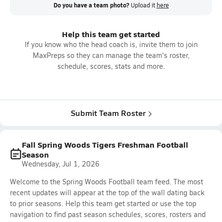
Do you have a team photo?
Upload it
here
Help this team get started
If you know who the head coach is, invite them to join
MaxPreps so they can manage the team's roster,
schedule, scores, stats and more.
Submit Team Roster
Fall Spring Woods Tigers Freshman Football
Season
Wednesday, Jul 1, 2026
Welcome to the Spring Woods Football team feed. The most
recent updates will appear at the top of the wall dating back
to prior seasons. Help this team get started or use the top
navigation to find past season schedules, scores, rosters and