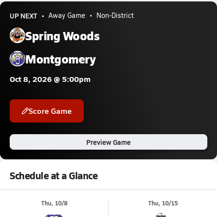
UP NEXT
Away Game
Non-District
Spring Woods
Montgomery
Oct 8, 2026 @ 5:00pm
Score Game
Preview Game
Schedule at a Glance
Thu, 10/8
Thu, 10/15