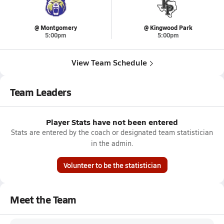
@ Montgomery
@ Kingwood Park
5:00pm
5:00pm
View Team Schedule
Team Leaders
Player Stats have not been entered
Stats are entered by the coach or designated team statistician
in the admin.
Volunteer to be the statistician
Meet the Team