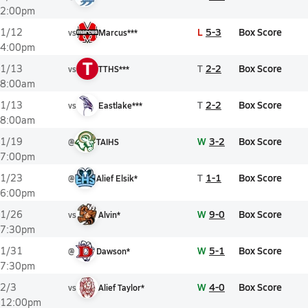
2:00pm
L
5-3
Box Score
1/12
vs
Marcus***
4:00pm
T
T
2-2
Box Score
1/13
vs
TTHS***
8:00am
T
2-2
Box Score
1/13
vs
Eastlake***
8:00am
W
3-2
Box Score
1/19
@
TAIHS
7:00pm
T
1-1
Box Score
1/23
@
Alief Elsik*
6:00pm
W
9-0
Box Score
1/26
vs
Alvin*
7:30pm
W
5-1
Box Score
1/31
@
Dawson*
7:30pm
W
4-0
Box Score
2/3
vs
Alief Taylor*
12:00pm