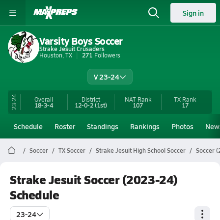
Sign in
Varsity Boys Soccer
Strake Jesuit Crusaders
Houston, TX
271
Followers
V 23-24
23-24
Overall
District
NAT Rank
TX
Rank
18-3-4
12-0-2
(1st)
107
17
Schedule
Roster
Standings
Rankings
Photos
New
Soccer
TX Soccer
Strake Jesuit High School Soccer
Soccer (
Strake Jesuit Soccer (2023-24)
Schedule
23-24