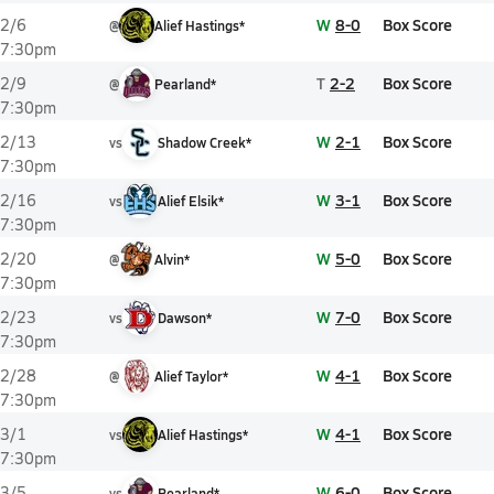
W
8-0
Box Score
2/6
@
Alief Hastings*
7:30pm
T
2-2
Box Score
2/9
@
Pearland*
7:30pm
W
2-1
Box Score
2/13
vs
Shadow Creek*
7:30pm
W
3-1
Box Score
2/16
vs
Alief Elsik*
7:30pm
W
5-0
Box Score
2/20
@
Alvin*
7:30pm
W
7-0
Box Score
2/23
vs
Dawson*
7:30pm
W
4-1
Box Score
2/28
@
Alief Taylor*
7:30pm
W
4-1
Box Score
3/1
vs
Alief Hastings*
7:30pm
W
6-0
Box Score
3/5
vs
Pearland*