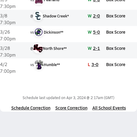
7:30pm
W
2-0
Box Score
3/8
@
Shadow Creek*
7:30pm
W
5-0
Box Score
3/26
vs
Dickinson**
7:00pm
W
2-1
Box Score
3/28
@
North Shore**
7:30pm
L
3-0
Box Score
4/2
vs
Humble**
7:00pm
Schedule last updated on
Apr 3, 2024 @ 2:17am
(GMT)
Schedule Correction
Score Correction
All School Events