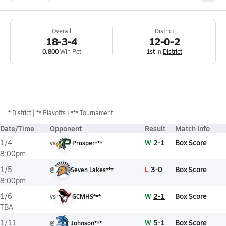
Overall
District
18-3-4
12-0-2
0.800
Win Pct
1st
in
District
*
District
** Playoffs
*** Tournament
Date/Time
Opponent
Result
Match Info
W
2-1
Box Score
1/4
vs
Prosper***
8:00pm
L
3-0
Box Score
1/5
@
Seven Lakes***
8:00pm
W
2-1
Box Score
1/6
vs
GCMHS***
TBA
W
5-1
Box Score
1/11
@
Johnson***