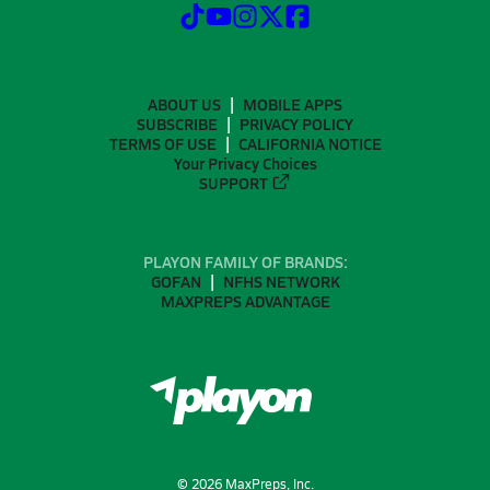
ABOUT US
MOBILE APPS
SUBSCRIBE
PRIVACY POLICY
TERMS OF USE
CALIFORNIA NOTICE
Your Privacy Choices
SUPPORT
PLAYON FAMILY OF BRANDS:
GOFAN
NFHS NETWORK
MAXPREPS ADVANTAGE
©
2026
MaxPreps, Inc.