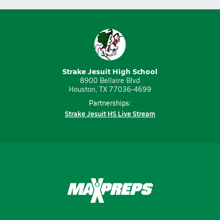
Strake Jesuit High School
8900 Bellaire Blvd
Houston, TX 77036-4699
Partnerships:
Strake Jesuit HS Live Stream