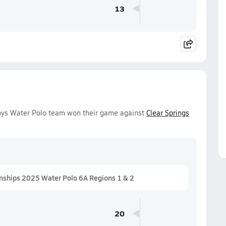
13
 Boys Water Polo team won their game against
Clear Springs
nships 2025 Water Polo 6A Regions 1 & 2
20