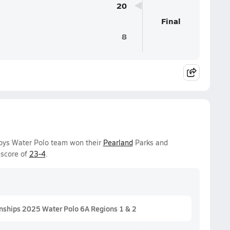
20
Final
8
Boys Water Polo team won their
Pearland
Parks and
 score of
23-4
.
nships 2025 Water Polo 6A Regions 1 & 2