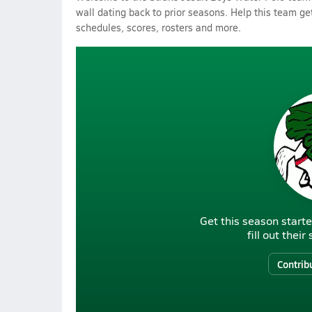
wall dating back to prior seasons. Help this team get
schedules, scores, rosters and more.
Get this season starte
fill out thei
Contrib