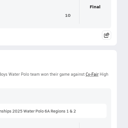
Final
10
y Boys Water Polo team won their game against
Cy-Fair
High
nships 2025 Water Polo 6A Regions 1 & 2