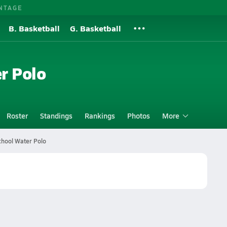
NTAGE
B. Basketball
G. Basketball
r Polo
Roster
Standings
Rankings
Photos
More
chool Water Polo