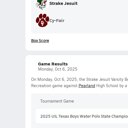
Strake Jesuit
Cy-Fair
Box Score
Game Results
Monday, Oct 6, 2025
On Monday, Oct 6, 2025, the Strake Jesuit Varsity 
Recreation game against
Pearland
High School by a
Tournament Game
2025 UIL Texas Boys Water Polo State Champio