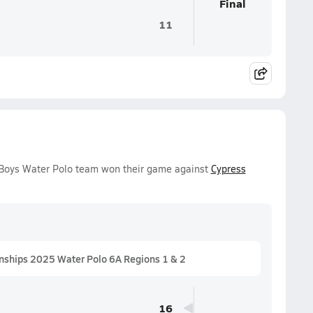
Final
11
y Boys Water Polo team won their game against
Cypress
nships 2025 Water Polo 6A Regions 1 & 2
16