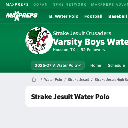
MAXPREPS
GOFAN
NFHS NETWORK
MAXPREPS ADVA
B. Water Polo
Football
Baseball
Strake Jesuit Crusaders
Varsity Boys Wate
Houston, TX
52
Followers
2026-27 V. Water Polo
Home
Schedule
Water Polo
Strake Jesuit
Strake Jesuit High S
Strake Jesuit Water Polo