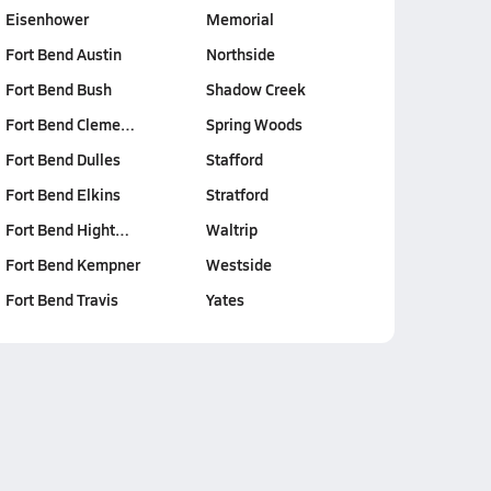
Eisenhower
Memorial
Fort Bend Austin
Northside
Fort Bend Bush
Shadow Creek
Fort Bend Cleme…
Spring Woods
Fort Bend Dulles
Stafford
Fort Bend Elkins
Stratford
Fort Bend Hight…
Waltrip
Fort Bend Kempner
Westside
Fort Bend Travis
Yates