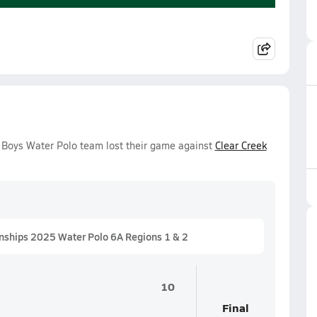
y Boys Water Polo team lost their game against
Clear Creek
nships 2025 Water Polo 6A Regions 1 & 2
10
Final