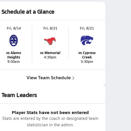
Schedule at a Glance
Fri, 8/14
Fri, 8/21
Fri, 8/21
vs Alamo
vs Memorial
vs Cypress
Heights
4:30pm
Creek
9:00am
5:30pm
View Team Schedule
Team Leaders
Player Stats have not been entered
Stats are entered by the coach or designated team
statistician in the admin.