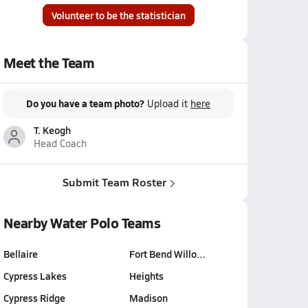
Volunteer to be the statistician
Meet the Team
Do you have a team photo?
Upload it
here
T. Keogh
Head Coach
Submit Team Roster
Nearby Water Polo Teams
Bellaire
Fort Bend Willo…
Cypress Lakes
Heights
Cypress Ridge
Madison