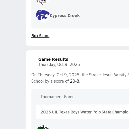
Cypress Creek
Box Score
Game Results
Thursday, Oct 9, 2025
On Thursday, Oct 9, 2025, the Strake Jesuit Varsit
School by a score of
20-8
.
Tournament Game
2025 UIL Texas Boys Water Polo State Champio