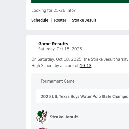
Looking for 25-26 info?
Schedule
Roster
Strake Jesuit
Game Results
Saturday, Oct 18, 2025
On Saturday, Oct 18, 2025, the Strake Jesuit Varsit
High School by a score of
10-13
.
Tournament Game
2025 UIL Texas Boys Water Polo State Champio
Strake Jesuit