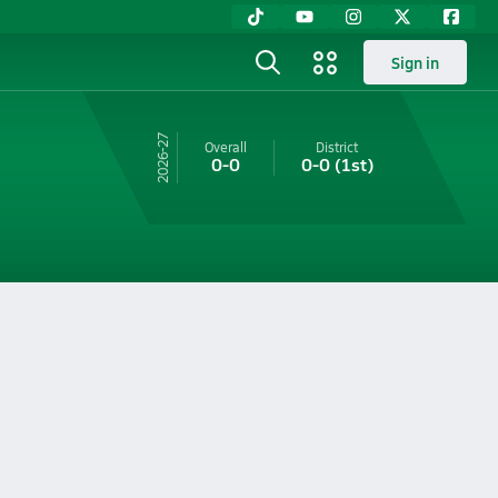
Sign in
26-27
Overall
District
0-0
0-0
(1st)