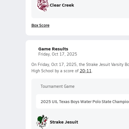
Clear Creek
Box Score
Game Results
Friday, Oct 17, 2025
On Friday, Oct 17, 2025, the Strake Jesuit Varsity
High School by a score of
20-11
.
Tournament Game
2025 UIL Texas Boys Water Polo State Champio
Strake Jesuit