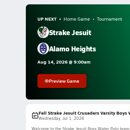
UP NEXT
Home Game
Tournament
Strake Jesuit
Alamo Heights
Aug 14, 2026 @ 9:00am
Preview Game
Fall Strake Jesuit Crusaders Varsity Boys
Wednesday, Jul 1, 2026
Welcome to the Strake Jesuit Boys Water Polo team f