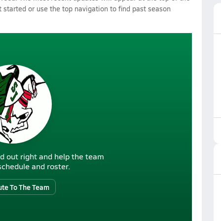
 started or use the top navigation to find past season
d out right and help the team
r schedule and roster.
ute To The Team