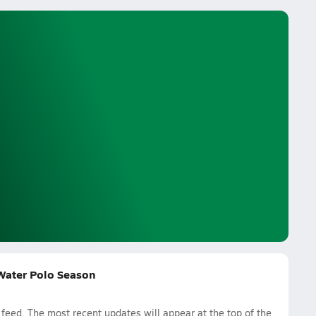
 Water Polo Season
eed. The most recent updates will appear at the top of the