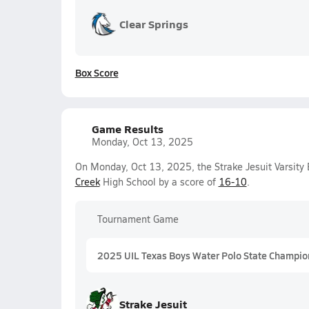
Clear Springs
Box Score
Game Results
Monday, Oct 13, 2025
On Monday, Oct 13, 2025, the Strake Jesuit Varsit
Creek
High School by a score of
16-10
.
Tournament Game
2025 UIL Texas Boys Water Polo State Champio
Strake Jesuit