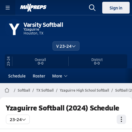
Sign in
Y
Varsity Softball
Yzaguirre
Houston, TX
V 23-24
23-24
Overall
District
0-0
0-0
Schedule
Roster
More
Softball
TX Softball
Yzaguirre High School Softball
Softball (
Yzaguirre Softball (2024) Schedule
23-24