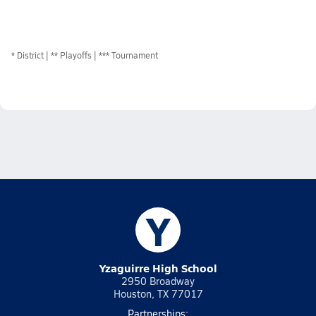
*
District
** Playoffs
*** Tournament
Y
Yzaguirre High School
2950 Broadway
Houston, TX 77017
Partnerships: