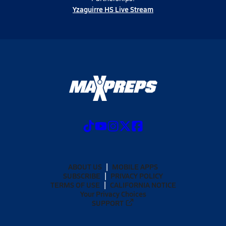
Yzaguirre HS Live Stream
ABOUT US
MOBILE APPS
SUBSCRIBE
PRIVACY POLICY
TERMS OF USE
CALIFORNIA NOTICE
Your Privacy Choices
SUPPORT