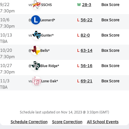
W
28-3
Box Score
9/22
vs
SSCHS
7:30pm
L
L
56-22
Box Score
10/6
@
Leonard*
7:30pm
L
82-0
Box Score
10/13
vs
Gunter*
TBA
L
63-14
Box Score
10/20
@
Bells*
7:30pm
L
56-16
Box Score
10/27
@
Blue Ridge*
7:30pm
L
69-21
Box Score
11/3
vs
Lone Oak*
TBA
Schedule last updated on
Nov 14, 2023 @ 3:33pm
(GMT)
Schedule Correction
Score Correction
All School Events