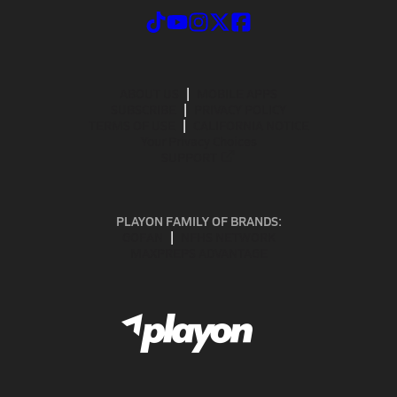
ABOUT US
MOBILE APPS
SUBSCRIBE
PRIVACY POLICY
TERMS OF USE
CALIFORNIA NOTICE
Your Privacy Choices
SUPPORT
PLAYON FAMILY OF BRANDS:
GOFAN
NFHS NETWORK
MAXPREPS ADVANTAGE