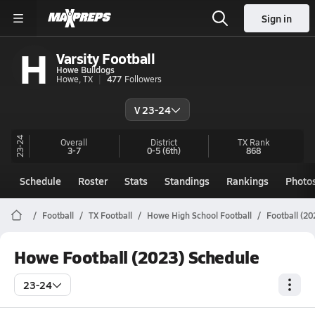
Sign in
H
Varsity Football
Howe Bulldogs
Howe, TX
477
Followers
V 23-24
23-24
Overall
District
TX
Rank
3-7
0-5
(6th)
868
Schedule
Roster
Stats
Standings
Rankings
Photo
Football
TX Football
Howe High School Football
Football (20
Howe Football (2023) Schedule
23-24