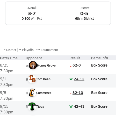
Overall
District
3-7
0-5
0.300
Win Pct
6th
in
District
*
District
** Playoffs
*** Tournament
Date/Time
Opponent
Result
Game Info
L
62-0
Box Score
8/25
vs
Honey Grove
7:30pm
W
24-12
Box Score
9/1
@
Tom Bean
7:30pm
L
32-10
Box Score
9/8
@
Commerce
7:30pm
W
42-41
Box Score
9/15
@
Tioga
7:30pm