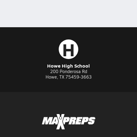
H
Howe High School
200 Ponderosa Rd
Howe, TX 75459-3663