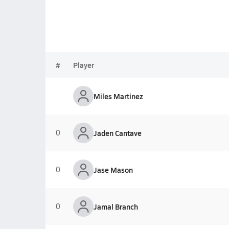
#
Player
Miles Martinez
0
Jaden Cantave
0
Jase Mason
0
Jamal Branch