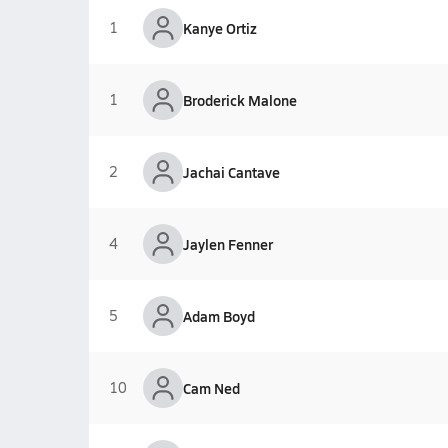
1
Kanye Ortiz
1
Broderick Malone
2
Jachai Cantave
4
Jaylen Fenner
5
Adam Boyd
10
Cam Ned