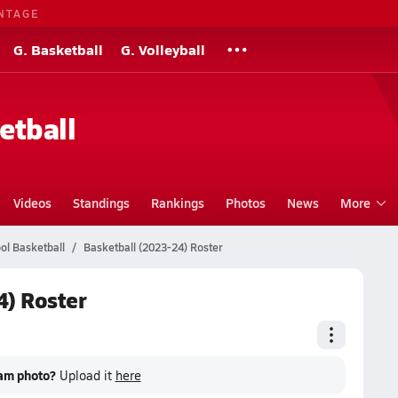
NTAGE
G. Basketball
G. Volleyball
etball
Videos
Standings
Rankings
Photos
News
More
ol Basketball
Basketball (2023-24) Roster
4) Roster
eam photo?
Upload it
here