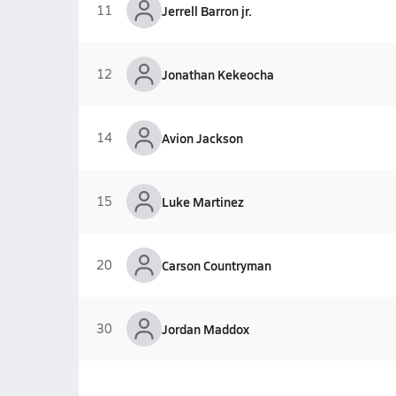
11
Jerrell Barron jr.
12
Jonathan Kekeocha
14
Avion Jackson
15
Luke Martinez
20
Carson Countryman
30
Jordan Maddox