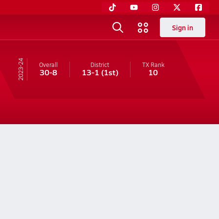
Sign in
23-24
Overall
District
TX
Rank
30-8
13-1
(1st)
10