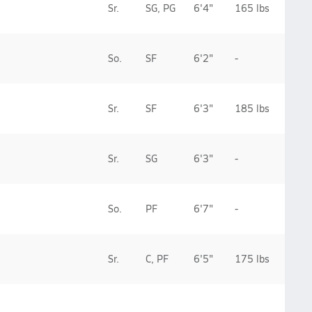
Sr.
SG, PG
6'4"
165 lbs
So.
SF
6'2"
-
Sr.
SF
6'3"
185 lbs
Sr.
SG
6'3"
-
So.
PF
6'7"
-
Sr.
C, PF
6'5"
175 lbs