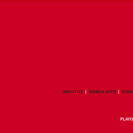
ABOUT US
MOBILE APPS
SUBS
PLAYO