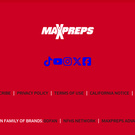
CRIBE
PRIVACY POLICY
TERMS OF USE
CALIFORNIA NOTICE
N FAMILY OF BRANDS:
GOFAN
NFHS NETWORK
MAXPREPS ADV