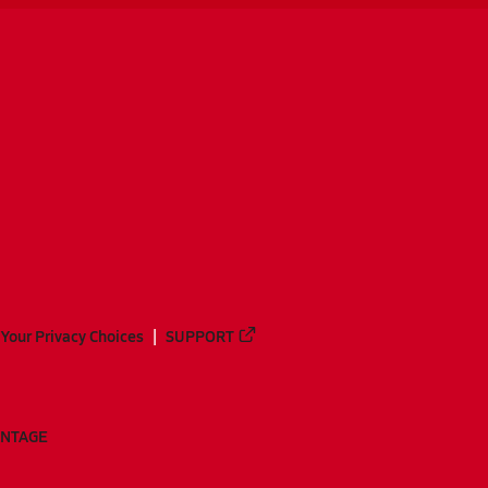
Your Privacy Choices
SUPPORT
ANTAGE