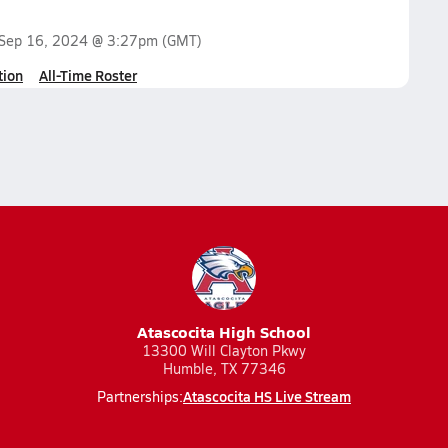
Sep 16, 2024 @ 3:27pm
(GMT)
tion
All-Time Roster
Atascocita High School
13300 Will Clayton Pkwy
Humble, TX 77346
Atascocita HS Live Stream
Partnerships: