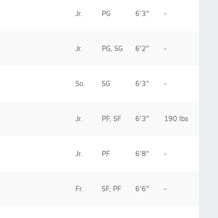
Jr.
PG
6'3"
-
Jr.
PG, SG
6'2"
-
So.
SG
6'3"
-
Jr.
PF, SF
6'3"
190 lbs
Jr.
PF
6'8"
-
Fr.
SF, PF
6'6"
-