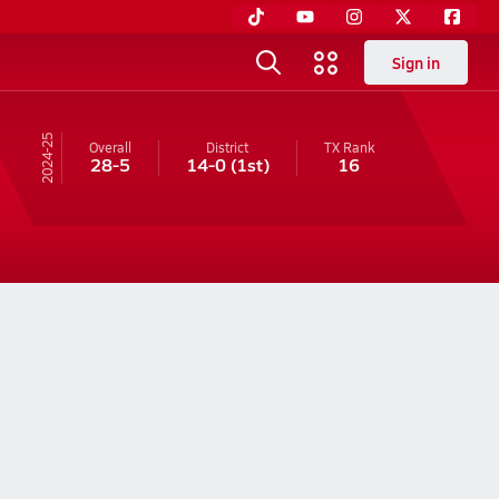
Sign in
24-25
Overall
District
TX
Rank
28-5
14-0
(1st)
16