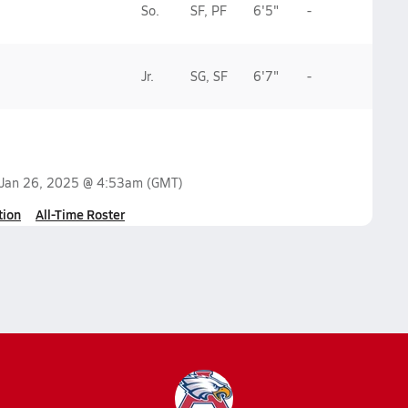
So.
SF, PF
6'5"
-
Jr.
SG, SF
6'7"
-
Jan 26, 2025 @ 4:53am
(GMT)
tion
All-Time Roster