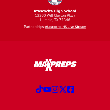
Atascocita High School
13300 Will Clayton Pkwy
Humble, TX 77346
Atascocita HS Live Stream
Partnerships: