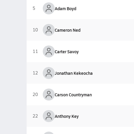
5
Adam Boyd
10
Cameron Ned
11
Carter Savoy
12
Jonathan Kekeocha
20
Carson Countryman
22
Anthony Key