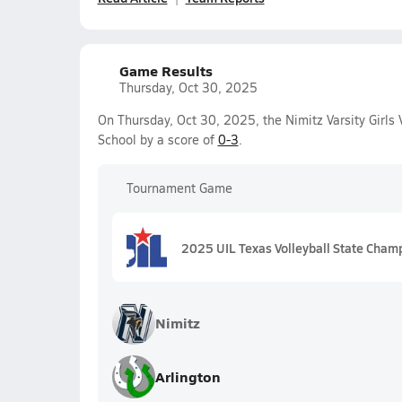
Game Results
Thursday, Oct 30, 2025
On Thursday, Oct 30, 2025, the Nimitz Varsity Girls 
School by a score of
0-3
.
Tournament Game
2025 UIL Texas Volleyball State Cham
Nimitz
Arlington