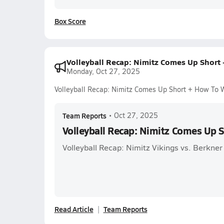
Box Score
Volleyball Recap: Nimitz Comes Up Short
Monday, Oct 27, 2025
Volleyball Recap: Nimitz Comes Up Short + How To 
Team Reports
•
Oct 27, 2025
Volleyball Recap: Nimitz Comes Up 
Volleyball Recap: Nimitz Vikings vs. Berkne
Read Article
Team Reports