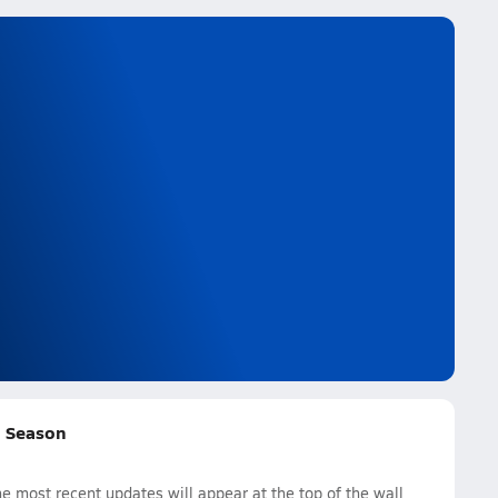
ll Season
e most recent updates will appear at the top of the wall