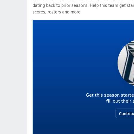
dating back to prior seasons. Help this team get sta
scores, rosters and more.
Get this season starte
fill out thei
Contrib