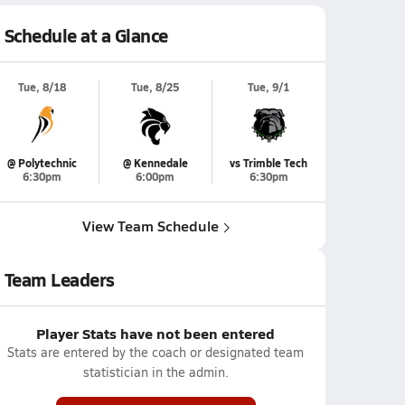
Schedule at a Glance
Tue, 8/18
Tue, 8/25
Tue, 9/1
@ Polytechnic
@ Kennedale
vs Trimble Tech
6:30pm
6:00pm
6:30pm
View Team Schedule
Team Leaders
Player Stats have not been entered
Stats are entered by the coach or designated team
statistician in the admin.