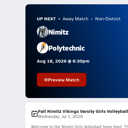
UP NEXT
Away Match
Non-District
Nimitz
Polytechnic
Aug 18, 2026 @ 6:30pm
Preview Match
Fall Nimitz Vikings Varsity Girls Volleyba
Wednesday, Jul 1, 2026
Welcome to the Nimitz Girls Volleyball team feed. Th