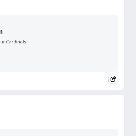
n
ur Cardinals