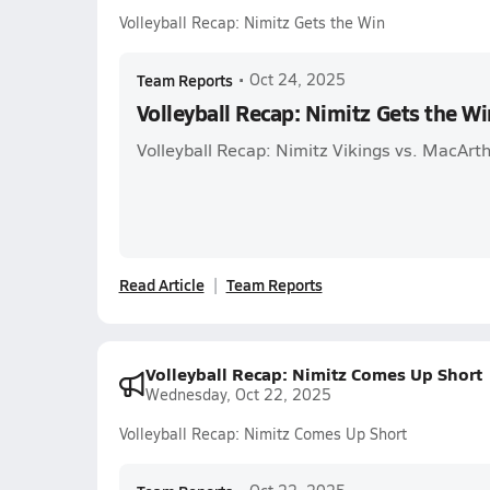
Volleyball Recap: Nimitz Gets the Win
Team Reports
•
Oct 24, 2025
Volleyball Recap: Nimitz Gets the Wi
Volleyball Recap: Nimitz Vikings vs. MacArth
Read Article
Team Reports
Volleyball Recap: Nimitz Comes Up Short
Wednesday, Oct 22, 2025
Volleyball Recap: Nimitz Comes Up Short