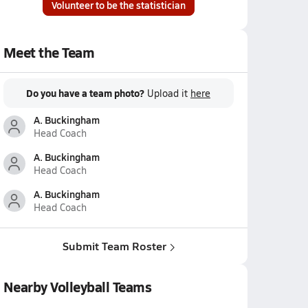
Volunteer to be the statistician
Meet the Team
Do you have a team photo?
Upload it
here
A. Buckingham
Head Coach
A. Buckingham
Head Coach
A. Buckingham
Head Coach
Submit Team Roster
Nearby Volleyball Teams