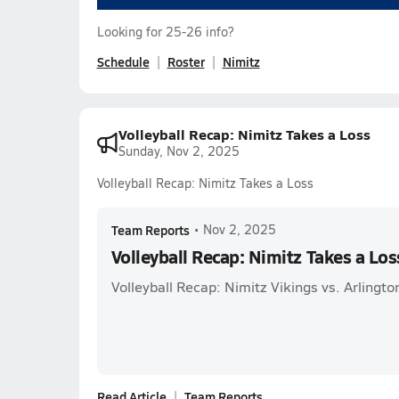
Looking for 25-26 info?
Schedule
Roster
Nimitz
Volleyball Recap: Nimitz Takes a Loss
Sunday, Nov 2, 2025
Volleyball Recap: Nimitz Takes a Loss
Team Reports
•
Nov 2, 2025
Volleyball Recap: Nimitz Takes a Los
Volleyball Recap: Nimitz Vikings vs. Arlingto
Read Article
Team Reports