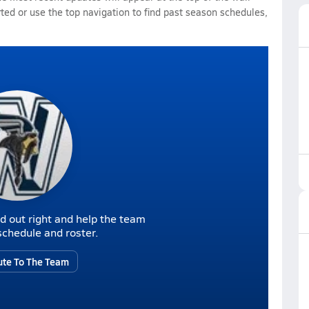
rted or use the top navigation to find past season schedules,
d out right and help the team
r schedule and roster.
ute To The Team