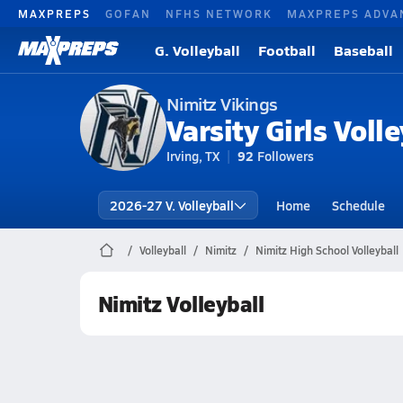
MAXPREPS
GOFAN
NFHS NETWORK
MAXPREPS ADVA
G. Volleyball
Football
Baseball
Nimitz Vikings
Varsity Girls Volle
Irving, TX
92
Followers
2026-27 V. Volleyball
Home
Schedule
Volleyball
Nimitz
Nimitz High School Volleyball
Nimitz Volleyball