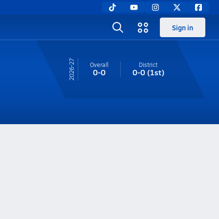
Sign in
26-27
Overall
District
0-0
0-0
(1st)