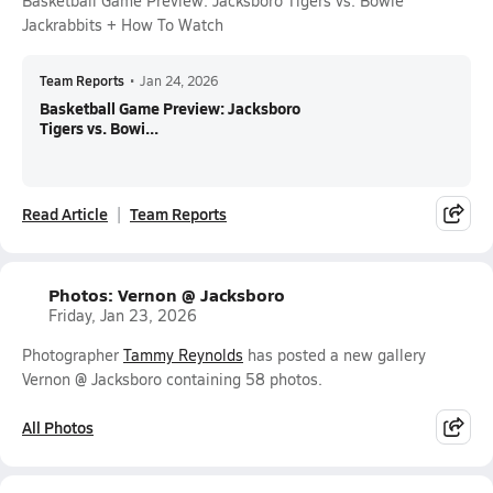
Basketball Game Preview: Jacksboro Tigers vs. Bowie
Jackrabbits + How To Watch
Team Reports
•
Jan 24, 2026
Basketball Game Preview: Jacksboro
Tigers vs. Bowi...
Read Article
Team Reports
Photos: Vernon @ Jacksboro
Friday, Jan 23, 2026
Photographer
Tammy Reynolds
has posted a new gallery
Vernon @ Jacksboro containing 58 photos.
All Photos