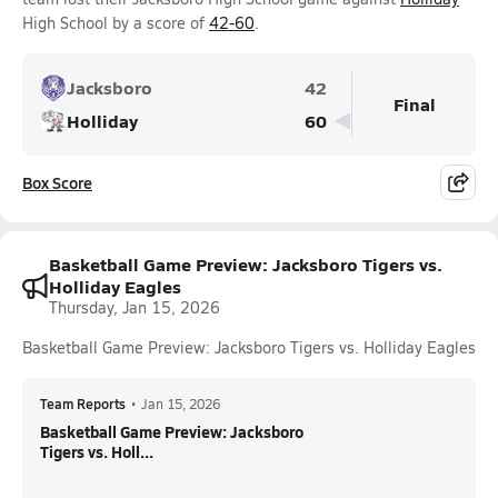
High School by a score of
42-60
.
Jacksboro
42
Final
Holliday
60
Box Score
Basketball Game Preview: Jacksboro Tigers vs.
Holliday Eagles
Thursday, Jan 15, 2026
Basketball Game Preview: Jacksboro Tigers vs. Holliday Eagles
Team Reports
•
Jan 15, 2026
Basketball Game Preview: Jacksboro
Tigers vs. Holl...