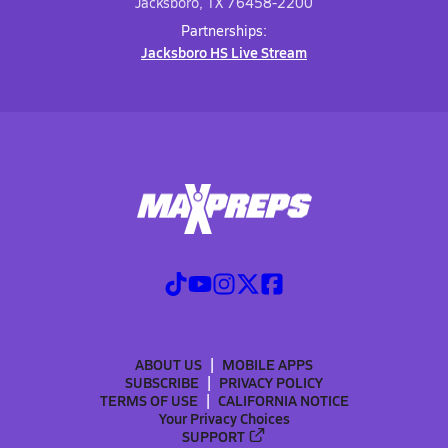
Jacksboro, TX 76458-2200
Partnerships:
Jacksboro HS Live Stream
ABOUT US
MOBILE APPS
SUBSCRIBE
PRIVACY POLICY
TERMS OF USE
CALIFORNIA NOTICE
Your Privacy Choices
SUPPORT