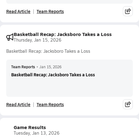
Read Article
Team Reports
Basketball Recap: Jacksboro Takes a Loss
Thursday, Jan 15, 2026
Basketball Recap: Jacksboro Takes a Loss
Team Reports
•
Jan 15, 2026
Basketball Recap: Jacksboro Takes a Loss
Read Article
Team Reports
Game Results
Tuesday, Jan 13, 2026