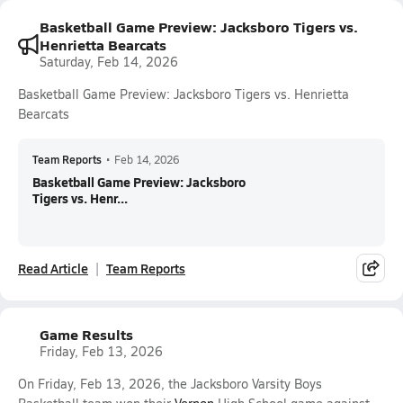
Basketball Game Preview: Jacksboro Tigers vs.
Henrietta Bearcats
Saturday, Feb 14, 2026
Basketball Game Preview: Jacksboro Tigers vs. Henrietta
Bearcats
Team Reports
•
Feb 14, 2026
Basketball Game Preview: Jacksboro
Tigers vs. Henr...
Read Article
Team Reports
Game Results
Friday, Feb 13, 2026
On Friday, Feb 13, 2026, the Jacksboro Varsity Boys