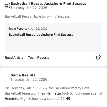
Basketball Recap: Jacksboro Find Success
Thursday, Jan 22, 2026
Basketball Recap: Jacksboro Find Success
Team Reports
•
Jan 22, 2026
Basketball Recap: Jacksboro Find Success
Read Article
Team Reports
Game Results
Thursday, Jan 22, 2026
On Thursday, Jan 22, 2026, the Jacksboro Varsity Boys
Basketball team won their
Henrietta
High School game against
Henrietta
High School by a score of
52-49
.