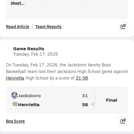
Short...
Read Article
Team Reports
Game Results
Tuesday, Feb 17, 2026
On Tuesday, Feb 17, 2026, the Jacksboro Varsity Boys
Basketball team lost their Jacksboro High School game against
Henrietta
High School by a score of
31-58
.
Jacksboro
31
Final
Henrietta
58
Box Score