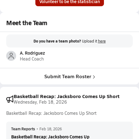
Volunteer to be the statistician
Meet the Team
Do you have a team photo?
Upload it
here
A. Rodriguez
Head Coach
Submit Team Roster
Basketball Recap: Jacksboro Comes Up Short
Wednesday, Feb 18, 2026
Basketball Recap: Jacksboro Comes Up Short
Team Reports
•
Feb 18, 2026
Basketball Recap: Jacksboro Comes Up