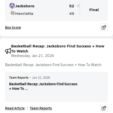
Jacksboro
52
Final
Henrietta
49
Box Score
Basketball Recap: Jacksboro Find Success + How
To Watch
Wednesday, Jan 21, 2026
Basketball Recap: Jacksboro Find Success + How To Watch
Team Reports
•
Jan 21, 2026
Basketball Recap: Jacksboro Find Success
+ How To ...
Read Article
Team Reports