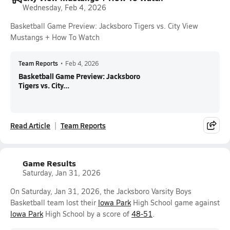
Wednesday, Feb 4, 2026
Basketball Game Preview: Jacksboro Tigers vs. City View
Mustangs + How To Watch
Team Reports
•
Feb 4, 2026
Basketball Game Preview: Jacksboro
Tigers vs. City...
Read Article
Team Reports
Game Results
Saturday, Jan 31, 2026
On Saturday, Jan 31, 2026, the Jacksboro Varsity Boys
Basketball team lost their
Iowa Park
High School game against
Iowa Park
High School by a score of
48-51
.