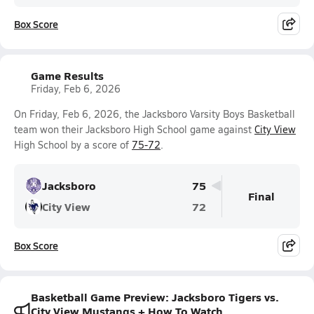
Box Score
Game Results
Friday, Feb 6, 2026
On Friday, Feb 6, 2026, the Jacksboro Varsity Boys Basketball
team won their Jacksboro High School game against
City View
High School by a score of
75-72
.
Jacksboro
75
Final
City View
72
Box Score
Basketball Game Preview: Jacksboro Tigers vs.
City View Mustangs + How To Watch