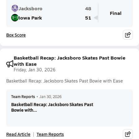
Jacksboro
48
Final
Iowa Park
51
Box Score
Basketball Recap: Jacksboro Skates Past Bowie
with Ease
Friday, Jan 30, 2026
Basketball Recap: Jacksboro Skates Past Bowie with Ease
Team Reports
•
Jan 30, 2026
Basketball Recap: Jacksboro Skates Past
Bowie with...
Read Article
Team Reports