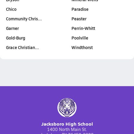
Chico
Paradise
Community Chris…
Peaster
Garner
Perrin-Whitt
Gold-Burg
Poolville
Grace Christian…
Windthorst
Jacksboro High School
1400 North Main St.