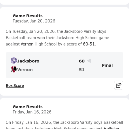
Game Results
Tuesday, Jan 20, 2026
On Tuesday, Jan 20, 2026, the Jacksboro Varsity Boys
Basketball team won their Jacksboro High School game
against
Vernon
High School by a score of
60-51
.
Jacksboro
60
Final
Vernon
51
Box Score
Game Results
Friday, Jan 16, 2026
On Friday, Jan 16, 2026, the Jacksboro Varsity Boys Basketball
team lost their Jacksboro High School game against
Holliday