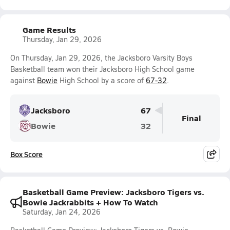
Game Results
Thursday, Jan 29, 2026
On Thursday, Jan 29, 2026, the Jacksboro Varsity Boys
Basketball team won their Jacksboro High School game
against
Bowie
High School by a score of
67-32
.
Jacksboro
67
Final
Bowie
32
Box Score
Basketball Game Preview: Jacksboro Tigers vs.
Bowie Jackrabbits + How To Watch
Saturday, Jan 24, 2026