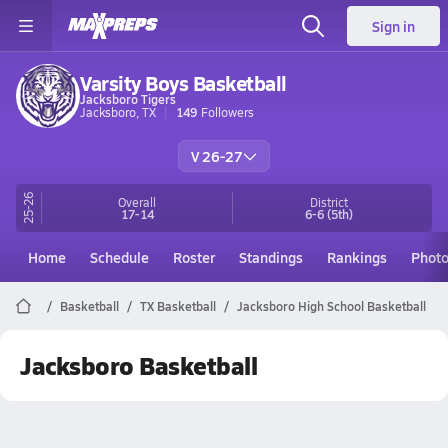
Sign in
Varsity Boys Basketball
Jacksboro Tigers
Jacksboro, TX
149
Followers
V 26-27
25-26
Overall
District
17-14
6-6
(5th)
Home
Schedule
Roster
Standings
Rankings
Phot
Basketball
TX Basketball
Jacksboro High School Basketball
Jacksboro Basketball