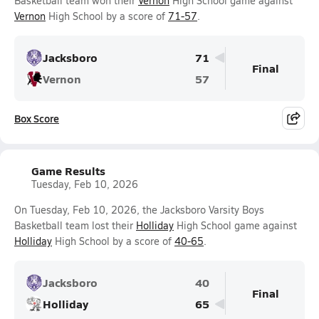
Basketball team won their
Vernon
High School game against
Vernon
High School by a score of
71-57
.
Jacksboro
71
Final
Vernon
57
Box Score
Game Results
Tuesday, Feb 10, 2026
On Tuesday, Feb 10, 2026, the Jacksboro Varsity Boys
Basketball team lost their
Holliday
High School game against
Holliday
High School by a score of
40-65
.
Jacksboro
40
Final
Holliday
65