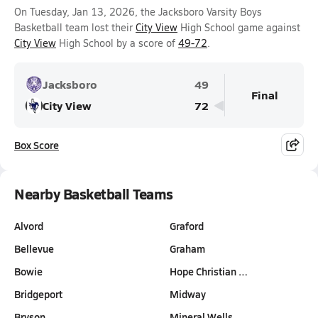
On Tuesday, Jan 13, 2026, the Jacksboro Varsity Boys
Basketball team lost their
City View
High School game against
City View
High School by a score of
49-72
.
Jacksboro
49
Final
City View
72
Box Score
Nearby Basketball Teams
Alvord
Graford
Bellevue
Graham
Bowie
Hope Christian …
Bridgeport
Midway
Bryson
Mineral Wells