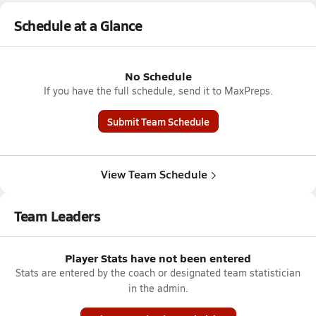
Schedule at a Glance
No Schedule
If you have the full schedule, send it to MaxPreps.
Submit Team Schedule
View Team Schedule
Team Leaders
Player Stats have not been entered
Stats are entered by the coach or designated team statistician
in the admin.