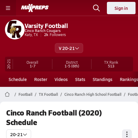
Sign in
Varsity Football
Cinco Ranch Cougars
Katy, TX
2k
Followers
V 20-21
20-21
Overall
District
TX
Rank
1-7
1-5
(6th)
513
Schedule
Roster
Videos
Stats
Standings
Ranking
Football
TX Football
Cinco Ranch High School Football
Footb
Cinco Ranch Football (2020)
Schedule
20-21