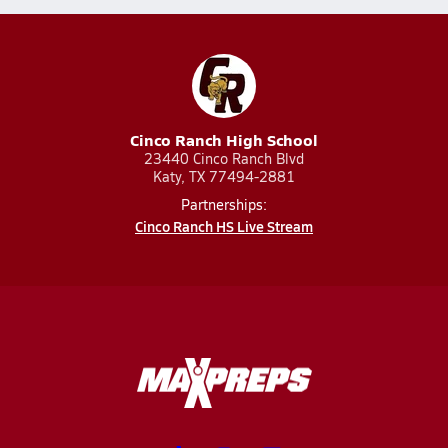
Cinco Ranch High School
23440 Cinco Ranch Blvd
Katy, TX 77494-2881
Partnerships:
Cinco Ranch HS Live Stream