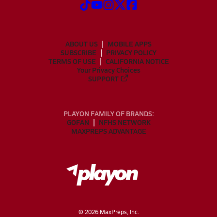
ABOUT US
MOBILE APPS
SUBSCRIBE
PRIVACY POLICY
TERMS OF USE
CALIFORNIA NOTICE
Your Privacy Choices
SUPPORT
PLAYON FAMILY OF BRANDS:
GOFAN
NFHS NETWORK
MAXPREPS ADVANTAGE
©
2026
MaxPreps, Inc.