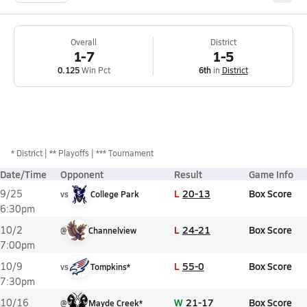
Overall
District
1-7
1-5
0.125
Win Pct
6th
in
District
*
District
** Playoffs
*** Tournament
Date/Time
Opponent
Result
Game Info
L
20-13
Box Score
9/25
vs
College Park
6:30pm
L
24-21
Box Score
10/2
@
Channelview
7:00pm
L
55-0
Box Score
10/9
vs
Tompkins*
7:30pm
W
21-17
Box Score
10/16
@
Mayde Creek*