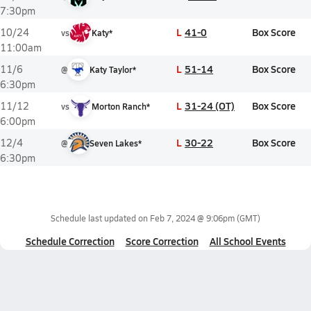
7:30pm
L
41-0
Box Score
10/24
vs
Katy*
11:00am
L
51-14
Box Score
11/6
@
Katy Taylor*
6:30pm
L
31-24 (OT)
Box Score
11/12
vs
Morton Ranch*
6:00pm
L
30-22
Box Score
12/4
@
Seven Lakes*
6:30pm
Schedule last updated on
Feb 7, 2024 @ 9:06pm
(GMT)
Schedule Correction
Score Correction
All School Events