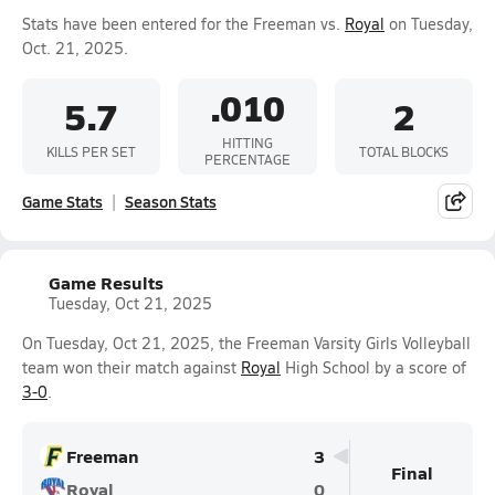
Stats have been entered for the Freeman vs.
Royal
on Tuesday,
Oct. 21, 2025.
.010
5.7
2
HITTING
KILLS PER SET
TOTAL BLOCKS
PERCENTAGE
Game Stats
Season Stats
Game Results
Tuesday, Oct 21, 2025
On Tuesday, Oct 21, 2025, the Freeman Varsity Girls Volleyball
team won their match against
Royal
High School by a score of
3-0
.
Freeman
3
Final
Royal
0