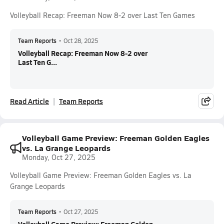
Volleyball Recap: Freeman Now 8-2 over Last Ten Games
Team Reports
•
Oct 28, 2025
Volleyball Recap: Freeman Now 8-2 over
Last Ten G...
Read Article
Team Reports
Volleyball Game Preview: Freeman Golden Eagles
vs. La Grange Leopards
Monday, Oct 27, 2025
Volleyball Game Preview: Freeman Golden Eagles vs. La
Grange Leopards
Team Reports
•
Oct 27, 2025