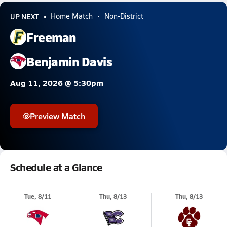
UP NEXT
Home Match
Non-District
Freeman
Benjamin Davis
Aug 11, 2026 @ 5:30pm
Preview Match
Schedule at a Glance
Tue, 8/11
Thu, 8/13
Thu, 8/13