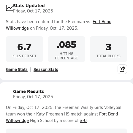
Stats Updated
Friday, Oct 17, 2025
Stats have been entered for the Freeman vs.
Fort Bend
Willowridge
on Friday, Oct. 17, 2025.
.085
6.7
3
HITTING
KILLS PER SET
TOTAL BLOCKS
PERCENTAGE
Game Stats
Season Stats
Game Results
Friday, Oct 17, 2025
On Friday, Oct 17, 2025, the Freeman Varsity Girls Volleyball
team won their Katy Freeman HS match against
Fort Bend
Willowridge
High School by a score of
3-0
.