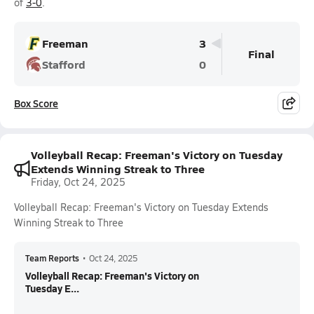
of
3-0
.
Freeman
3
Final
Stafford
0
Box Score
Volleyball Recap: Freeman's Victory on Tuesday
Extends Winning Streak to Three
Friday, Oct 24, 2025
Volleyball Recap: Freeman's Victory on Tuesday Extends
Winning Streak to Three
Team Reports
•
Oct 24, 2025
Volleyball Recap: Freeman's Victory on
Tuesday E...