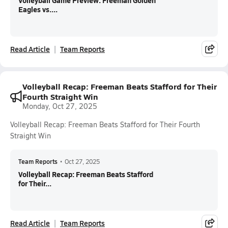
Volleyball Game Preview: Freeman Golden
Eagles vs....
Read Article
Team Reports
Volleyball Recap: Freeman Beats Stafford for Their
Fourth Straight Win
Monday, Oct 27, 2025
Volleyball Recap: Freeman Beats Stafford for Their Fourth
Straight Win
Team Reports
•
Oct 27, 2025
Volleyball Recap: Freeman Beats Stafford
for Their...
Read Article
Team Reports