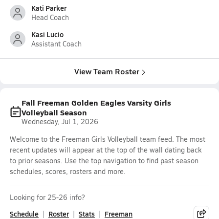
Kati Parker
Head Coach
Kasi Lucio
Assistant Coach
View Team Roster
Fall Freeman Golden Eagles Varsity Girls
Volleyball Season
Wednesday, Jul 1, 2026
Welcome to the Freeman Girls Volleyball team feed. The most
recent updates will appear at the top of the wall dating back
to prior seasons. Use the top navigation to find past season
schedules, scores, rosters and more.
Looking for 25-26 info?
Schedule
Roster
Stats
Freeman