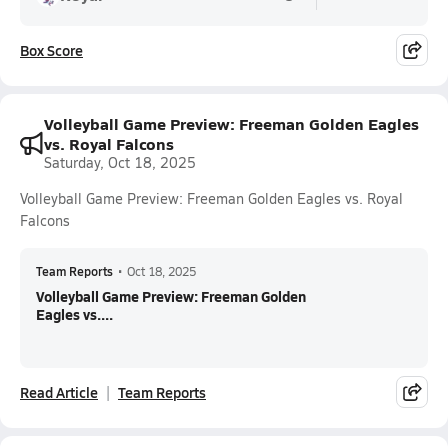
Box Score
Volleyball Game Preview: Freeman Golden Eagles
vs. Royal Falcons
Saturday, Oct 18, 2025
Volleyball Game Preview: Freeman Golden Eagles vs. Royal
Falcons
Team Reports
•
Oct 18, 2025
Volleyball Game Preview: Freeman Golden
Eagles vs....
Read Article
Team Reports