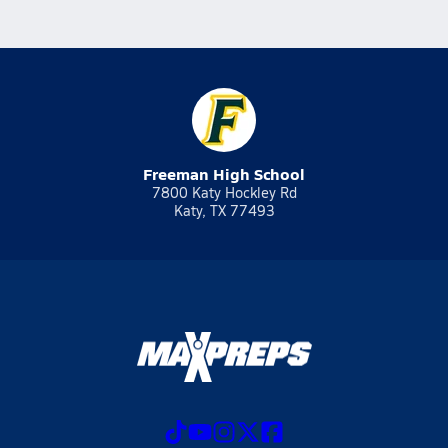
Freeman High School
7800 Katy Hockley Rd
Katy, TX 77493