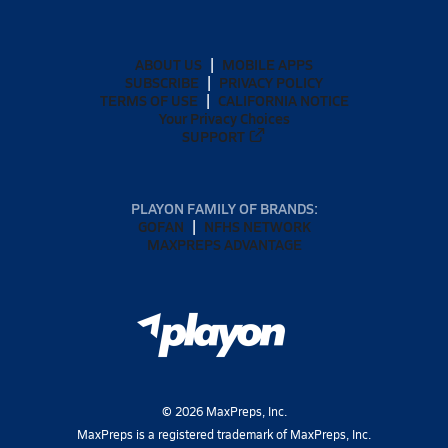
ABOUT US
MOBILE APPS
SUBSCRIBE
PRIVACY POLICY
TERMS OF USE
CALIFORNIA NOTICE
Your Privacy Choices
SUPPORT
PLAYON FAMILY OF BRANDS:
GOFAN
NFHS NETWORK
MAXPREPS ADVANTAGE
©
2026
MaxPreps, Inc.
MaxPreps is a registered trademark of MaxPreps, Inc.