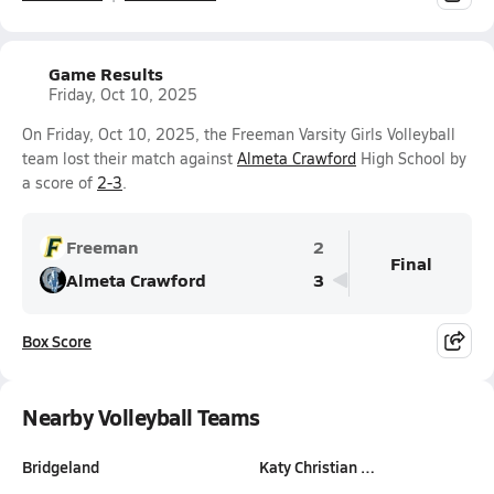
Game Results
Friday, Oct 10, 2025
On Friday, Oct 10, 2025, the Freeman Varsity Girls Volleyball
team lost their match against
Almeta Crawford
High School by
a score of
2-3
.
Freeman
2
Final
Almeta Crawford
3
Box Score
Nearby Volleyball Teams
Bridgeland
Katy Christian …