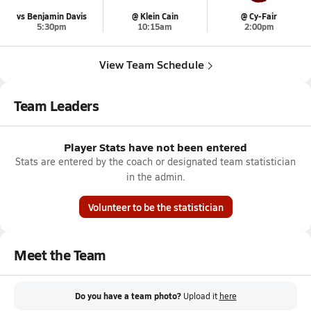
vs Benjamin Davis
@ Klein Cain
@ Cy-Fair
5:30pm
10:15am
2:00pm
View Team Schedule
Team Leaders
Player Stats have not been entered
Stats are entered by the coach or designated team statistician
in the admin.
Volunteer to be the statistician
Meet the Team
Do you have a team photo?
Upload it
here