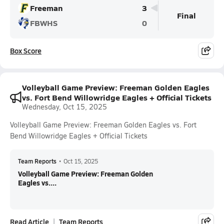
Freeman
3
Final
FBWHS
0
Box Score
Volleyball Game Preview: Freeman Golden Eagles
vs. Fort Bend Willowridge Eagles + Official Tickets
Wednesday, Oct 15, 2025
Volleyball Game Preview: Freeman Golden Eagles vs. Fort
Bend Willowridge Eagles + Official Tickets
Team Reports
•
Oct 15, 2025
Volleyball Game Preview: Freeman Golden
Eagles vs....
Read Article
Team Reports