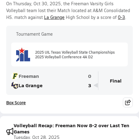
On Thursday, Oct 30, 2025, the Freeman Varsity Girls
Volleyball team lost their Match located at A&M Consolidated
HS. match against
La Grange
High School by a score of
0-3
.
Tournament Game
2025 UIL Texas Volleyball State Championships
2025 Volleyball Conference 4A D2
Freeman
0
Final
La Grange
3
Box Score
Volleyball Recap: Freeman Now 8-2 over Last Ten
Games
Tuesday, Oct 28, 2025