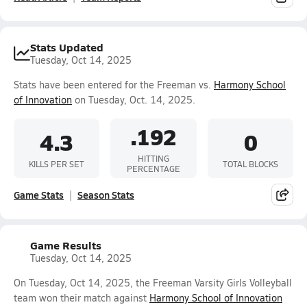
Stats Updated
Tuesday, Oct 14, 2025
Stats have been entered for the Freeman vs.
Harmony School
of Innovation
on Tuesday, Oct. 14, 2025.
.192
4.3
0
HITTING
KILLS PER SET
TOTAL BLOCKS
PERCENTAGE
Game Stats
Season Stats
Game Results
Tuesday, Oct 14, 2025
On Tuesday, Oct 14, 2025, the Freeman Varsity Girls Volleyball
team won their match against
Harmony School of Innovation