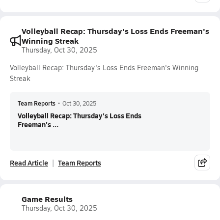
Volleyball Recap: Thursday's Loss Ends Freeman's
Winning Streak
Thursday, Oct 30, 2025
Volleyball Recap: Thursday's Loss Ends Freeman's Winning
Streak
Team Reports
•
Oct 30, 2025
Volleyball Recap: Thursday's Loss Ends
Freeman's ...
Read Article
Team Reports
Game Results
Thursday, Oct 30, 2025