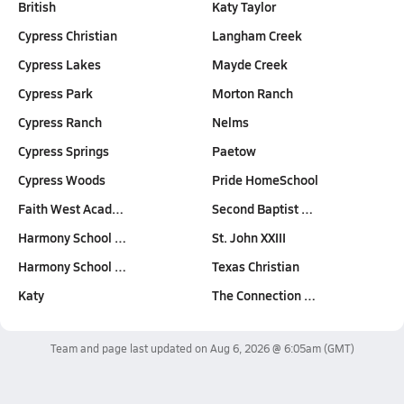
British
Katy Taylor
Cypress Christian
Langham Creek
Cypress Lakes
Mayde Creek
Cypress Park
Morton Ranch
Cypress Ranch
Nelms
Cypress Springs
Paetow
Cypress Woods
Pride HomeSchool
Faith West Acad…
Second Baptist …
Harmony School …
St. John XXIII
Harmony School …
Texas Christian
Katy
The Connection …
Team and page last updated on
Aug 6, 2026 @ 6:05am
(GMT)