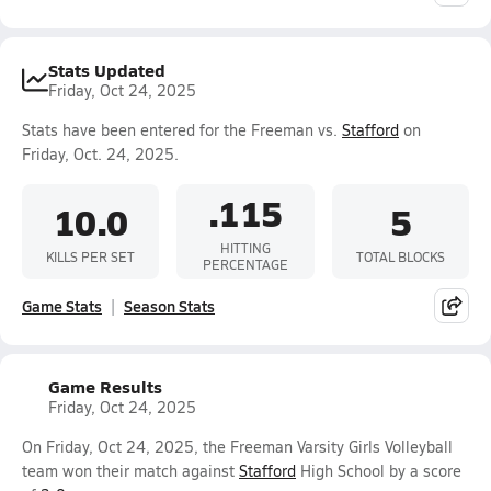
Stats Updated
Friday, Oct 24, 2025
Stats have been entered for the Freeman vs.
Stafford
on
Friday, Oct. 24, 2025.
.115
10.0
5
HITTING
KILLS PER SET
TOTAL BLOCKS
PERCENTAGE
Game Stats
Season Stats
Game Results
Friday, Oct 24, 2025
On Friday, Oct 24, 2025, the Freeman Varsity Girls Volleyball
team won their match against
Stafford
High School by a score