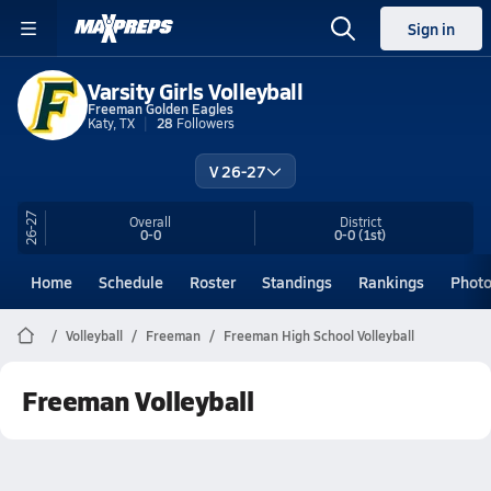
Sign in
Varsity Girls Volleyball
Freeman Golden Eagles
Katy, TX
28
Followers
V 26-27
26-27
Overall
District
0-0
0-0
(1st)
Home
Schedule
Roster
Standings
Rankings
Phot
Volleyball
Freeman
Freeman High School Volleyball
Freeman Volleyball