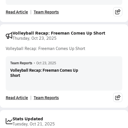
Read Article
Team Reports
Volleyball Recap: Freeman Comes Up Short
Thursday, Oct 23, 2025
Volleyball Recap: Freeman Comes Up Short
Team Reports
•
Oct 23, 2025
Volleyball Recap: Freeman Comes Up
Short
Read Article
Team Reports
Stats Updated
Tuesday, Oct 21, 2025