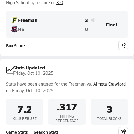
High School by a score of
3-0
.
Freeman
3
Final
HSI
0
Box Score
Stats Updated
Friday, Oct 10, 2025
Stats have been entered for the Freeman vs.
Almeta Crawford
on Friday, Oct. 10, 2025.
.317
7.2
3
HITTING
KILLS PER SET
TOTAL BLOCKS
PERCENTAGE
Game Stats
Season Stats