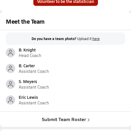
Volunteer to be the statistician
Meet the Team
Do you have a team photo?
Upload it
here
B. Knight
Head Coach
B. Carter
Assistant Coach
S. Meyers
Assistant Coach
Eric Lewis
Assistant Coach
Submit Team Roster