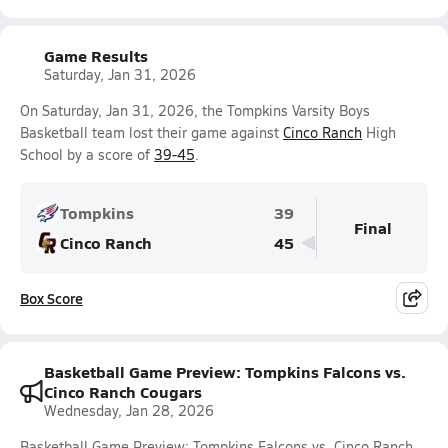
Game Results
Saturday, Jan 31, 2026
On Saturday, Jan 31, 2026, the Tompkins Varsity Boys
Basketball team lost their game against
Cinco Ranch
High
School by a score of
39-45
.
Tompkins
39
Final
Cinco Ranch
45
Box Score
Basketball Game Preview: Tompkins Falcons vs.
Cinco Ranch Cougars
Wednesday, Jan 28, 2026
Basketball Game Preview: Tompkins Falcons vs. Cinco Ranch