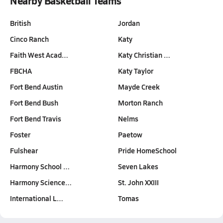
Nearby Basketball Teams
British
Jordan
Cinco Ranch
Katy
Faith West Acad…
Katy Christian …
FBCHA
Katy Taylor
Fort Bend Austin
Mayde Creek
Fort Bend Bush
Morton Ranch
Fort Bend Travis
Nelms
Foster
Paetow
Fulshear
Pride HomeSchool
Harmony School …
Seven Lakes
Harmony Science…
St. John XXIII
International L…
Tomas