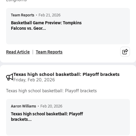
Team Reports
•
Feb 21, 2026
Basketball Game Preview: Tompkins
Falcons vs. Geor...
Read Article
Team Reports
Texas high school basketball: Playoff brackets
Friday, Feb 20, 2026
Texas high school basketball: Playoff brackets
Aaron Williams
•
Feb 20, 2026
Texas high school basketball: Playoff
brackets...