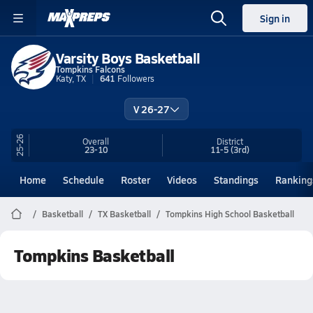
Sign in
Varsity Boys Basketball
Tompkins Falcons
Katy, TX
641
Followers
V 26-27
25-26
Overall
District
23-10
11-5
(3rd)
Home
Schedule
Roster
Videos
Standings
Ranking
Basketball
TX Basketball
Tompkins High School Basketball
Tompkins Basketball