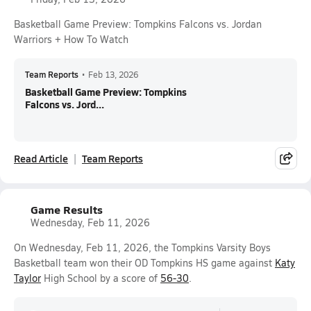
Basketball Game Preview: Tompkins Falcons vs. Jordan
Warriors + How To Watch
Team Reports
•
Feb 13, 2026
Basketball Game Preview: Tompkins
Falcons vs. Jord...
Read Article
Team Reports
Game Results
Wednesday, Feb 11, 2026
On Wednesday, Feb 11, 2026, the Tompkins Varsity Boys
Basketball team won their OD Tompkins HS game against
Katy
Taylor
High School by a score of
56-30
.