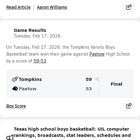
Read Article
Aaron Williams
Game Results
Tuesday, Feb 17, 2026
On Tuesday, Feb 17, 2026, the Tompkins Varsity Boys
Basketball team won their game against
Paetow
High School
by a score of
59-53
.
Tompkins
59
Final
Paetow
53
Box Score
Texas high school boys basketball: UIL computer
rankings, broadcasts, stat leaders, schedules and