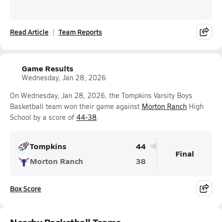
Read Article
Team Reports
Game Results
Wednesday, Jan 28, 2026
On Wednesday, Jan 28, 2026, the Tompkins Varsity Boys
Basketball team won their game against
Morton Ranch
High
School by a score of
44-38
.
Tompkins
44
Final
Morton Ranch
38
Box Score