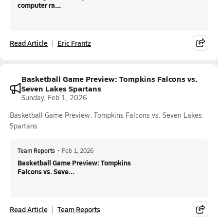
computer ra...
Read Article
Eric Frantz
Basketball Game Preview: Tompkins Falcons vs.
Seven Lakes Spartans
Sunday, Feb 1, 2026
Basketball Game Preview: Tompkins Falcons vs. Seven Lakes
Spartans
Team Reports
•
Feb 1, 2026
Basketball Game Preview: Tompkins
Falcons vs. Seve...
Read Article
Team Reports