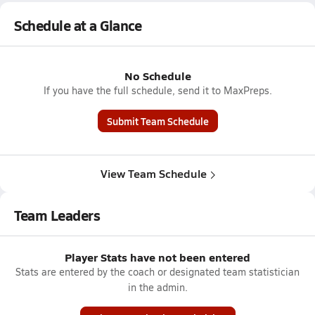
Schedule at a Glance
No Schedule
If you have the full schedule, send it to MaxPreps.
Submit Team Schedule
View Team Schedule
Team Leaders
Player Stats have not been entered
Stats are entered by the coach or designated team statistician
in the admin.