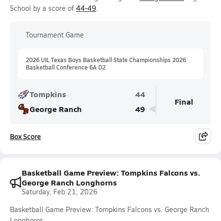
School by a score of
44-49
.
Tournament Game
2026 UIL Texas Boys Basketball State Championships 2026
Basketball Conference 6A D2
Tompkins
44
Final
George Ranch
49
Box Score
Basketball Game Preview: Tompkins Falcons vs.
George Ranch Longhorns
Saturday, Feb 21, 2026
Basketball Game Preview: Tompkins Falcons vs. George Ranch
Longhorns