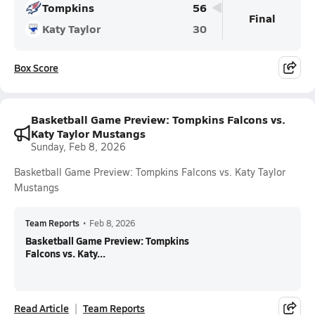
Tompkins
56
Final
Katy Taylor
30
Box Score
Basketball Game Preview: Tompkins Falcons vs.
Katy Taylor Mustangs
Sunday, Feb 8, 2026
Basketball Game Preview: Tompkins Falcons vs. Katy Taylor
Mustangs
Team Reports
•
Feb 8, 2026
Basketball Game Preview: Tompkins
Falcons vs. Katy...
Read Article
Team Reports