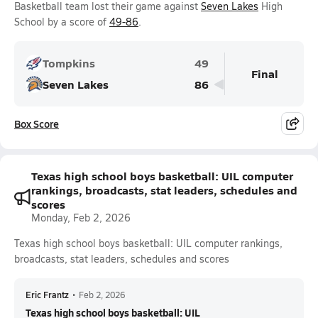
Basketball team lost their game against
Seven Lakes
High
School by a score of
49-86
.
Tompkins
49
Final
Seven Lakes
86
Box Score
Texas high school boys basketball: UIL computer
rankings, broadcasts, stat leaders, schedules and
scores
Monday, Feb 2, 2026
Texas high school boys basketball: UIL computer rankings,
broadcasts, stat leaders, schedules and scores
Eric Frantz
•
Feb 2, 2026
Texas high school boys basketball: UIL