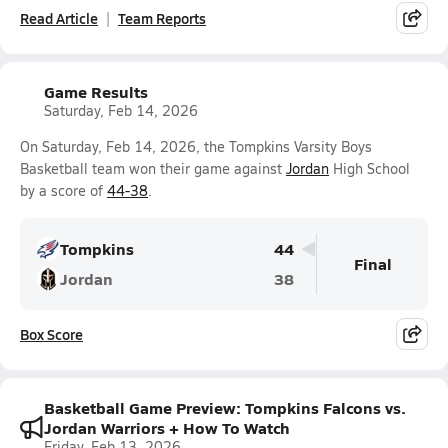
Read Article
Team Reports
Game Results
Saturday, Feb 14, 2026
On Saturday, Feb 14, 2026, the Tompkins Varsity Boys
Basketball team won their game against
Jordan
High School
by a score of
44-38
.
Tompkins
44
Final
Jordan
38
Box Score
Basketball Game Preview: Tompkins Falcons vs.
Jordan Warriors + How To Watch
Friday, Feb 13, 2026