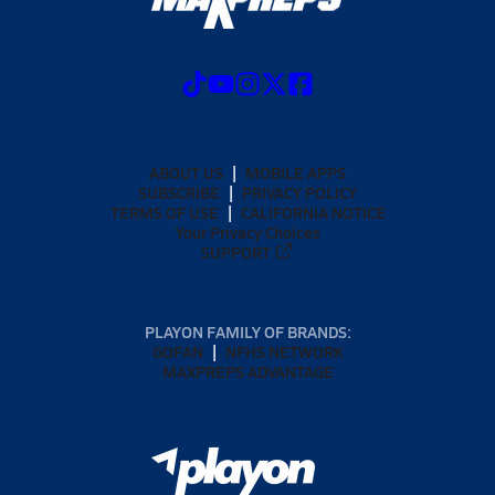
ABOUT US
MOBILE APPS
SUBSCRIBE
PRIVACY POLICY
TERMS OF USE
CALIFORNIA NOTICE
Your Privacy Choices
SUPPORT
PLAYON FAMILY OF BRANDS:
GOFAN
NFHS NETWORK
MAXPREPS ADVANTAGE