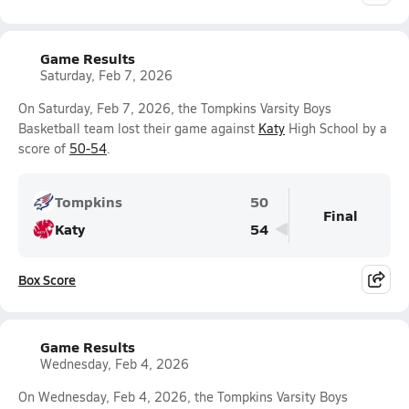
Game Results
Saturday, Feb 7, 2026
On Saturday, Feb 7, 2026, the Tompkins Varsity Boys
Basketball team lost their game against
Katy
High School by a
score of
50-54
.
Tompkins
50
Final
Katy
54
Box Score
Game Results
Wednesday, Feb 4, 2026
On Wednesday, Feb 4, 2026, the Tompkins Varsity Boys