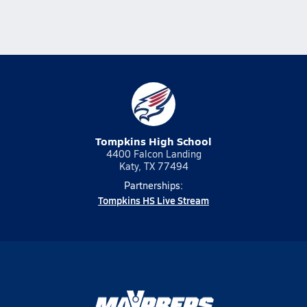
Tompkins High School
4400 Falcon Landing
Katy, TX 77494
Partnerships:
Tompkins HS Live Stream