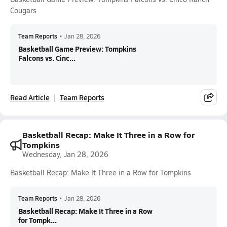
Cougars
Team Reports
•
Jan 28, 2026
Basketball Game Preview: Tompkins
Falcons vs. Cinc...
Read Article
Team Reports
Basketball Recap: Make It Three in a Row for
Tompkins
Wednesday, Jan 28, 2026
Basketball Recap: Make It Three in a Row for Tompkins
Team Reports
•
Jan 28, 2026
Basketball Recap: Make It Three in a Row
for Tompk...