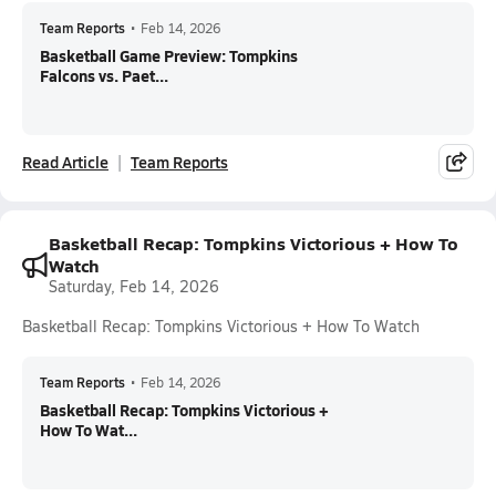
Team Reports
•
Feb 14, 2026
Basketball Game Preview: Tompkins
Falcons vs. Paet...
Read Article
Team Reports
Basketball Recap: Tompkins Victorious + How To
Watch
Saturday, Feb 14, 2026
Basketball Recap: Tompkins Victorious + How To Watch
Team Reports
•
Feb 14, 2026
Basketball Recap: Tompkins Victorious +
How To Wat...