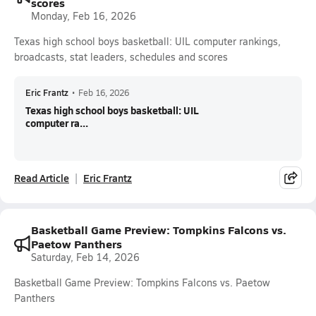
scores
Monday, Feb 16, 2026
Texas high school boys basketball: UIL computer rankings,
broadcasts, stat leaders, schedules and scores
Eric Frantz
•
Feb 16, 2026
Texas high school boys basketball: UIL
computer ra...
Read Article
Eric Frantz
Basketball Game Preview: Tompkins Falcons vs.
Paetow Panthers
Saturday, Feb 14, 2026
Basketball Game Preview: Tompkins Falcons vs. Paetow
Panthers