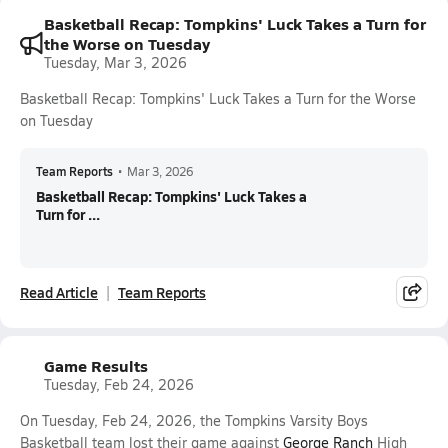
Basketball Recap: Tompkins' Luck Takes a Turn for
the Worse on Tuesday
Tuesday, Mar 3, 2026
Basketball Recap: Tompkins' Luck Takes a Turn for the Worse
on Tuesday
Team Reports
•
Mar 3, 2026
Basketball Recap: Tompkins' Luck Takes a
Turn for ...
Read Article
Team Reports
Game Results
Tuesday, Feb 24, 2026
On Tuesday, Feb 24, 2026, the Tompkins Varsity Boys
Basketball team lost their game against
George Ranch
High