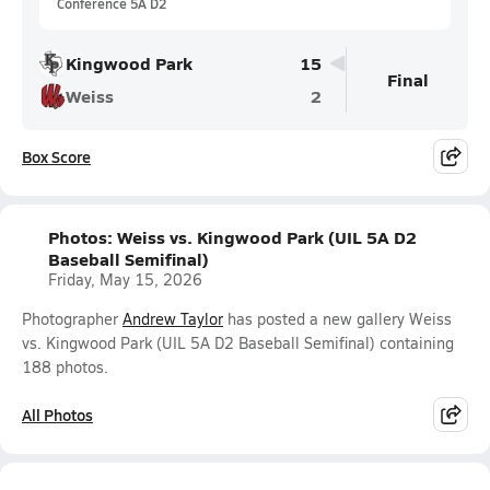
Conference 5A D2
Kingwood Park
15
Final
Weiss
2
Box Score
Photos: Weiss vs. Kingwood Park (UIL 5A D2
Baseball Semifinal)
Friday, May 15, 2026
Photographer
Andrew Taylor
has posted a new gallery Weiss
vs. Kingwood Park (UIL 5A D2 Baseball Semifinal) containing
188 photos.
All Photos