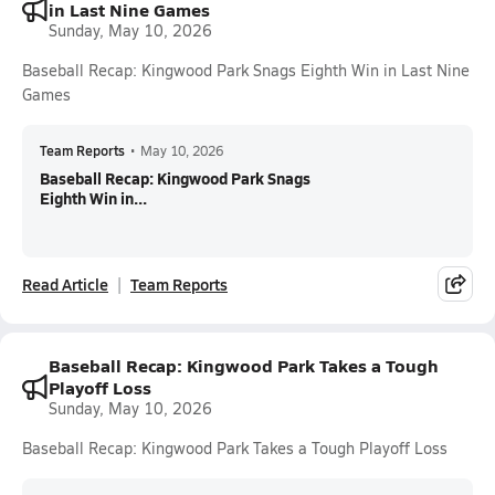
in Last Nine Games
Sunday, May 10, 2026
Baseball Recap: Kingwood Park Snags Eighth Win in Last Nine
Games
Team Reports
•
May 10, 2026
Baseball Recap: Kingwood Park Snags
Eighth Win in...
Read Article
Team Reports
Baseball Recap: Kingwood Park Takes a Tough
Playoff Loss
Sunday, May 10, 2026
Baseball Recap: Kingwood Park Takes a Tough Playoff Loss