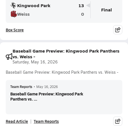
Kingwood Park
13
Final
Weiss
0
Box Score
Baseball Game Preview: Kingwood Park Panthers
vs. Weiss -
Saturday, May 16, 2026
Baseball Game Preview: Kingwood Park Panthers vs. Weiss -
Team Reports
•
May 16, 2026
Baseball Game Preview: Kingwood Park
Panthers vs. ...
Read Article
Team Reports