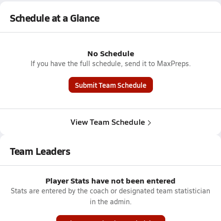
Schedule at a Glance
No Schedule
If you have the full schedule, send it to MaxPreps.
Submit Team Schedule
View Team Schedule
Team Leaders
Player Stats have not been entered
Stats are entered by the coach or designated team statistician
in the admin.