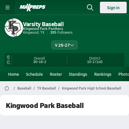
Sign in
Varsity Baseball
Kingwood Park Panthers
Kingwood, TX
395
Followers
V 26-27
25-26
Overall
District
30-16-2
10-2
(1st)
Home
Schedule
Roster
Standings
Rankings
Phot
Baseball
TX Baseball
Kingwood Park High School Baseball
Kingwood Park Baseball