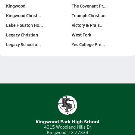
Kingwood
The Covenant Pr…
Kingwood Christ…
Triumph Christian
Lake Houston Ho…
Victory & Prais…
Legacy Christian
West Fork
Legacy School o…
Yes College Pre…
Kingwood Park High School
4015 Woodland Hills Dr
Kingwood, TX 77339