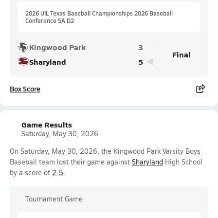
2026 UIL Texas Baseball Championships 2026 Baseball
Conference 5A D2
Kingwood Park
3
Final
Sharyland
5
Box Score
Game Results
Saturday, May 30, 2026
On Saturday, May 30, 2026, the Kingwood Park Varsity Boys
Baseball team lost their game against
Sharyland
High School
by a score of
2-5
.
Tournament Game