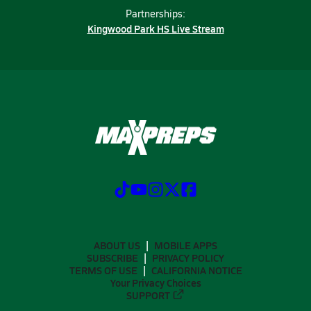
Partnerships:
Kingwood Park HS Live Stream
ABOUT US
MOBILE APPS
SUBSCRIBE
PRIVACY POLICY
TERMS OF USE
CALIFORNIA NOTICE
Your Privacy Choices
SUPPORT