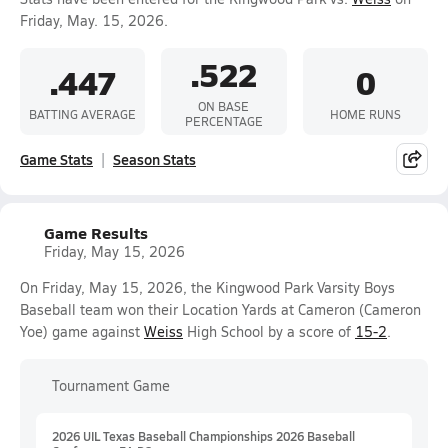
Friday, May. 15, 2026.
.522
.447
0
ON BASE
BATTING AVERAGE
HOME RUNS
PERCENTAGE
Game Stats
Season Stats
Game Results
Friday, May 15, 2026
On Friday, May 15, 2026, the Kingwood Park Varsity Boys
Baseball team won their Location Yards at Cameron (Cameron
Yoe) game against
Weiss
High School by a score of
15-2
.
Tournament Game
2026 UIL Texas Baseball Championships 2026 Baseball