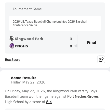
Tournament Game
2026 UIL Texas Baseball Championships 2026 Baseball
Conference 5A D2
Kingwood Park
3
Final
PNGHS
8
Box Score
Game Results
Friday, May 22, 2026
On Friday, May 22, 2026, the Kingwood Park Varsity Boys
Baseball team won their game against
Port Neches-Groves
High School by a score of
8-4
.