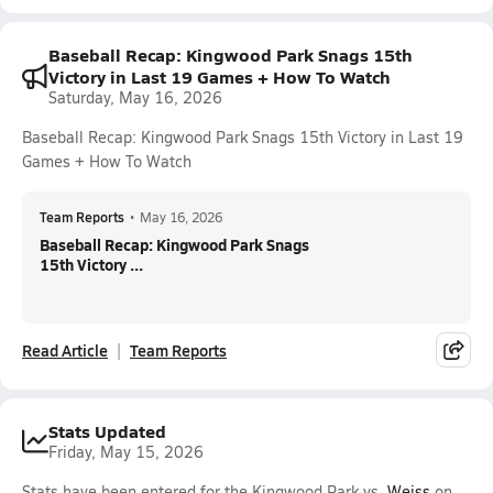
Baseball Recap: Kingwood Park Snags 15th
Victory in Last 19 Games + How To Watch
Saturday, May 16, 2026
Baseball Recap: Kingwood Park Snags 15th Victory in Last 19
Games + How To Watch
Team Reports
•
May 16, 2026
Baseball Recap: Kingwood Park Snags
15th Victory ...
Read Article
Team Reports
Stats Updated
Friday, May 15, 2026
Stats have been entered for the Kingwood Park vs.
Weiss
on