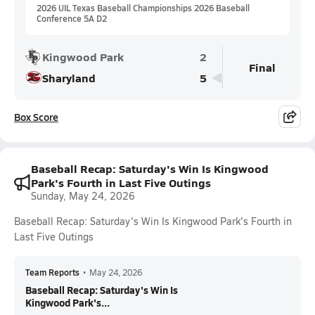
2026 UIL Texas Baseball Championships 2026 Baseball
Conference 5A D2
Kingwood Park
2
Final
Sharyland
5
Box Score
Baseball Recap: Saturday's Win Is Kingwood
Park's Fourth in Last Five Outings
Sunday, May 24, 2026
Baseball Recap: Saturday's Win Is Kingwood Park's Fourth in
Last Five Outings
Team Reports
•
May 24, 2026
Baseball Recap: Saturday's Win Is
Kingwood Park's...