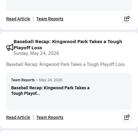
Read Article
Team Reports
Baseball Recap: Kingwood Park Takes a Tough
Playoff Loss
Sunday, May 24, 2026
Baseball Recap: Kingwood Park Takes a Tough Playoff Loss
Team Reports
•
May 24, 2026
Baseball Recap: Kingwood Park Takes a
Tough Playof...
Read Article
Team Reports