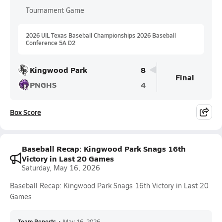
Tournament Game
2026 UIL Texas Baseball Championships 2026 Baseball
Conference 5A D2
Kingwood Park
8
Final
PNGHS
4
Box Score
Baseball Recap: Kingwood Park Snags 16th
Victory in Last 20 Games
Saturday, May 16, 2026
Baseball Recap: Kingwood Park Snags 16th Victory in Last 20
Games
Team Reports
•
May 16, 2026