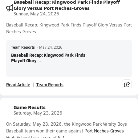
Baseball Recap: Kingwood Park Finds Playoff
Glory Versus Port Neches-Groves
Sunday, May 24, 2026
Baseball Recap: Kingwood Park Finds Playoff Glory Versus Port
Neches-Groves
Team Reports
•
May 24, 2026
Baseball Recap: Kingwood Park Finds
Playoff Glory ...
Read Article
Team Reports
Game Results
Saturday, May 23, 2026
On Saturday, May 23, 2026, the Kingwood Park Varsity Boys
Baseball team won their game against
Port Neches-Groves
High School by a score of
5-1
.