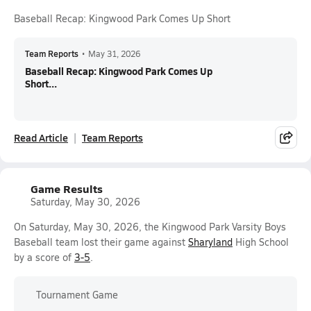
Baseball Recap: Kingwood Park Comes Up Short
Team Reports
•
May 31, 2026
Baseball Recap: Kingwood Park Comes Up
Short...
Read Article
Team Reports
Game Results
Saturday, May 30, 2026
On Saturday, May 30, 2026, the Kingwood Park Varsity Boys
Baseball team lost their game against
Sharyland
High School
by a score of
3-5
.
Tournament Game