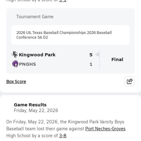
Tournament Game
2026 UIL Texas Baseball Championships 2026 Baseball
Conference 5A D2
Kingwood Park
5
Final
PNGHS
1
Box Score
Game Results
Friday, May 22, 2026
On Friday, May 22, 2026, the Kingwood Park Varsity Boys
Baseball team lost their game against
Port Neches-Groves
High School by a score of
3-8
.