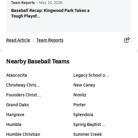
Team Reports
•
May 10, 2026
Baseball Recap: Kingwood Park Takes a
Tough Playof...
Read Article
Team Reports
Nearby Baseball Teams
Atascocita
Legacy School o…
Christway Chris…
New Caney
Founders Christ…
Nimitz
Grand Oaks
Porter
Hargrave
Splendora
Humble
Spring Baptist …
Humble Christian
Summer Creek