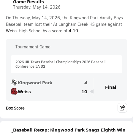
Game Results
Thursday, May 14, 2026
On Thursday, May 14, 2026, the Kingwood Park Varsity Boys
Baseball team lost their At Langham Creek HS game against
Weiss
High School by a score of
4-10
.
Tournament Game
2026 UIL Texas Baseball Championships 2026 Baseball
Conference 5A D2
Kingwood Park
4
Final
Weiss
10
Box Score
Baseball Recap: Kingwood Park Snags Eighth Win