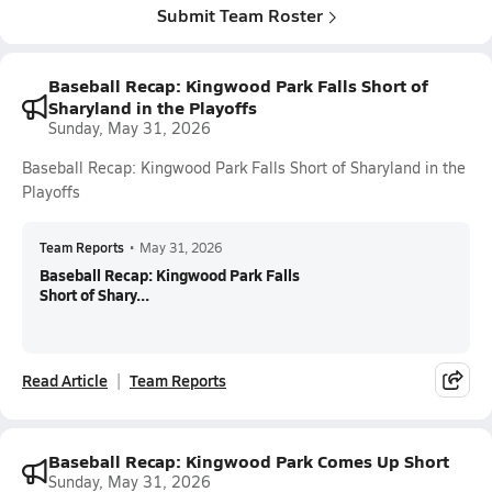
Submit Team Roster
Baseball Recap: Kingwood Park Falls Short of
Sharyland in the Playoffs
Sunday, May 31, 2026
Baseball Recap: Kingwood Park Falls Short of Sharyland in the
Playoffs
Team Reports
•
May 31, 2026
Baseball Recap: Kingwood Park Falls
Short of Shary...
Read Article
Team Reports
Baseball Recap: Kingwood Park Comes Up Short
Sunday, May 31, 2026