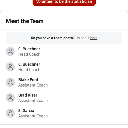
Volunteer to be the statistician
Meet the Team
Do you have a team photo?
Upload it
here
C. Buechner
Head Coach
C. Buechner
Head Coach
Blake Ford
Assistant Coach
Brad Kiser
Assistant Coach
S. Garcia
Assistant Coach