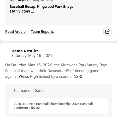
Baseball Recap: Kingwood Park Snags
16th Victory ...
Read Article
Team Reports
Game Results
Saturday, May 16, 2026
On Saturday, May 16, 2026, the Kingwood Park Varsity Boys
Baseball team won their Navasota HS (if needed) game
against
Weiss
High School by a score of
13-0
.
Tournament Game
2026 UIL Texas Baseball Championships 2026 Baseball
Conference 5A D2