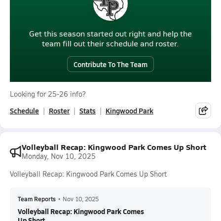
Get this season started out right and help the
team fill out their schedule and roster.
Contribute To The Team
Looking for 25-26 info?
Schedule
Roster
Stats
Kingwood Park
Volleyball Recap: Kingwood Park Comes Up Short
Monday, Nov 10, 2025
Volleyball Recap: Kingwood Park Comes Up Short
Team Reports
•
Nov 10, 2025
Volleyball Recap: Kingwood Park Comes
Up Short...