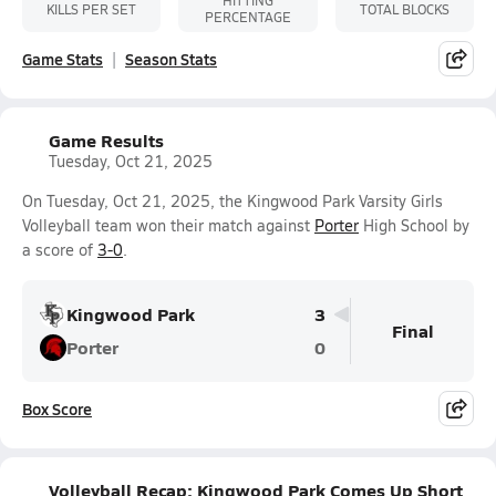
HITTING
KILLS PER SET
TOTAL BLOCKS
PERCENTAGE
Game Stats
Season Stats
Game Results
Tuesday, Oct 21, 2025
On Tuesday, Oct 21, 2025, the Kingwood Park Varsity Girls
Volleyball team won their match against
Porter
High School by
a score of
3-0
.
Kingwood Park
3
Final
Porter
0
Box Score
Volleyball Recap: Kingwood Park Comes Up Short