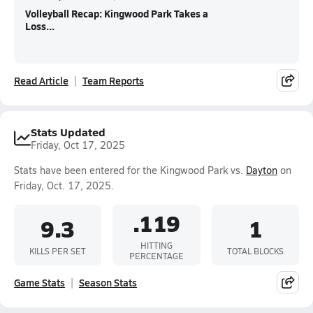
Volleyball Recap: Kingwood Park Takes a
Loss...
Read Article
Team Reports
Stats Updated
Friday, Oct 17, 2025
Stats have been entered for the Kingwood Park vs.
Dayton
on
Friday, Oct. 17, 2025.
.119
9.3
1
HITTING
KILLS PER SET
TOTAL BLOCKS
PERCENTAGE
Game Stats
Season Stats