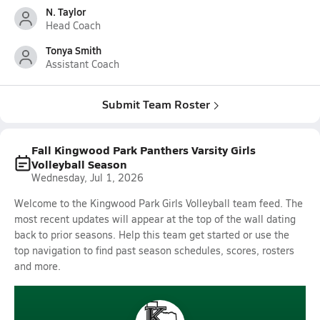
N. Taylor
Head Coach
Tonya Smith
Assistant Coach
Submit Team Roster
Fall Kingwood Park Panthers Varsity Girls
Volleyball Season
Wednesday, Jul 1, 2026
Welcome to the Kingwood Park Girls Volleyball team feed. The
most recent updates will appear at the top of the wall dating
back to prior seasons. Help this team get started or use the
top navigation to find past season schedules, scores, rosters
and more.