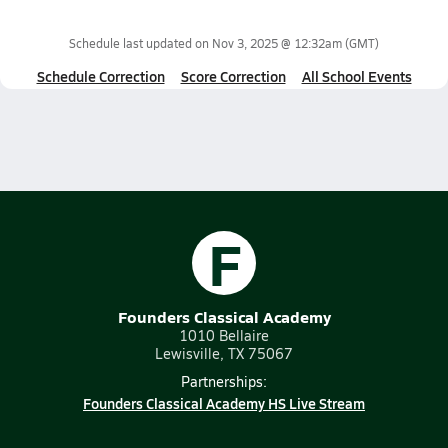
Schedule last updated on
Nov 3, 2025 @ 12:32am
(GMT)
Schedule Correction
Score Correction
All School Events
F
Founders Classical Academy
1010 Bellaire
Lewisville, TX 75067
Partnerships:
Founders Classical Academy HS Live Stream