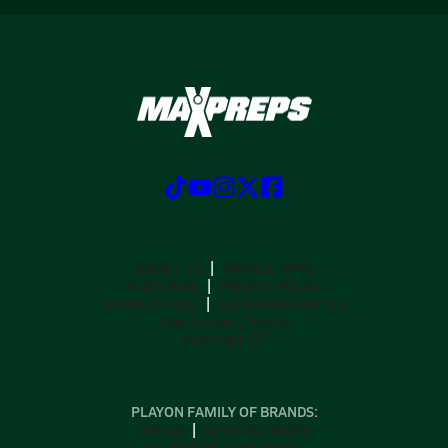
ABOUT US
MOBILE APPS
SUBSCRIBE
PRIVACY POLICY
TERMS OF USE
CALIFORNIA NOTICE
Your Privacy Choices
SUPPORT
PLAYON FAMILY OF BRANDS:
GOFAN
NFHS NETWORK
MAXPREPS ADVANTAGE