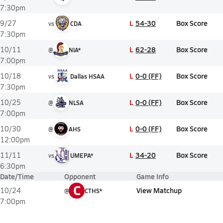
7:30pm
L
54-30
Box Score
9/27
vs
CDA
7:30pm
L
62-28
Box Score
10/11
@
NIA*
7:00pm
L
0-0 (FF)
Box Score
10/18
vs
Dallas HSAA
7:30pm
L
0-0 (FF)
Box Score
10/25
@
NLSA
7:00pm
L
0-0 (FF)
Box Score
10/30
@
AHS
12:00pm
L
34-20
Box Score
11/11
vs
UMEPA*
6:30pm
Date/Time
Opponent
Game Info
C
View Matchup
10/24
@
CTHS*
7:00pm