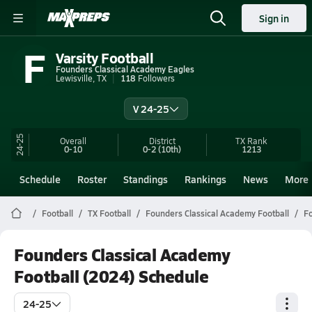
Sign in
F
Varsity Football
Founders Classical Academy Eagles
Lewisville, TX
118
Followers
V 24-25
24-25
Overall
District
TX
Rank
0-10
0-2
(10th)
1213
Schedule
Roster
Standings
Rankings
News
More
Football
TX Football
Founders Classical Academy Football
Fo
Founders Classical Academy
Football (2024) Schedule
24-25