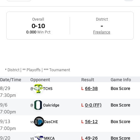
Overall
District
0-10
-
0.000
Win Pct
Freelance
*
District
** Playoffs
*** Tournament
Date/Time
Opponent
Result
Game Info
L
66-38
Box Score
8/29
@
TCHS
7:30pm
L
0-0 (FF)
Box Score
9/6
@
Oakridge
7:00pm
L
56-12
Box Score
9/13
vs
DasCHE
7:00pm
L
49-26
Box Score
9/20
vs
MKCA