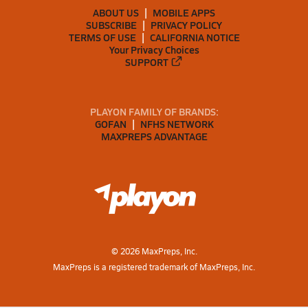
ABOUT US
MOBILE APPS
SUBSCRIBE
PRIVACY POLICY
TERMS OF USE
CALIFORNIA NOTICE
Your Privacy Choices
SUPPORT
PLAYON FAMILY OF BRANDS:
GOFAN
NFHS NETWORK
MAXPREPS ADVANTAGE
©
2026
MaxPreps, Inc.
MaxPreps is a registered trademark of MaxPreps, Inc.