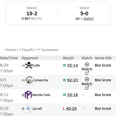
Overall
District
13-2
5-0
0.867
Win Pct
1st
in
District
*
District
** Playoffs
*** Tournament
Date/Time
Opponent
Result
Watch
Game Info
W
55-14
Box Score
8/29
vs
Lytle
Watch
7:00pm
W
62-23
Box Score
9/5
vs
Comanche
Watch
7:00pm
W
50-18
Box Score
9/12
@
Marble Falls
7:00pm
L
40-29
Box Score
9/19
@
Jarrell
7:00pm