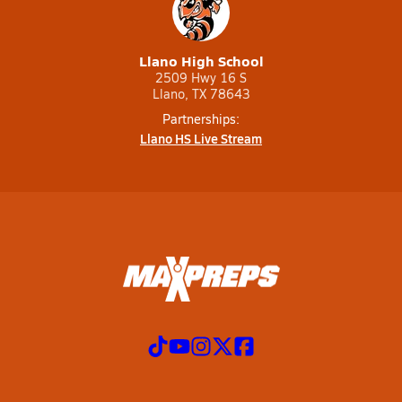
Llano High School
2509 Hwy 16 S
Llano, TX 78643
Partnerships:
Llano HS Live Stream