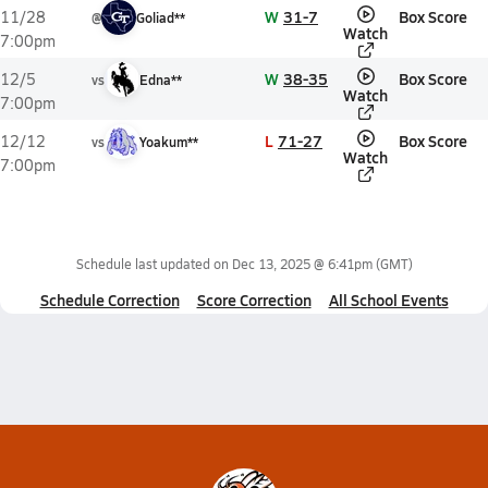
W
31-7
Box Score
11/28
@
Goliad**
Watch
7:00pm
W
38-35
Box Score
12/5
vs
Edna**
Watch
7:00pm
L
71-27
Box Score
12/12
vs
Yoakum**
Watch
7:00pm
Schedule last updated on
Dec 13, 2025 @ 6:41pm
(GMT)
Schedule Correction
Score Correction
All School Events