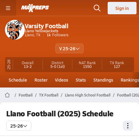
Sign in
Varsity Football
Llano Yellowjackets
Llano, TX
1k
Followers
V 25-26
25-26
Overall
District
NAT Rank
TX
Rank
13-2
5-0
(1st)
1550
127
Schedule
Roster
Videos
Stats
Standings
Ranking
Football
TX Football
Llano High School Football
Football (20
Llano Football (2025) Schedule
25-26