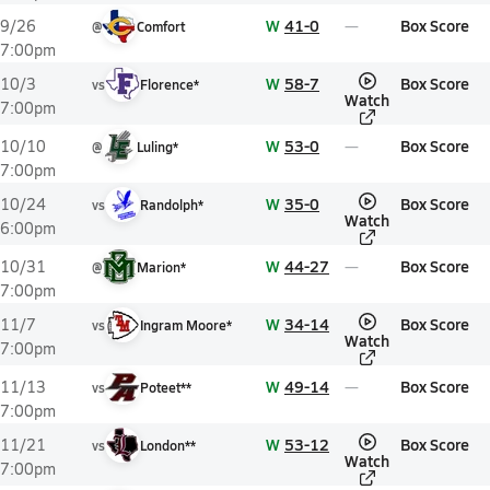
W
41-0
Box Score
9/26
@
Comfort
7:00pm
W
58-7
Box Score
10/3
vs
Florence*
Watch
7:00pm
W
53-0
Box Score
10/10
@
Luling*
7:00pm
W
35-0
Box Score
10/24
vs
Randolph*
Watch
6:00pm
W
44-27
Box Score
10/31
@
Marion*
7:00pm
W
34-14
Box Score
11/7
vs
Ingram Moore*
Watch
7:00pm
W
49-14
Box Score
11/13
vs
Poteet**
7:00pm
W
53-12
Box Score
11/21
vs
London**
Watch
7:00pm