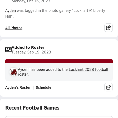
Monday, Oct 16, 2023
Ayden
was tagged in the photo gallery "Lockhart @ Liberty
Hill".
All Photos
Added to Roster
Tuesday, Sep 19, 2023
Ayden has been added to the
Lockhart 2023 football
roster.
Ayden's Roster
Schedule
Recent Football Games