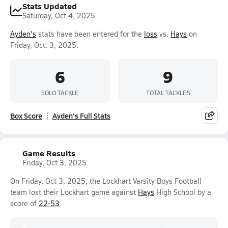
Stats Updated
Saturday, Oct 4, 2025
Ayden's
stats have been entered for the
loss
vs.
Hays
on
Friday, Oct. 3, 2025.
6
9
SOLO TACKLE
TOTAL TACKLES
Box Score
Ayden's Full Stats
Game Results
Friday, Oct 3, 2025
On Friday, Oct 3, 2025, the Lockhart Varsity Boys Football
team lost their Lockhart game against
Hays
High School by a
score of
22-53
.