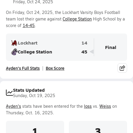
Friday, Oct 24, 2025
On Friday, Oct 24, 2025, the Lockhart Varsity Boys Football
team lost their game against
College Station
High School by a
score of
14-45
.
Lockhart
14
Final
College Station
45
Ayden's Full Stats
Box Score
Stats Updated
Sunday, Oct 19, 2025
Ayden's
stats have been entered for the
loss
vs.
Weiss
on
Thursday, Oct. 16, 2025.
1
3