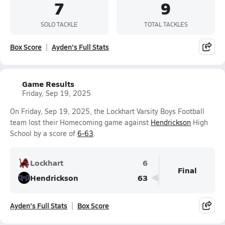
7
9
SOLO TACKLE
TOTAL TACKLES
Box Score
Ayden's Full Stats
Game Results
Friday, Sep 19, 2025
On Friday, Sep 19, 2025, the Lockhart Varsity Boys Football
team lost their Homecoming game against
Hendrickson
High
School by a score of
6-63
.
Lockhart
6
Final
Hendrickson
63
Ayden's Full Stats
Box Score