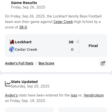
Game Results
Friday, Sep 26, 2025
On Friday, Sep 26, 2025, the Lockhart Varsity Boys Football
team won their game against
Cedar Creek
High School by a
score of
38-0
.
Lockhart
38
Final
Cedar Creek
0
Ayden's Full Stats
Box Score
Stats Updated
Saturday, Sep 20, 2025
Ayden's
stats have been entered for the
loss
vs.
Hendrickson
on Friday, Sep. 19, 2025.