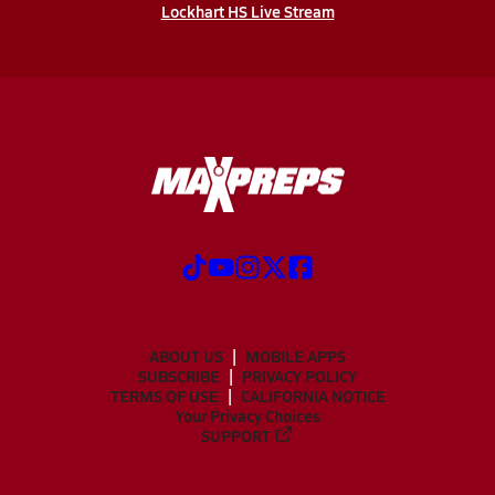
Lockhart HS Live Stream
ABOUT US
MOBILE APPS
SUBSCRIBE
PRIVACY POLICY
TERMS OF USE
CALIFORNIA NOTICE
Your Privacy Choices
SUPPORT