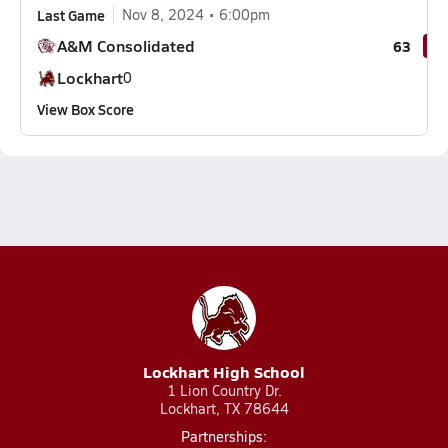
Last Game
Nov 8, 2024
6:00pm
A&M Consolidated
63
Lockhart
0
View Box Score
Lockhart High School
1 Lion Country Dr.
Lockhart, TX 78644
Partnerships: