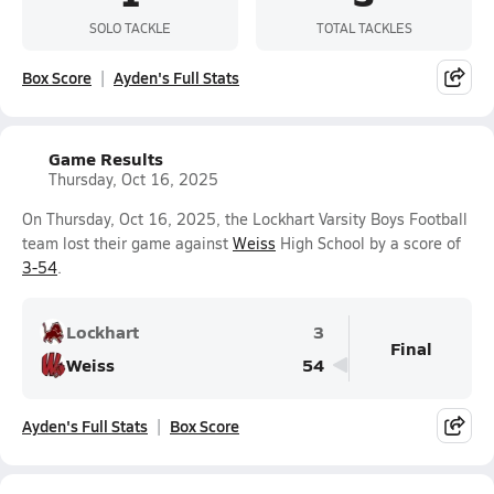
SOLO TACKLE
TOTAL TACKLES
Box Score
Ayden's Full Stats
Game Results
Thursday, Oct 16, 2025
On Thursday, Oct 16, 2025, the Lockhart Varsity Boys Football
team lost their game against
Weiss
High School by a score of
3-54
.
Lockhart
3
Final
Weiss
54
Ayden's Full Stats
Box Score