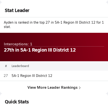
Stat Leader
Ayden is ranked in the top 27 in 5A-1 Region III District 12 for 1
stat.
Interceptions: 1
27th in 5A-1 Region III District 12
#
Leaderboard
27
5A-1 Region III District 12
View More Leader Rankings
Quick Stats