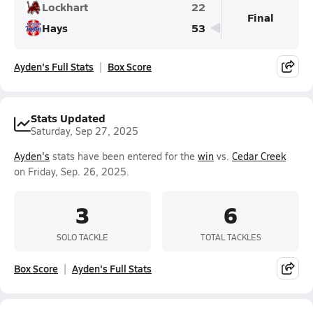
Lockhart
22
Final
Hays
53
Ayden's Full Stats
Box Score
Stats Updated
Saturday, Sep 27, 2025
Ayden's
stats have been entered for the
win
vs.
Cedar Creek
on Friday, Sep. 26, 2025.
3
6
SOLO TACKLE
TOTAL TACKLES
Box Score
Ayden's Full Stats