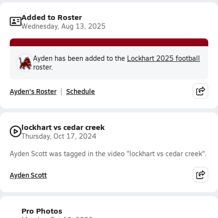
Added to Roster
Wednesday, Aug 13, 2025
Ayden has been added to the
Lockhart 2025 football
roster.
Ayden's Roster
Schedule
lockhart vs cedar creek
Thursday, Oct 17, 2024
Ayden Scott was tagged in the video "lockhart vs cedar creek".
Ayden Scott
Pro Photos