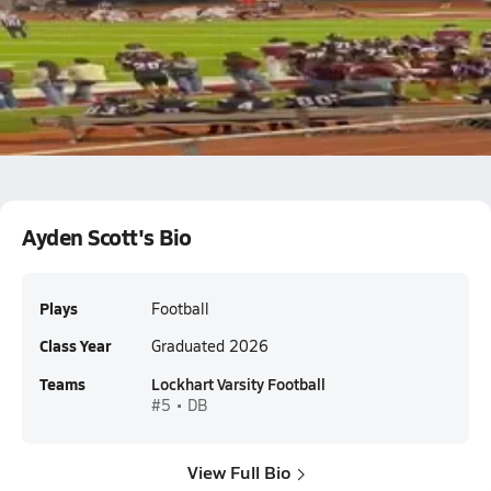
Lockhart vs A&M Consolidated
Ayden Scott
Ayden Scott's Bio
Plays
Football
Class Year
Graduated 2026
Teams
Lockhart Varsity Football
#5 • DB
View Full Bio