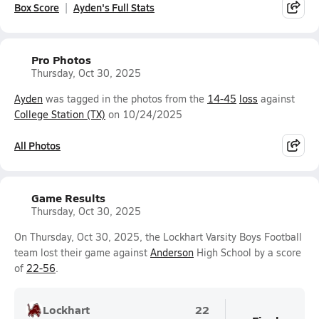
Box Score
Ayden's Full Stats
Pro Photos
Thursday, Oct 30, 2025
Ayden
was tagged in the photos from the
14-45
loss
against
College Station (TX)
on 10/24/2025
All Photos
Game Results
Thursday, Oct 30, 2025
On Thursday, Oct 30, 2025, the Lockhart Varsity Boys Football
team lost their game against
Anderson
High School by a score
of
22-56
.
Lockhart
22