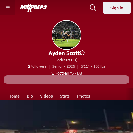
Sign in
Ayden Scott
Lockhart (TX)
2
Followers
Senior • 2026
5'11" • 150 lbs
V. Football
#5 • DB
Home
Bio
Videos
Stats
Photos
TX
Lockhart
Ayden Scott
Ayden Scott