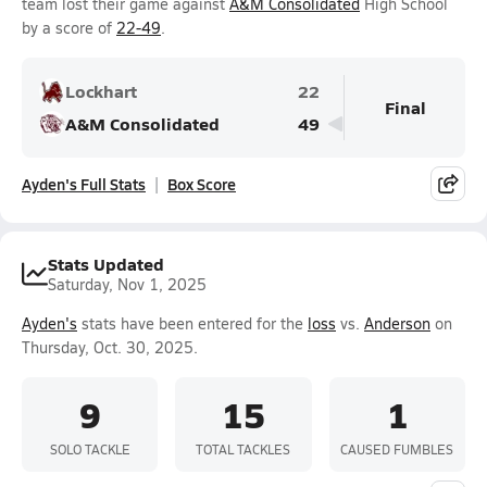
team lost their game against
A&M Consolidated
High School
by a score of
22-49
.
Lockhart
22
Final
A&M Consolidated
49
Ayden's Full Stats
Box Score
Stats Updated
Saturday, Nov 1, 2025
Ayden's
stats have been entered for the
loss
vs.
Anderson
on
Thursday, Oct. 30, 2025.
9
15
1
SOLO TACKLE
TOTAL TACKLES
CAUSED FUMBLES