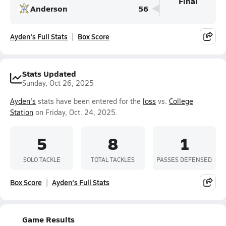
Final
Anderson
56
Ayden's Full Stats
Box Score
Stats Updated
Sunday, Oct 26, 2025
Ayden's
stats have been entered for the
loss
vs.
College
Station
on Friday, Oct. 24, 2025.
5
8
1
SOLO TACKLE
TOTAL TACKLES
PASSES DEFENSED
Box Score
Ayden's Full Stats
Game Results