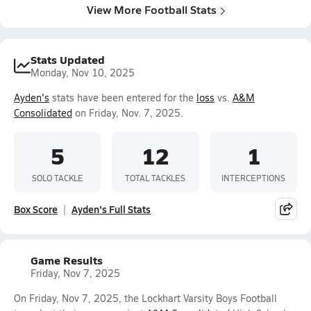
View More Football Stats
Stats Updated
Monday, Nov 10, 2025
Ayden's
stats have been entered for the
loss
vs.
A&M
Consolidated
on Friday, Nov. 7, 2025.
5
12
1
SOLO TACKLE
TOTAL TACKLES
INTERCEPTIONS
Box Score
Ayden's Full Stats
Game Results
Friday, Nov 7, 2025
On Friday, Nov 7, 2025, the Lockhart Varsity Boys Football