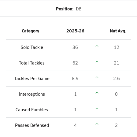
Position:
DB
Category
2025-26
Nat Avg.
Solo Tackle
36
12
Total Tackles
62
21
Tackles Per Game
8.9
2.6
Interceptions
1
0
Caused Fumbles
1
1
Passes Defensed
4
2