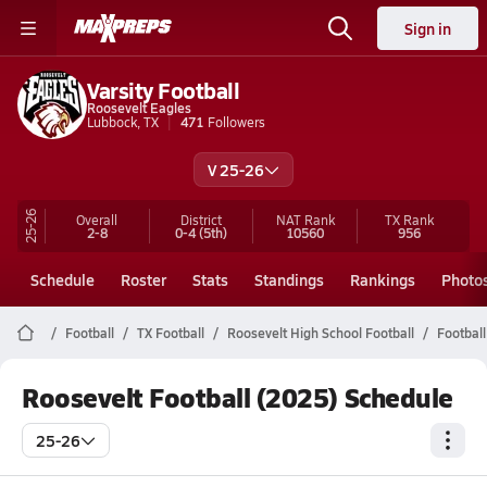
Sign in
Varsity Football
Roosevelt Eagles
Lubbock, TX
471
Followers
V 25-26
25-26
Overall
District
NAT Rank
TX
Rank
2-8
0-4
(5th)
10560
956
Schedule
Roster
Stats
Standings
Rankings
Photo
Football
TX Football
Roosevelt High School Football
Football
Roosevelt Football (2025) Schedule
25-26