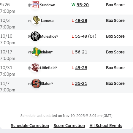
W
35-20
Box Score
9/26
@
Sundown
7:00pm
L
48-38
Box Score
10/3
vs
Lamesa
7:00pm
L
55-49 (OT)
Box Score
10/10
@
Muleshoe*
7:00pm
L
56-21
Box Score
10/17
vs
Idalou*
7:00pm
L
49-28
Box Score
10/31
@
Littlefield*
7:00pm
L
35-21
Box Score
11/7
vs
Slaton*
7:00pm
Schedule last updated on
Nov 10, 2025 @ 3:01pm
(GMT)
Schedule Correction
Score Correction
All School Events