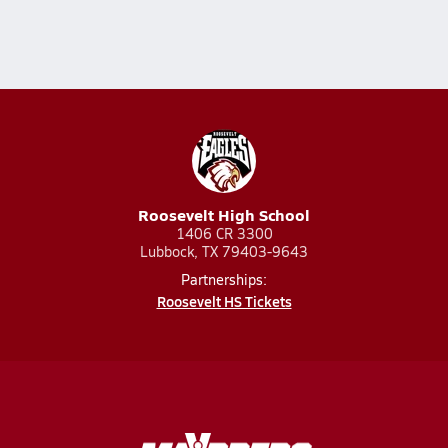
Roosevelt High School
1406 CR 3300
Lubbock, TX 79403-9643
Partnerships:
Roosevelt HS Tickets