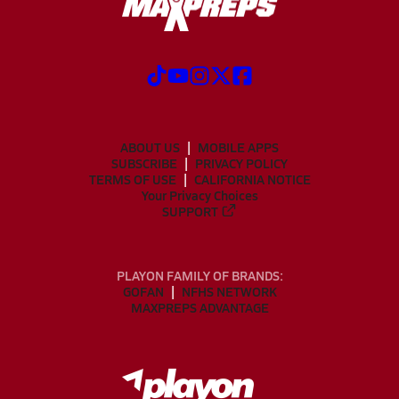
ABOUT US
MOBILE APPS
SUBSCRIBE
PRIVACY POLICY
TERMS OF USE
CALIFORNIA NOTICE
Your Privacy Choices
SUPPORT
PLAYON FAMILY OF BRANDS:
GOFAN
NFHS NETWORK
MAXPREPS ADVANTAGE