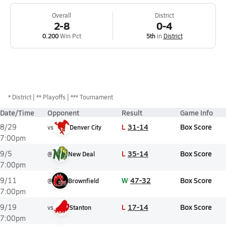
Overall
District
2-8
0-4
0.200
Win Pct
5th
in
District
*
District
** Playoffs
*** Tournament
Date/Time
Opponent
Result
Game Info
L
31-14
Box Score
8/29
vs
Denver City
7:00pm
L
35-14
Box Score
9/5
@
New Deal
7:00pm
W
47-32
Box Score
9/11
@
Brownfield
7:00pm
L
17-14
Box Score
9/19
vs
Stanton
7:00pm