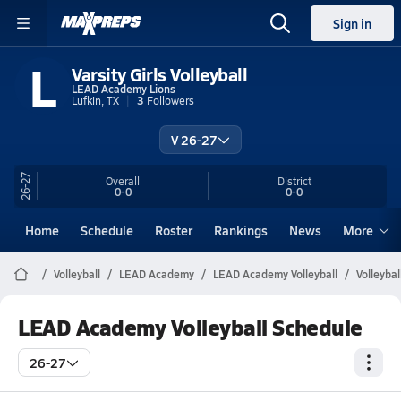
Sign in
L
Varsity Girls Volleyball
LEAD Academy Lions
Lufkin, TX
3
Followers
V 26-27
26-27
Overall
District
0-0
0-0
Home
Schedule
Roster
Rankings
News
More
Volleyball
LEAD Academy
LEAD Academy Volleyball
Volleyba
LEAD Academy Volleyball Schedule
26-27