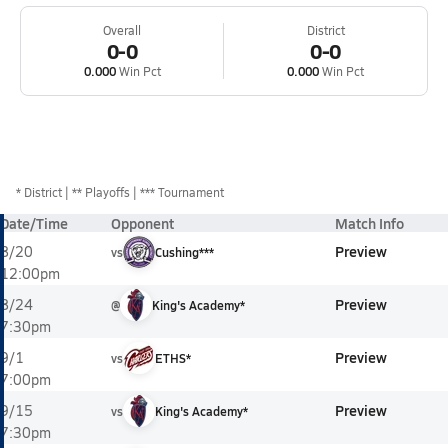
Overall
District
0-0
0-0
0.000
Win Pct
0.000
Win Pct
*
District
** Playoffs
*** Tournament
Date/Time
Opponent
Match Info
Preview
8/20
vs
Cushing***
12:00pm
Preview
8/24
@
King's Academy*
7:30pm
Preview
9/1
vs
ETHS*
7:00pm
Preview
9/15
vs
King's Academy*
7:30pm