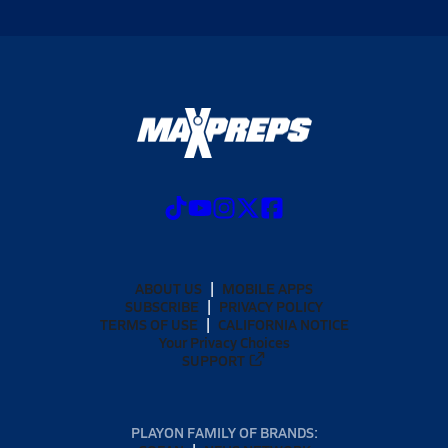
ABOUT US
MOBILE APPS
SUBSCRIBE
PRIVACY POLICY
TERMS OF USE
CALIFORNIA NOTICE
Your Privacy Choices
SUPPORT
PLAYON FAMILY OF BRANDS: