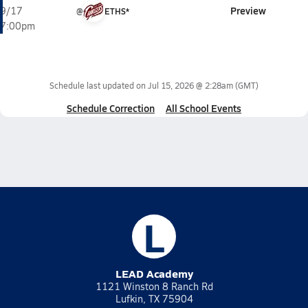
Preview
9/17
@
ETHS*
7:00pm
Schedule last updated on
Jul 15, 2026 @ 2:28am
(GMT)
Schedule Correction
All School Events
L
LEAD Academy
1121 Winston 8 Ranch Rd
Lufkin, TX 75904