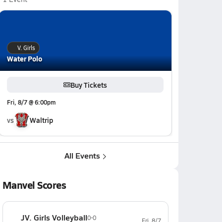
V. Girls
Water Polo
Buy Tickets
Fri, 8/7 @ 6:00pm
vs
Waltrip
All Events
Manvel Scores
JV. Girls Volleyball
0-0
Fri, 8/7