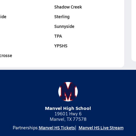
Shadow Creek
ide
Sterling
Sunnyside
TPA
YPSHS
crosse
Manvel High School
19601 Hwy 6
Manvel, TX 77578
Manvel HS Tickets
Manvel HS Live Stream
Partnerships: