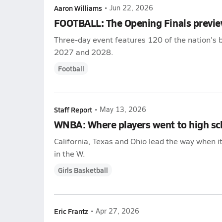
Aaron Williams
•
Jun 22, 2026
FOOTBALL: The Opening Finals previ
Three-day event features 120 of the nation's b
2027 and 2028.
Football
Staff Report
•
May 13, 2026
WNBA: Where players went to high sc
California, Texas and Ohio lead the way when i
in the W.
Girls Basketball
Eric Frantz
•
Apr 27, 2026