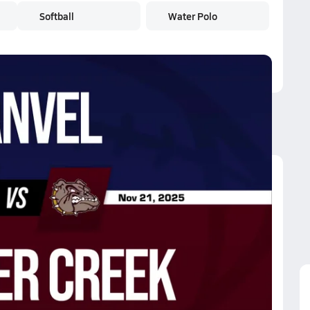
Softball
Water Polo
ummer Creek
awson Pearland