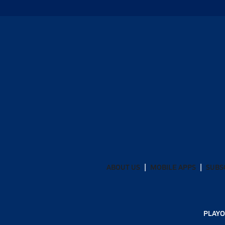
ABOUT US
MOBILE APPS
SUBS
PLAYO