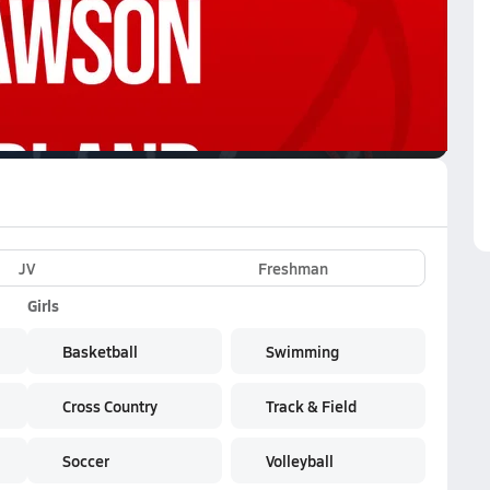
VE
Subscribe Now
JV
Freshman
Girls
Basketball
Swimming
Cross Country
Track & Field
Soccer
Volleyball