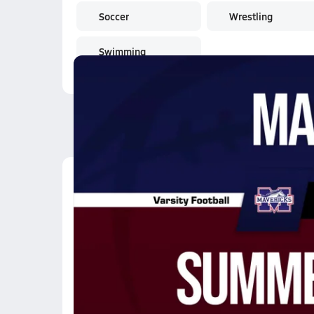
Soccer
Wrestling
Swimming
Latest Videos
11/21 Highlights @ S
Nov 22, 2025
10.1k Views
3:35
10/31 Highlights @ D
Nov 1, 2025