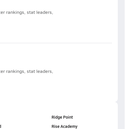
r rankings, stat leaders,
r rankings, stat leaders,
Ridge Point
d
Rise Academy