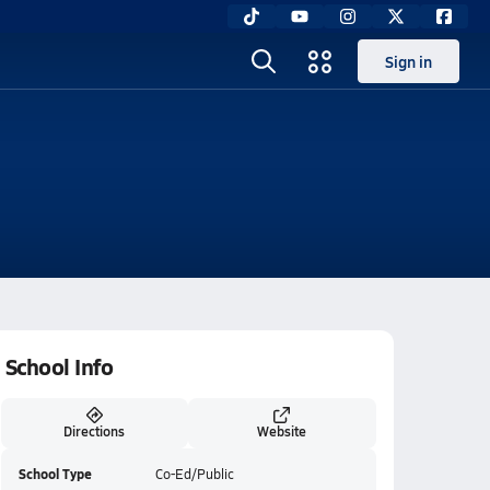
Sign in
School Info
Directions
Website
School Type
Co-Ed/Public