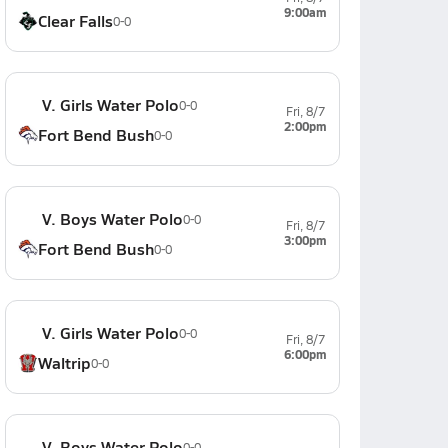
9:00am
Clear Falls
0-0
V. Girls Water Polo
0-0
Fri, 8/7
2:00pm
Fort Bend Bush
0-0
V. Boys Water Polo
0-0
Fri, 8/7
3:00pm
Fort Bend Bush
0-0
V. Girls Water Polo
0-0
Fri, 8/7
6:00pm
Waltrip
0-0
V. Boys Water Polo
0-0