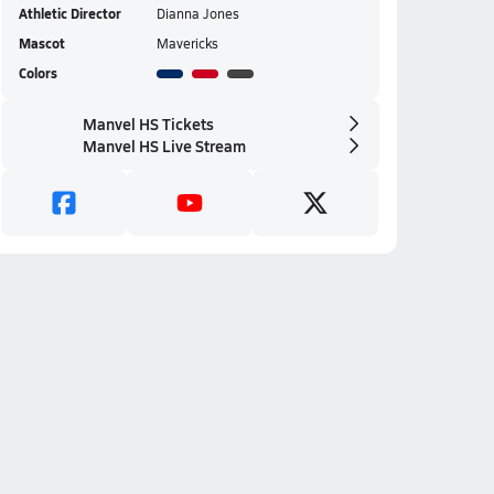
Athletic Director
Dianna Jones
Mascot
Mavericks
Colors
Manvel HS Tickets
Manvel HS Live Stream