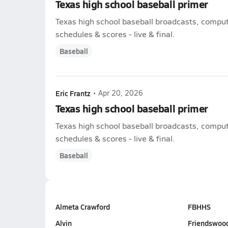
Texas high school baseball primer
Texas high school baseball broadcasts, compute
schedules & scores - live & final.
Baseball
Eric Frantz
•
Apr 20, 2026
Texas high school baseball primer
Texas high school baseball broadcasts, compute
schedules & scores - live & final.
Baseball
Almeta Crawford
FBHHS
Alvin
Friendswoo