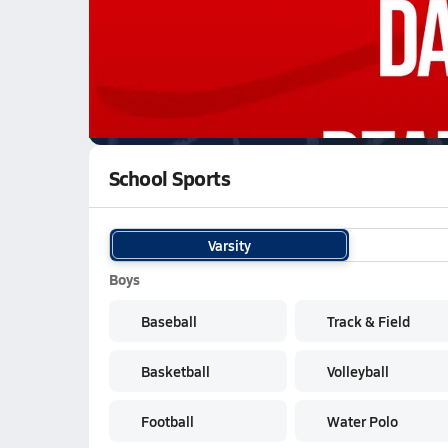
WATCH
GAMES
LI
Manvel Mavericks
are on the NFHS Network
School Sports
Varsity
Boys
Baseball
Track & Field
Basketball
Volleyball
Football
Water Polo