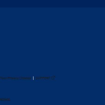
Your Privacy Choices
SUPPORT
ANTAGE