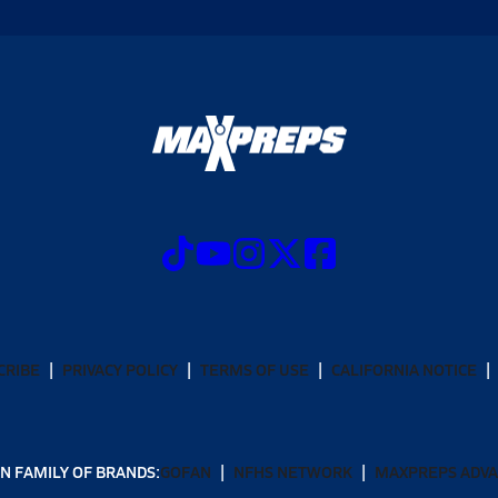
CRIBE
PRIVACY POLICY
TERMS OF USE
CALIFORNIA NOTICE
N FAMILY OF BRANDS:
GOFAN
NFHS NETWORK
MAXPREPS ADV