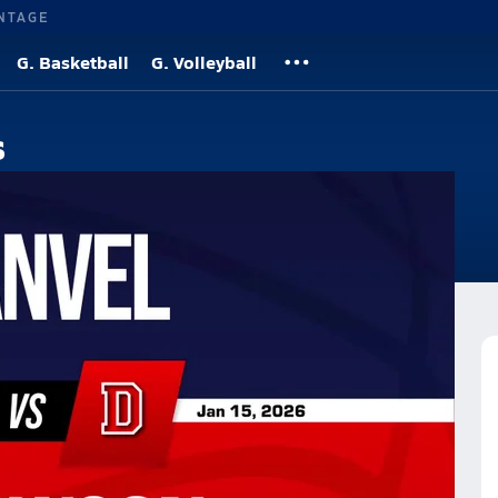
NTAGE
G. Basketball
G. Volleyball
s