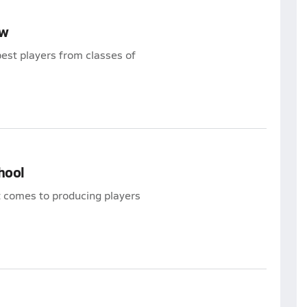
ew
est players from classes of
hool
t comes to producing players