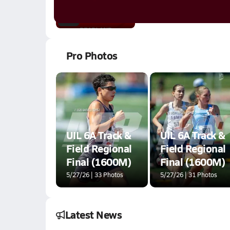
9.8k Views
3:28
Pro Photos
UIL 6A Track &
UIL 6A Track &
Field Regional
Field Regional
Final (1600M)
Final (1600M)
5/27/26 | 33 Photos
5/27/26 | 31 Photos
Latest News