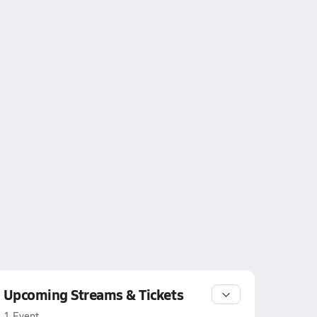
Upcoming Streams & Tickets
1 Event