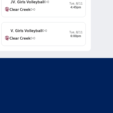
JV. Girls Volleyball
0-0
Tue, 8/11
4:45pm
Clear Creek
0-0
V. Girls Volleyball
0-0
Tue, 8/11
6:00pm
Clear Creek
0-0