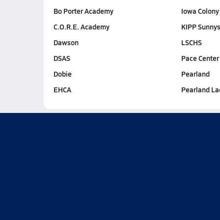
Bo Porter Academy
Iowa Colony
C.O.R.E. Academy
KIPP Sunnys
Dawson
LSCHS
DSAS
Pace Center
Dobie
Pearland
EHCA
Pearland La