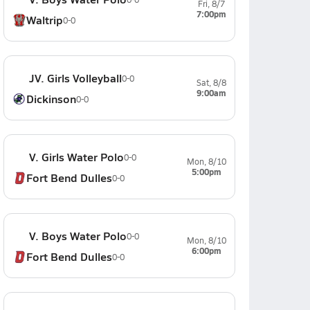
Fri, 8/7
7:00pm
Waltrip
0-0
JV. Girls Volleyball
0-0
Sat, 8/8
9:00am
Dickinson
0-0
V. Girls Water Polo
0-0
Mon, 8/10
5:00pm
Fort Bend Dulles
0-0
V. Boys Water Polo
0-0
Mon, 8/10
6:00pm
Fort Bend Dulles
0-0