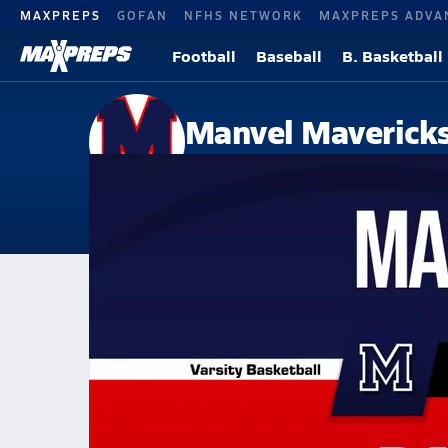
MAXPREPS
GOFAN
NFHS NETWORK
MAXPREPS ADVA
Football
Baseball
B. Basketball
Manvel Maverick
Manvel, TX
Home
Events
Texas
Manvel High School
Manvel High School
Girls V. Basketball
Jan 15, 2026 • 2.3k Views
01/14 Highlights @ Dawson Pearland