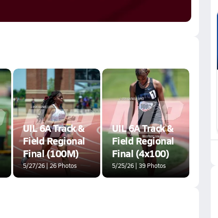
UIL 6A Track &
UIL 6A Track &
Field Regional
Field Regional
Final (100M)
Final (4x100)
5/27/26 | 26 Photos
5/25/26 | 39 Photos