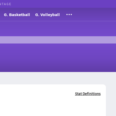
NTAGE
G. Basketball
G. Volleyball
Stat Definitions