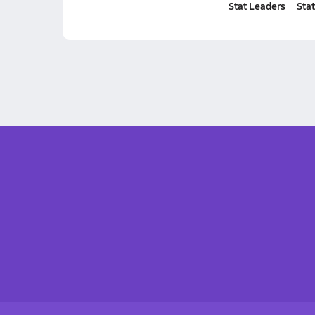
Stat Leaders
Stat