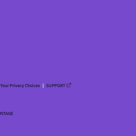
Your Privacy Choices
SUPPORT
ANTAGE