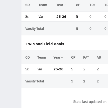
GD
Team
Year
GP
TDs
TD
25-26
Sr.
Var
5
0
0
Varsity Total
5
0
0
PATs and Field Goals
GD
Team
Year
GP
PAT
Att
25-26
Sr.
Var
5
2
2
Varsity Total
5
2
2
Stats last updated on