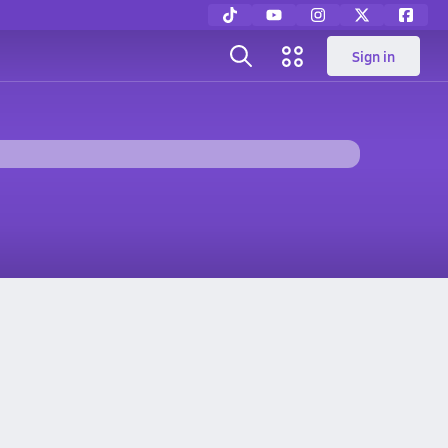
Sign in