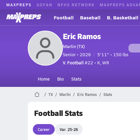
MAXPREPS
GOFAN
NFHS NETWORK
MAXPREPS ADVA
Football
Baseball
B. Basketball
Eric Ramos
Marlin (TX)
Senior • 2026
5'11" • 150 lbs
V. Football
#22 • K, WR
Home
Bio
Stats
TX
Marlin
Eric Ramos
Stats
Football Stats
Career
Var. 25-26