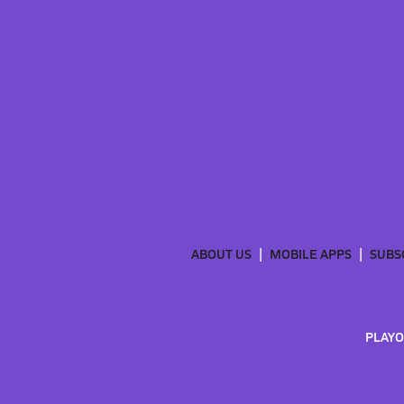
ABOUT US
MOBILE APPS
SUBS
PLAYO