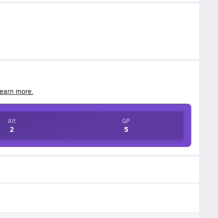
earn more.
Att
GP
2
5