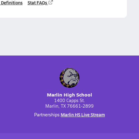
 Definitions
Stat FAQs
Marlin High School
1400 Capps St.
Marlin, TX 76661-2899
Marlin HS Live Stream
Partnerships: