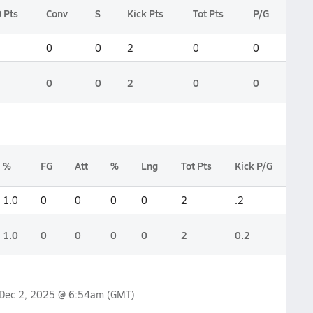
 Pts
Conv
S
Kick Pts
Tot Pts
P/G
0
0
2
0
0
0
0
2
0
0
%
FG
Att
%
Lng
Tot Pts
Kick P/G
1.0
0
0
0
0
2
.2
1.0
0
0
0
0
2
0.2
Dec 2, 2025 @ 6:54am
(GMT)