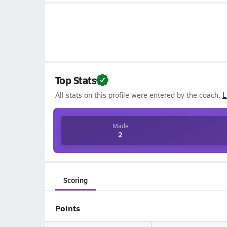
Top Stats
All stats on this profile were entered by the coach.
L
Made
2
Scoring
Points