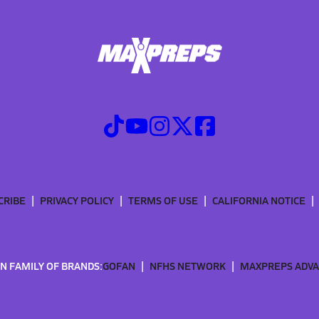
CRIBE
PRIVACY POLICY
TERMS OF USE
CALIFORNIA NOTICE
N FAMILY OF BRANDS:
GOFAN
NFHS NETWORK
MAXPREPS ADV