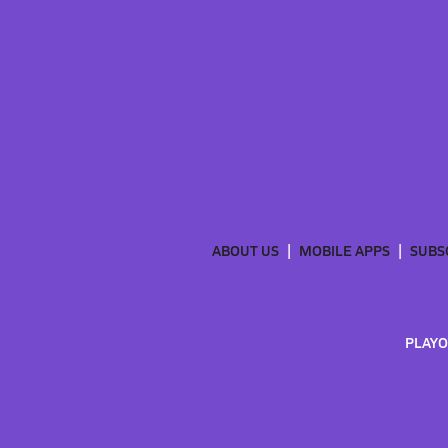
ABOUT US
MOBILE APPS
SUBS
PLAYO