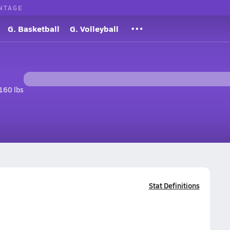
NTAGE
G. Basketball
G. Volleyball
160 lbs
Stat Definitions