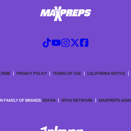
CRIBE
PRIVACY POLICY
TERMS OF USE
CALIFORNIA NOTICE
N FAMILY OF BRANDS:
GOFAN
NFHS NETWORK
MAXPREPS ADV