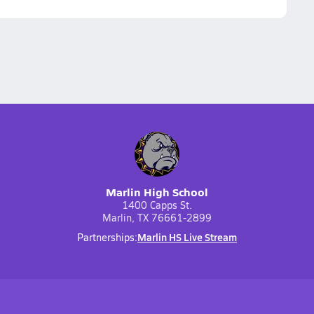
Marlin High School
1400 Capps St.
Marlin, TX 76661-2899
Marlin HS Live Stream
Partnerships: