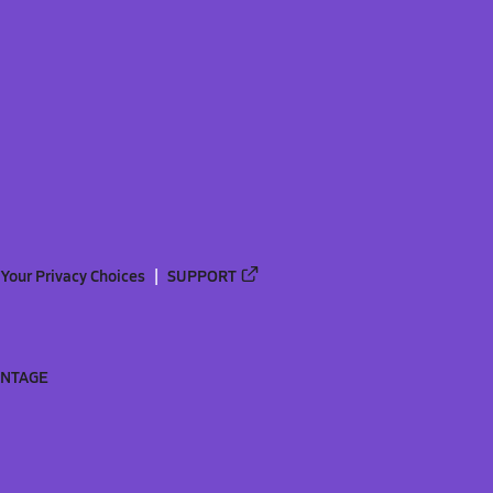
Your Privacy Choices
SUPPORT
ANTAGE