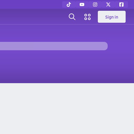
Sign in