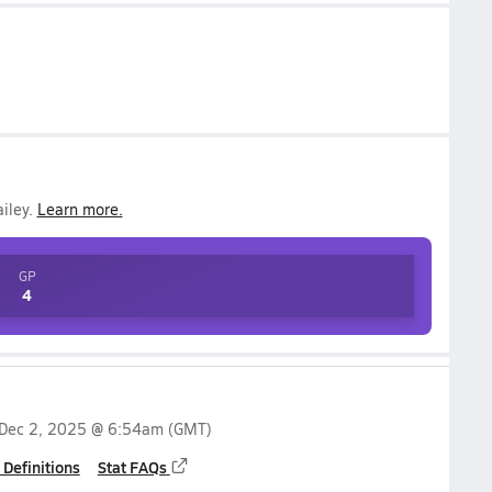
iley
.
Learn more.
GP
4
Dec 2, 2025 @ 6:54am
(GMT)
 Definitions
Stat FAQs