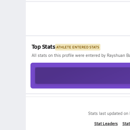
Top Stats
ATHLETE ENTERED STATS
All stats on this profile were entered by
Rayshuan Ba
Stats last updated on
Stat Leaders
Stat