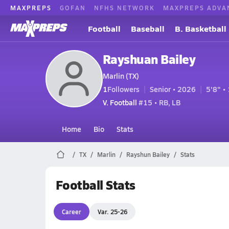
MAXPREPS
GOFAN
NFHS NETWORK
MAXPREPS ADVA
Football
Baseball
B. Basketball
Rayshuan Bailey
Marlin (TX)
1
Followers
Senior • 2026
5'8" • 
V. Football
#15 • RB, LB
Home
Bio
Stats
TX
Marlin
Rayshun Bailey
Stats
Football Stats
Career
Var. 25-26