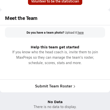
Volunteer to be the statistician
Meet the Team
Do you have a team photo?
Upload it
here
Help this team get started
If you know who the head coach is, invite them to join
MaxPreps so they can manage the team's roster,
schedule, scores, stats and more.
Submit Team Roster
No Data
There is no data to display.