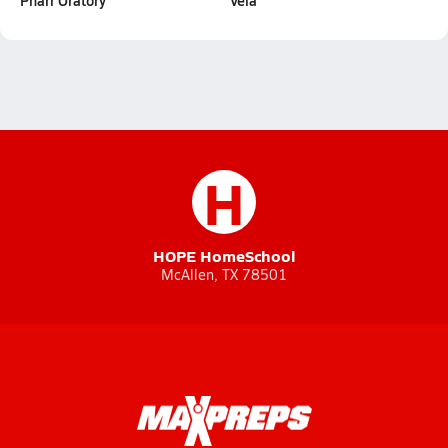
Pharr Oratory
Vela
H
HOPE HomeSchool
McAllen, TX 78501