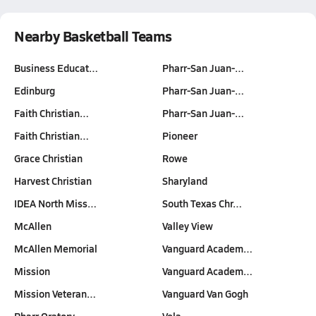
Nearby Basketball Teams
Business Educat…
Pharr-San Juan-…
Edinburg
Pharr-San Juan-…
Faith Christian…
Pharr-San Juan-…
Faith Christian…
Pioneer
Grace Christian
Rowe
Harvest Christian
Sharyland
IDEA North Miss…
South Texas Chr…
McAllen
Valley View
McAllen Memorial
Vanguard Academ…
Mission
Vanguard Academ…
Mission Veteran…
Vanguard Van Gogh