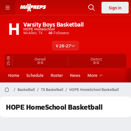
Sign in
H
Varsity Boys Basketball
HOPE HomeSchool
McAllen, TX
48
Followers
V 26-27
25-26
Overall
District
0-0
0-0
Home
Schedule
Roster
News
More
Basketball
TX Basketball
HOPE HomeSchool Basketball
HOPE HomeSchool Basketball