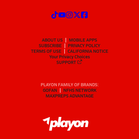
ABOUT US
MOBILE APPS
SUBSCRIBE
PRIVACY POLICY
TERMS OF USE
CALIFORNIA NOTICE
Your Privacy Choices
SUPPORT
PLAYON FAMILY OF BRANDS:
GOFAN
NFHS NETWORK
MAXPREPS ADVANTAGE