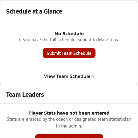
Schedule at a Glance
No Schedule
If you have the full schedule, send it to MaxPreps.
Submit Team Schedule
View Team Schedule
Team Leaders
Player Stats have not been entered
Stats are entered by the coach or designated team statistician
in the admin.