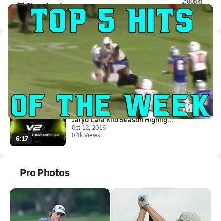
2:00pm
Sharyland
0-0
Latest Videos
Top 5 Hits of the Week
Sep 7, 2017
1.3k Views
1:02
Jaryd Lara Mid Season Highligh...
Oct 12, 2016
0.1k Views
6:17
Pro Photos