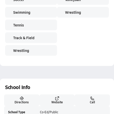
Swimming
Wrestling
Tennis
Track & Field
Wrestling
School Info
Directions
Website
Call
School Type
Co-Ed/Public