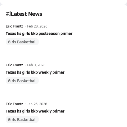
Latest News
Eric Frantz
•
Feb 23, 2026
Texas hs girls bkb postseason primer
Girls Basketball
Eric Frantz
•
Feb 9, 2026
Texas hs girls bkb weekly primer
Girls Basketball
Eric Frantz
•
Jan 26, 2026
Texas hs girls bkb weekly primer
Girls Basketball