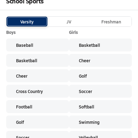
School Sports
Varsity
JV
Freshman
Boys
Girls
Baseball
Basketball
Basketball
Cheer
Cheer
Golf
Cross Country
Soccer
Football
Softball
Golf
Swimming
Soccer
Volleyball