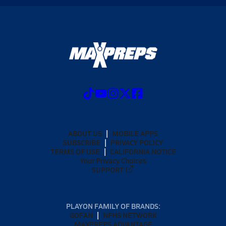
ABOUT US
MOBILE APPS
SUBSCRIBE
PRIVACY POLICY
TERMS OF USE
CALIFORNIA NOTICE
Your Privacy Choices
SUPPORT
PLAYON FAMILY OF BRANDS:
GOFAN
NFHS NETWORK
MAXPREPS ADVANTAGE