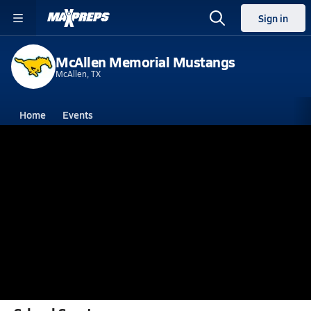
Sign in
McAllen Memorial Mustangs
McAllen, TX
Home
Events
Texas
McAllen Memorial High School
McAllen Memorial High School
V. Football
Feb 5, 2018 • 1.5k Views
Michael A. Morales