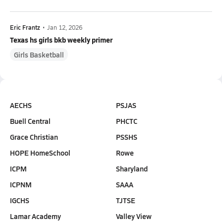
Eric Frantz
•
Jan 12, 2026
Texas hs girls bkb weekly primer
Girls Basketball
AECHS
PSJAS
Buell Central
PHCTC
Grace Christian
PSSHS
HOPE HomeSchool
Rowe
ICPM
Sharyland
ICPNM
SAAA
IGCHS
TJTSE
Lamar Academy
Valley View