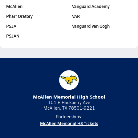
McAllen
Vanguard Academy
Pharr Oratory
VAR
PSJA
Vanguard Van Gogh
PSJAN
McAllen Memorial High School
101 E Hackberry Ave
McAllen, TX 78501-9221
Partnerships:
McAllen Memorial HS Tickets