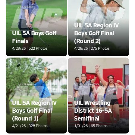
UIL 5A Region IV
UIL 5A Boys Golf
Boys Golf Final
Finals
(Round 2)
4/29/26 | 522 Photos
4/26/26 | 275 Photos
UIL 5A Region IV
UIL Wrestling
Boys Golf Final
District 16-5A
(Round 1)
Semifinal
4/21/26 | 328 Photos
1/31/26 | 65 Photos