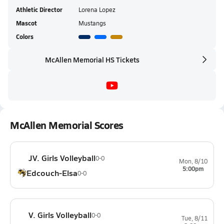
Athletic Director
Lorena Lopez
Mascot
Mustangs
Colors
McAllen Memorial HS Tickets
McAllen Memorial Scores
JV. Girls Volleyball
0-0
Mon, 8/10
5:00pm
Edcouch-Elsa
0-0
V. Girls Volleyball
0-0
Tue, 8/11