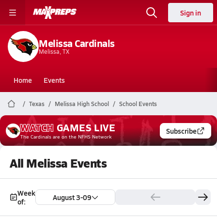
Sign in
Melissa Cardinals
Melissa, TX
Home
Events
Texas
Melissa High School
School Events
WATCH
GAMES
LIVE
Subscribe
The Cardinals
are on the NFHS Network
All Melissa Events
Week
August 3-09
of: