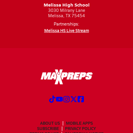
Melissa High School
3030 Milrany Lane
Melissa, TX 75454
Partnerships:
Melissa HS Live Stream
ABOUT US
MOBILE APPS
SUBSCRIBE
PRIVACY POLICY