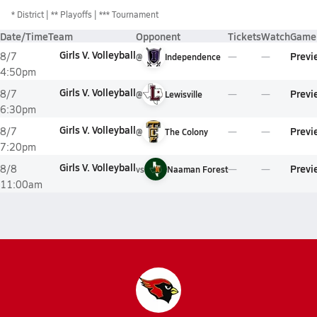
*
District
** Playoffs
*** Tournament
Date/Time
Team
Opponent
Tickets
Watch
Game 
Girls V. Volleyball
Previ
8/7
@
Independence
4:50pm
Girls V. Volleyball
Previ
8/7
@
Lewisville
6:30pm
Girls V. Volleyball
Previ
8/7
@
The Colony
7:20pm
Girls V. Volleyball
Previ
8/8
vs
Naaman Forest
11:00am