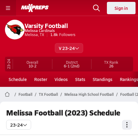
Sign in
Varsity Football
Melissa Cardinals
Melissa, TX
1.8k
Followers
V 23-24
23-24
Overall
District
TX
Rank
10-2
6-1
(2nd)
26
Schedule
Roster
Videos
Stats
Standings
Ranking
Football
TX Football
Melissa High School Football
Football (
Melissa Football (2023) Schedule
23-24