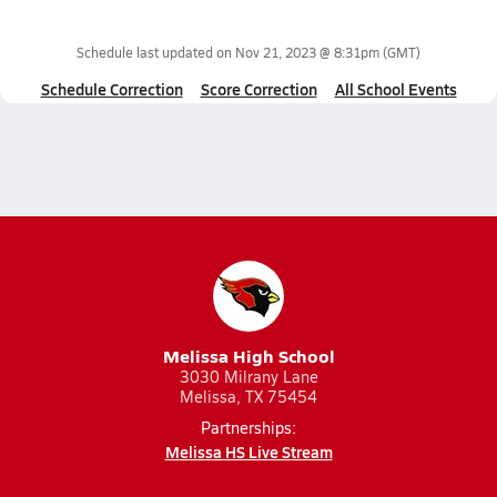
Schedule last updated on
Nov 21, 2023 @ 8:31pm
(GMT)
Schedule Correction
Score Correction
All School Events
Melissa High School
3030 Milrany Lane
Melissa, TX 75454
Partnerships:
Melissa HS Live Stream