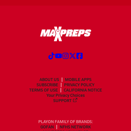
ABOUT US
MOBILE APPS
SUBSCRIBE
PRIVACY POLICY
TERMS OF USE
CALIFORNIA NOTICE
Your Privacy Choices
SUPPORT
PLAYON FAMILY OF BRANDS:
GOFAN
NFHS NETWORK