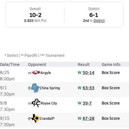
Overall
District
10-2
6-1
0.833
Win Pct
2nd
in
District
*
District
** Playoffs
*** Tournament
Date/Time
Opponent
Result
Game Info
W
50-14
Box Score
8/25
vs
Argyle
8:00pm
W
63-33
Box Score
9/1
@
China Spring
7:30pm
W
39-7
Box Score
9/8
vs
Royse City
7:30pm
W
67-28
Box Score
9/15
@
Crandall*
7:30pm