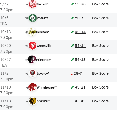
W
59-28
Box Score
9/22
vs
Terrell*
7:30pm
W
50-7
Box Score
10/6
vs
Poteet*
TBA
W
40-14
Box Score
10/13
@
Denison*
7:30pm
W
55-14
Box Score
10/20
vs
Greenville*
7:30pm
W
56-13
Box Score
10/27
@
Princeton*
TBA
L
28-7
Box Score
11/2
vs
Lovejoy*
7:30pm
W
49-21
Box Score
11/10
vs
Whitehouse**
7:30pm
L
38-30
Box Score
11/18
vs
SOCHS**
7:00pm