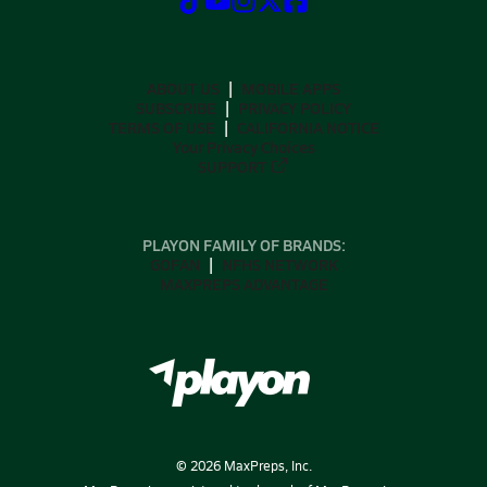
ABOUT US
MOBILE APPS
SUBSCRIBE
PRIVACY POLICY
TERMS OF USE
CALIFORNIA NOTICE
Your Privacy Choices
SUPPORT
PLAYON FAMILY OF BRANDS:
GOFAN
NFHS NETWORK
MAXPREPS ADVANTAGE
©
2026
MaxPreps, Inc.