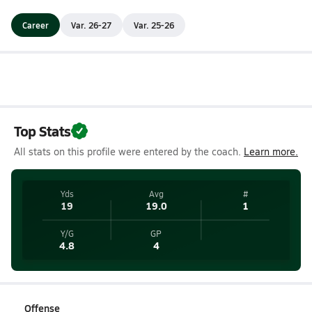
Career
Var. 26-27
Var. 25-26
Top Stats
All stats on this profile were entered by the coach.
Learn more.
Yds
Avg
#
19
19.0
1
Y/G
GP
4.8
4
Offense