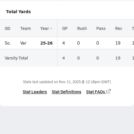
Total Yards
GD
Team
Year
GP
Rush
Pass
Rec
T
25-26
So.
Var
4
0
0
19
Varsity Total
4
0
0
19
Stats last updated on
Nov 11, 2025 @ 12:18pm
(GMT)
Stat Leaders
Stat Definitions
Stat FAQs