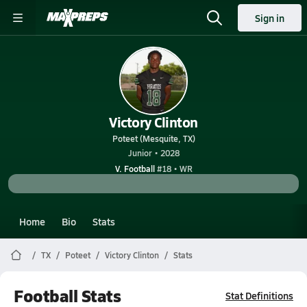
Sign in
Victory Clinton
Poteet (Mesquite, TX)
Junior • 2028
V. Football
#18 • WR
Home
Bio
Stats
TX
Poteet
Victory Clinton
Stats
Football Stats
Stat Definitions