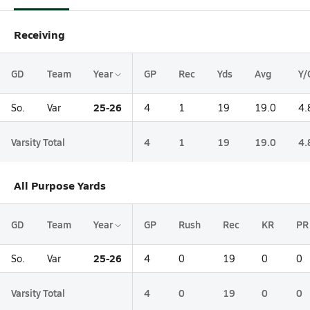
Receiving
GD
Team
Year
GP
Rec
Yds
Avg
Y/
25-26
So.
Var
4
1
19
19.0
4.
Varsity Total
4
1
19
19.0
4.
All Purpose Yards
GD
Team
Year
GP
Rush
Rec
KR
PR
25-26
So.
Var
4
0
19
0
0
Varsity Total
4
0
19
0
0