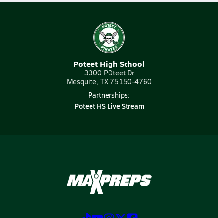
Poteet High School
3300 POteet Dr
Mesquite, TX 75150-4760
Partnerships:
Poteet HS Live Stream