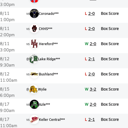
3:00pm
L
2-0
Box Score
8/11
vs
Coronado***
1:00pm
L
2-0
Box Score
8/11
vs
CHHS***
2:00pm
W
2-0
Box Score
8/11
vs
Hereford***
3:00pm
L
2-1
Box Score
8/12
@
Lake Ridge***
9:30am
L
2-0
Box Score
8/12
vs
Bushland***
11:00am
W
3-2
Box Score
8/15
@
Wylie
6:00pm
W
2-0
Box Score
8/17
vs
Azle***
9:00am
L
2-1
Box Score
8/17
vs
Keller Central***
11:00am