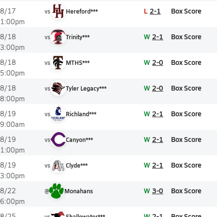
L
2-1
Box Score
8/17
vs
Hereford***
1:00pm
W
2-1
Box Score
8/18
vs
Trinity***
3:00pm
W
2-0
Box Score
8/18
vs
MTHS***
5:00pm
W
2-0
Box Score
8/18
vs
Tyler Legacy***
8:00pm
W
2-1
Box Score
8/19
vs
Richland***
9:00am
W
2-1
Box Score
8/19
vs
Canyon***
1:00pm
W
2-1
Box Score
8/19
vs
Clyde***
3:00pm
W
3-0
Box Score
8/22
@
Monahans
6:00pm
W
2-1
Box Score
8/25
vs
Shallowater***