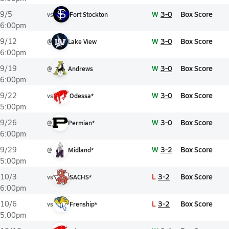
W
3-0
Box Score
9/5
vs
Fort Stockton
6:00pm
W
3-0
Box Score
9/12
@
Lake View
6:00pm
W
3-0
Box Score
9/19
@
Andrews
6:00pm
W
3-0
Box Score
9/22
vs
Odessa*
5:00pm
W
3-0
Box Score
9/26
@
Permian*
6:00pm
W
3-2
Box Score
9/29
@
Midland*
5:00pm
L
3-2
Box Score
10/3
vs
SACHS*
6:00pm
L
3-2
Box Score
10/6
vs
Frenship*
5:00pm