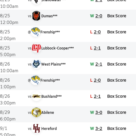
10:00am
W
2-0
Box Score
8/25
vs
Dumas***
12:00pm
L
2-0
Box Score
8/25
@
Frenship***
2:00pm
L
2-1
Box Score
8/25
vs
Lubbock-Cooper***
5:00pm
W
2-1
Box Score
8/26
vs
West Plains***
10:00am
L
2-0
Box Score
8/26
@
Frenship***
1:00pm
L
2-1
Box Score
8/26
vs
Bushland***
3:00pm
W
3-0
Box Score
8/29
vs
Abilene
6:00pm
W
3-2
Box Score
9/1
vs
Hereford
5:00pm