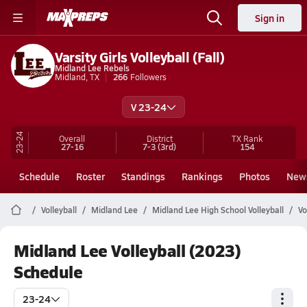
Sign in
Varsity Girls Volleyball (Fall)
Midland Lee Rebels
Midland, TX
266
Followers
V 23-24
23-24
Overall
District
TX
Rank
27-16
7-3
(3rd)
154
Schedule
Roster
Standings
Rankings
Photos
New
Volleyball
Midland Lee
Midland Lee High School Volleyball
Vo
Midland Lee Volleyball (2023)
Schedule
23-24