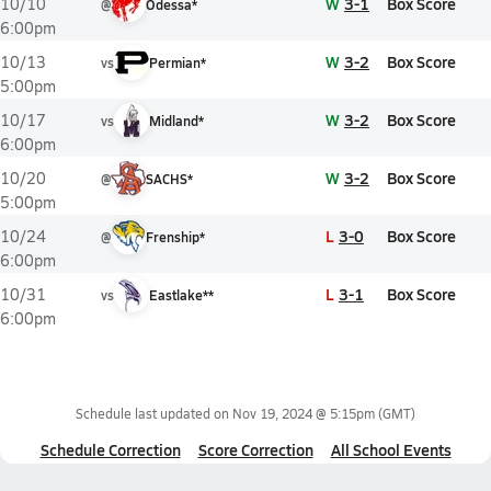
W
3-1
Box Score
10/10
@
Odessa*
6:00pm
W
3-2
Box Score
10/13
vs
Permian*
5:00pm
W
3-2
Box Score
10/17
vs
Midland*
6:00pm
W
3-2
Box Score
10/20
@
SACHS*
5:00pm
L
3-0
Box Score
10/24
@
Frenship*
6:00pm
L
3-1
Box Score
10/31
vs
Eastlake**
6:00pm
Schedule last updated on
Nov 19, 2024 @ 5:15pm
(GMT)
Schedule Correction
Score Correction
All School Events