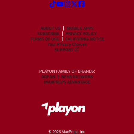
ABOUT US
MOBILE APPS
SUBSCRIBE
PRIVACY POLICY
TERMS OF USE
CALIFORNIA NOTICE
Your Privacy Choices
SUPPORT
PLAYON FAMILY OF BRANDS:
GOFAN
NFHS NETWORK
MAXPREPS ADVANTAGE
©
2026
MaxPreps, Inc.