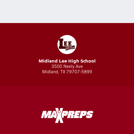
Midland Lee High School
3500 Neely Ave
Midland, TX 79707-5899