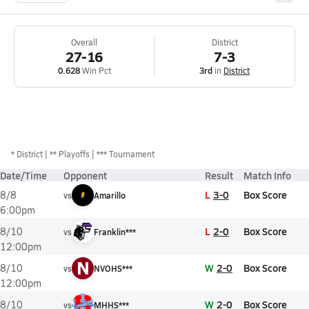
Overall
District
27-16
7-3
0.628
Win Pct
3rd
in
District
*
District
** Playoffs
*** Tournament
Date/Time
Opponent
Result
Match Info
L
3-0
Box Score
8/8
vs
Amarillo
6:00pm
L
2-0
Box Score
8/10
vs
Franklin***
12:00pm
N
W
2-0
Box Score
8/10
vs
NVOHS***
12:00pm
W
2-0
Box Score
8/10
vs
MHHS***