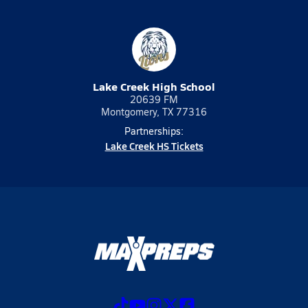
Lake Creek High School
20639 FM
Montgomery, TX 77316
Partnerships:
Lake Creek HS Tickets