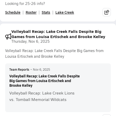
Looking for 25-26 info?
Schedule
Roster
Stats
Lake Creek
Volleyball Recap: Lake Creek Falls Despite Big
Games from Louisa Ertischek and Brooke Kelley
Thursday, Nov 6, 2025
Volleyball Recap: Lake Creek Falls Despite Big Games from
Louisa Ertischek and Brooke Kelley
Team Reports
•
Nov 6, 2025
Volleyball Recap: Lake Creek Falls Despite
Big Games from Louisa Ertischek and
Brooke Kelley
Volleyball Recap: Lake Creek Lions
vs. Tomball Memorial Wildcats