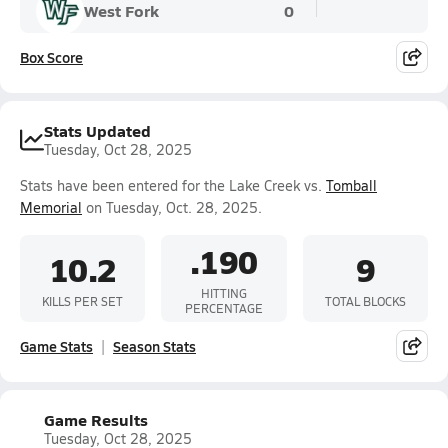
West Fork
0
Box Score
Stats Updated
Tuesday, Oct 28, 2025
Stats have been entered for the Lake Creek vs.
Tomball
Memorial
on Tuesday, Oct. 28, 2025.
.190
10.2
9
HITTING
KILLS PER SET
TOTAL BLOCKS
PERCENTAGE
Game Stats
Season Stats
Game Results
Tuesday, Oct 28, 2025