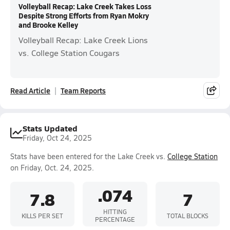
Volleyball Recap: Lake Creek Takes Loss
Despite Strong Efforts from Ryan Mokry
and Brooke Kelley
Volleyball Recap: Lake Creek Lions
vs. College Station Cougars
Read Article
Team Reports
Stats Updated
Friday, Oct 24, 2025
Stats have been entered for the Lake Creek vs.
College Station
on Friday, Oct. 24, 2025.
.074
7.8
7
HITTING
KILLS PER SET
TOTAL BLOCKS
PERCENTAGE