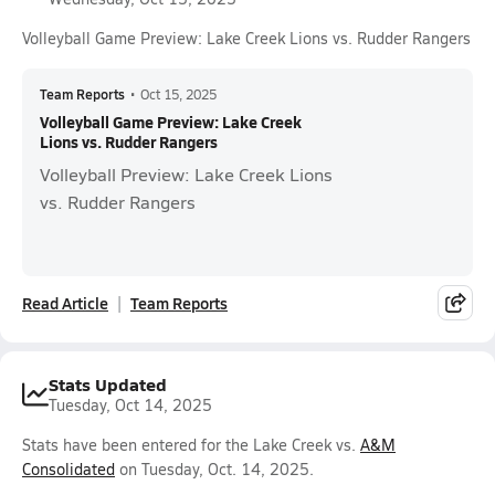
Volleyball Game Preview: Lake Creek Lions vs. Rudder Rangers
Team Reports
•
Oct 15, 2025
Volleyball Game Preview: Lake Creek
Lions vs. Rudder Rangers
Volleyball Preview: Lake Creek Lions
vs. Rudder Rangers
Read Article
Team Reports
Stats Updated
Tuesday, Oct 14, 2025
Stats have been entered for the Lake Creek vs.
A&M
Consolidated
on Tuesday, Oct. 14, 2025.