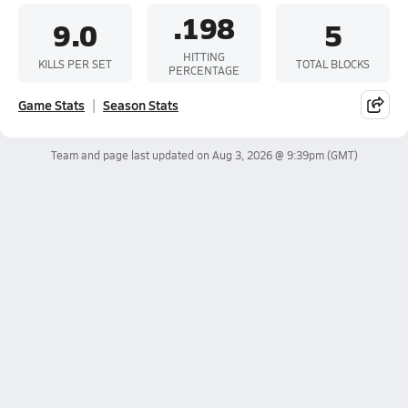
.198
9.0
5
HITTING
KILLS PER SET
TOTAL BLOCKS
PERCENTAGE
Game Stats
Season Stats
Team and page last updated on
Aug 3, 2026 @ 9:39pm
(GMT)