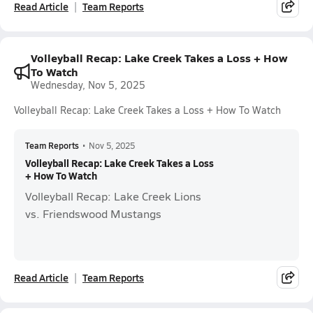
Read Article
Team Reports
Volleyball Recap: Lake Creek Takes a Loss + How
To Watch
Wednesday, Nov 5, 2025
Volleyball Recap: Lake Creek Takes a Loss + How To Watch
Team Reports
•
Nov 5, 2025
Volleyball Recap: Lake Creek Takes a Loss
+ How To Watch
Volleyball Recap: Lake Creek Lions
vs. Friendswood Mustangs
Read Article
Team Reports