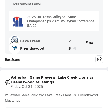
Tournament Game
2025 UIL Texas Volleyball State
Championships 2025 Volleyball Conference
5A D2
Lake Creek
2
Final
Friendswood
3
Box Score
Volleyball Game Preview: Lake Creek Lions vs.
Friendswood Mustangs
Friday, Oct 31, 2025
Volleyball Game Preview: Lake Creek Lions vs. Friendswood
Mustangs