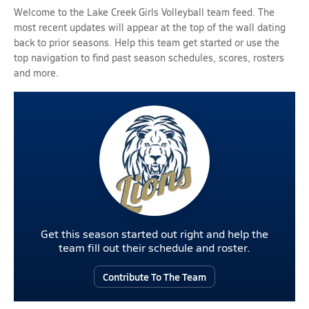
Welcome to the Lake Creek Girls Volleyball team feed. The
most recent updates will appear at the top of the wall dating
back to prior seasons. Help this team get started or use the
top navigation to find past season schedules, scores, rosters
and more.
Get this season started out right and help the
team fill out their schedule and roster.
Contribute To The Team