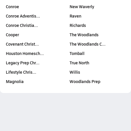
Conroe
New Waverly
Conroe Adventis…
Raven
Conroe Christia…
Richards
Cooper
The Woodlands
Covenant Christ…
The Woodlands C…
Houston Homesch…
Tomball
Legacy Prep Chr…
True North
Lifestyle Chris…
Willis
Magnolia
Woodlands Prep