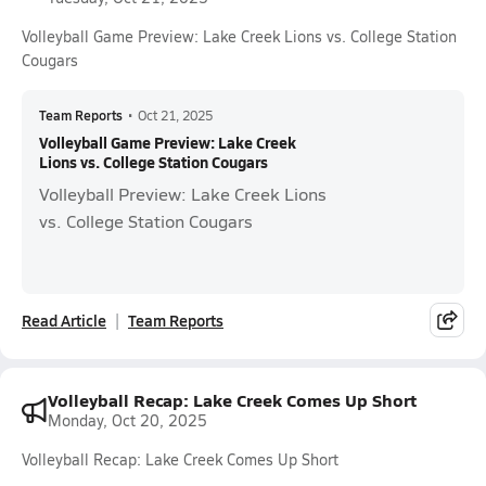
Volleyball Game Preview: Lake Creek Lions vs. College Station
Cougars
Team Reports
•
Oct 21, 2025
Volleyball Game Preview: Lake Creek
Lions vs. College Station Cougars
Volleyball Preview: Lake Creek Lions
vs. College Station Cougars
Read Article
Team Reports
Volleyball Recap: Lake Creek Comes Up Short
Monday, Oct 20, 2025
Volleyball Recap: Lake Creek Comes Up Short