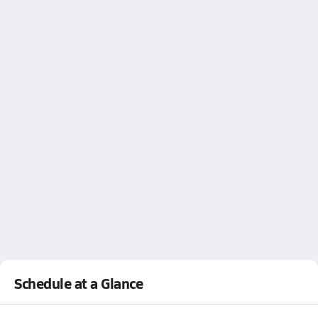
Schedule at a Glance