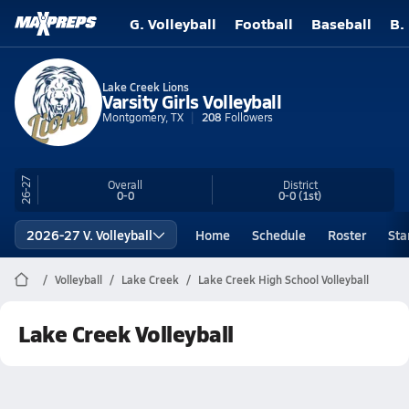
G. Volleyball
Football
Baseball
B.
Lake Creek Lions
Varsity Girls Volleyball
Montgomery, TX
208
Followers
26-27
Overall
District
0-0
0-0
(1st)
2026-27 V. Volleyball
Home
Schedule
Roster
Sta
Volleyball
Lake Creek
Lake Creek High School Volleyball
Lake Creek Volleyball