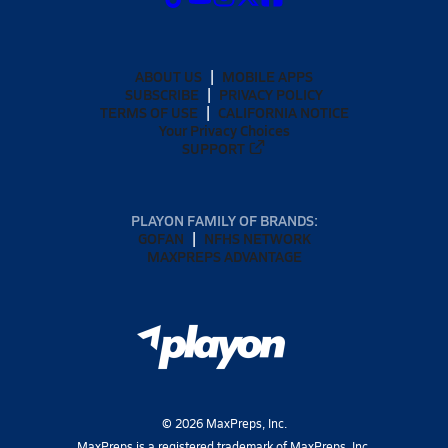
ABOUT US
MOBILE APPS
SUBSCRIBE
PRIVACY POLICY
TERMS OF USE
CALIFORNIA NOTICE
Your Privacy Choices
SUPPORT
PLAYON FAMILY OF BRANDS:
GOFAN
NFHS NETWORK
MAXPREPS ADVANTAGE
©
2026
MaxPreps, Inc.
MaxPreps is a registered trademark of MaxPreps, Inc.