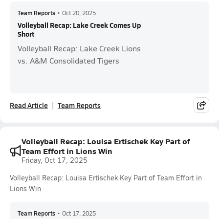
Team Reports
•
Oct 20, 2025
Volleyball Recap: Lake Creek Comes Up
Short
Volleyball Recap: Lake Creek Lions
vs. A&M Consolidated Tigers
Read Article
Team Reports
Volleyball Recap: Louisa Ertischek Key Part of
Team Effort in Lions Win
Friday, Oct 17, 2025
Volleyball Recap: Louisa Ertischek Key Part of Team Effort in
Lions Win
Team Reports
•
Oct 17, 2025