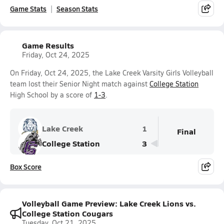
Game Stats
Season Stats
Game Results
Friday, Oct 24, 2025
On Friday, Oct 24, 2025, the Lake Creek Varsity Girls Volleyball
team lost their Senior Night match against
College Station
High School by a score of
1-3
.
Lake Creek
1
Final
College Station
3
Box Score
Volleyball Game Preview: Lake Creek Lions vs.
College Station Cougars
Tuesday, Oct 21, 2025