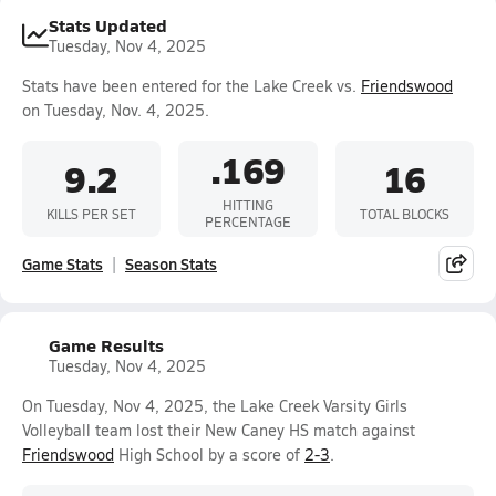
Stats Updated
Tuesday, Nov 4, 2025
Stats have been entered for the Lake Creek vs.
Friendswood
on Tuesday, Nov. 4, 2025.
.169
9.2
16
HITTING
KILLS PER SET
TOTAL BLOCKS
PERCENTAGE
Game Stats
Season Stats
Game Results
Tuesday, Nov 4, 2025
On Tuesday, Nov 4, 2025, the Lake Creek Varsity Girls
Volleyball team lost their New Caney HS match against
Friendswood
High School by a score of
2-3
.