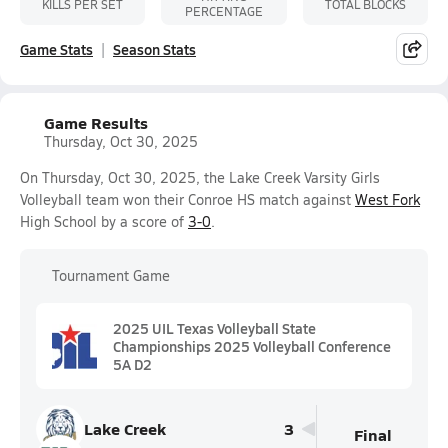
KILLS PER SET
TOTAL BLOCKS
PERCENTAGE
Game Stats
Season Stats
Game Results
Thursday, Oct 30, 2025
On Thursday, Oct 30, 2025, the Lake Creek Varsity Girls
Volleyball team won their Conroe HS match against
West Fork
High School by a score of
3-0
.
Tournament Game
2025 UIL Texas Volleyball State
Championships 2025 Volleyball Conference
5A D2
Lake Creek
3
Final