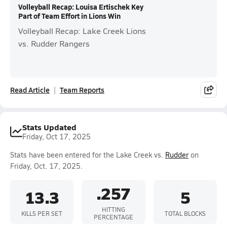
Volleyball Recap: Louisa Ertischek Key
Part of Team Effort in Lions Win
Volleyball Recap: Lake Creek Lions
vs. Rudder Rangers
Read Article
Team Reports
Stats Updated
Friday, Oct 17, 2025
Stats have been entered for the Lake Creek vs.
Rudder
on
Friday, Oct. 17, 2025.
.257
13.3
5
HITTING
KILLS PER SET
TOTAL BLOCKS
PERCENTAGE