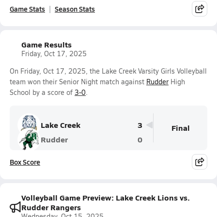
Game Stats
Season Stats
Game Results
Friday, Oct 17, 2025
On Friday, Oct 17, 2025, the Lake Creek Varsity Girls Volleyball
team won their Senior Night match against
Rudder
High
School by a score of
3-0
.
Lake Creek
3
Final
Rudder
0
Box Score
Volleyball Game Preview: Lake Creek Lions vs.
Rudder Rangers
Wednesday, Oct 15, 2025