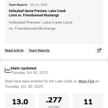
Team Reports
•
Oct 31, 2025
Volleyball Game Preview: Lake Creek
Lions vs. Friendswood Mustangs
Volleyball Preview: Lake Creek Lions
vs. Friendswood Mustangs
Read Article
Team Reports
Stats Updated
Thursday, Oct 30, 2025
Stats have been entered for the Lake Creek vs.
West Fork
on
Thursday, Oct. 30, 2025.
.277
13.0
11
HITTING