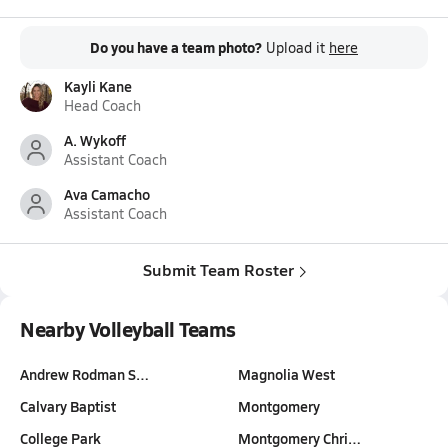
Do you have a team photo?
Upload it
here
Kayli Kane
Head Coach
A. Wykoff
Assistant Coach
Ava Camacho
Assistant Coach
Submit Team Roster
Nearby Volleyball Teams
Andrew Rodman S…
Magnolia West
Calvary Baptist
Montgomery
College Park
Montgomery Chri…