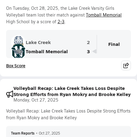
On Tuesday, Oct 28, 2025, the Lake Creek Varsity Girls
Volleyball team lost their match against
Tomball Memorial
High School by a score of
2-3
.
Lake Creek
2
Final
Tomball Memorial
3
Box Score
Volleyball Recap: Lake Creek Takes Loss Despite
Strong Efforts from Ryan Mokry and Brooke Kelley
Monday, Oct 27, 2025
Volleyball Recap: Lake Creek Takes Loss Despite Strong Efforts
from Ryan Mokry and Brooke Kelley
Team Reports
•
Oct 27, 2025