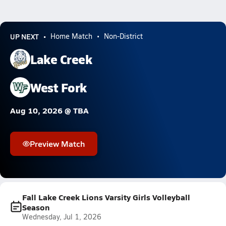
UP NEXT
Home Match
Non-District
Lake Creek
West Fork
Aug 10, 2026 @ TBA
Preview Match
Fall Lake Creek Lions Varsity Girls Volleyball
Season
Wednesday, Jul 1, 2026