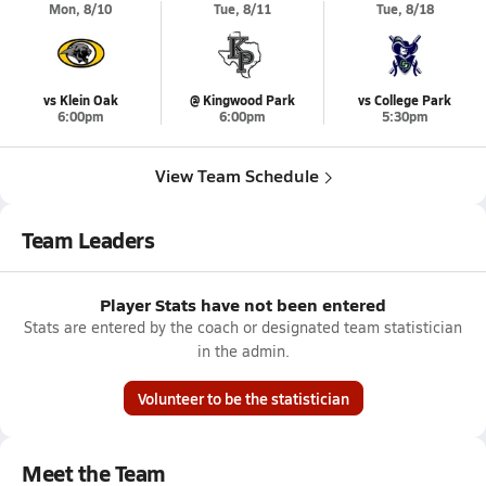
Mon, 8/10
Tue, 8/11
Tue, 8/18
vs Klein Oak
@ Kingwood Park
vs College Park
6:00pm
6:00pm
5:30pm
View Team Schedule
Team Leaders
Player Stats have not been entered
Stats are entered by the coach or designated team statistician
in the admin.
Volunteer to be the statistician
Meet the Team