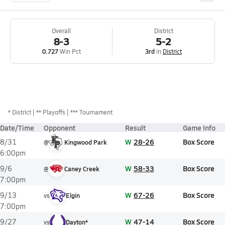
Overall
District
8-3
5-2
0.727
Win Pct
3rd
in
District
*
District
** Playoffs
*** Tournament
Date/Time
Opponent
Result
Game Info
W
28-26
Box Score
8/31
@
Kingwood Park
6:00pm
W
58-33
Box Score
9/6
@
Caney Creek
7:00pm
W
67-26
Box Score
9/13
vs
Elgin
7:00pm
W
47-14
Box Score
9/27
vs
Dayton*