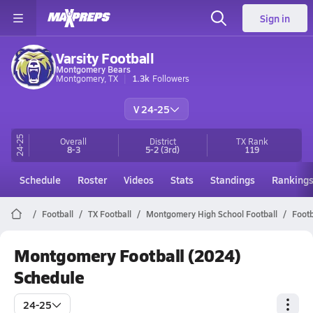
Sign in
Varsity Football
Montgomery Bears
Montgomery, TX
1.3k
Followers
V 24-25
24-25
Overall
District
TX
Rank
8-3
5-2
(3rd)
119
Schedule
Roster
Videos
Stats
Standings
Ranking
Football
TX Football
Montgomery High School Football
Footb
Montgomery Football (2024)
Schedule
24-25