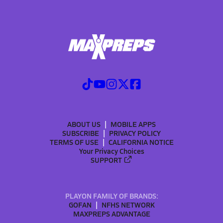
ABOUT US
MOBILE APPS
SUBSCRIBE
PRIVACY POLICY
TERMS OF USE
CALIFORNIA NOTICE
Your Privacy Choices
SUPPORT
PLAYON FAMILY OF BRANDS:
GOFAN
NFHS NETWORK
MAXPREPS ADVANTAGE