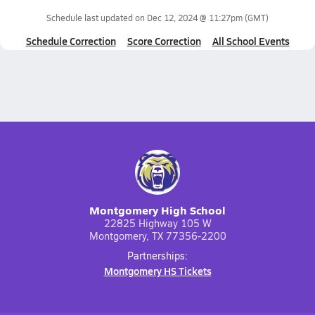
Schedule last updated on
Dec 12, 2024 @ 11:27pm
(GMT)
Schedule Correction
Score Correction
All School Events
Montgomery High School
22825 Highway 105 W
Montgomery, TX 77356-2200
Partnerships:
Montgomery HS Tickets