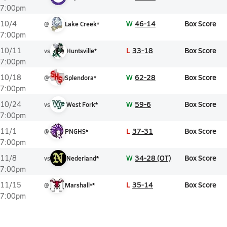
7:00pm
W
46-14
Box Score
10/4
@
Lake Creek*
7:00pm
L
33-18
Box Score
10/11
vs
Huntsville*
7:00pm
W
62-28
Box Score
10/18
@
Splendora*
7:00pm
W
59-6
Box Score
10/24
vs
West Fork*
7:00pm
L
37-31
Box Score
11/1
@
PNGHS*
7:00pm
W
34-28 (OT)
Box Score
11/8
vs
Nederland*
7:00pm
L
35-14
Box Score
11/15
@
Marshall**
7:00pm