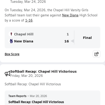
Tuesday, Mar 24, 2026
On Tuesday, Mar 24, 2026, the Chapel Hill Varsity Girls
Softball team lost their game against
New Diana
High School
by a score of
1-16
.
Chapel Hill
1
Final
New Diana
16
Box Score
Softball Recap: Chapel Hill Victorious
Friday, Mar 20, 2026
Softball Recap: Chapel Hill Victorious
Team Reports
•
Mar 20, 2026
Softball Recap: Chapel Hill Victorious