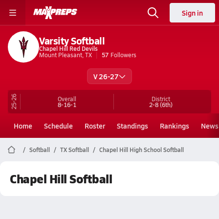
Sign in
Varsity Softball
Chapel Hill Red Devils
Mount Pleasant, TX
57
Followers
V 26-27
25-26
Overall
District
8-16-1
2-8
(6th)
Home
Schedule
Roster
Standings
Rankings
News
Softball
TX Softball
Chapel Hill High School Softball
Chapel Hill Softball