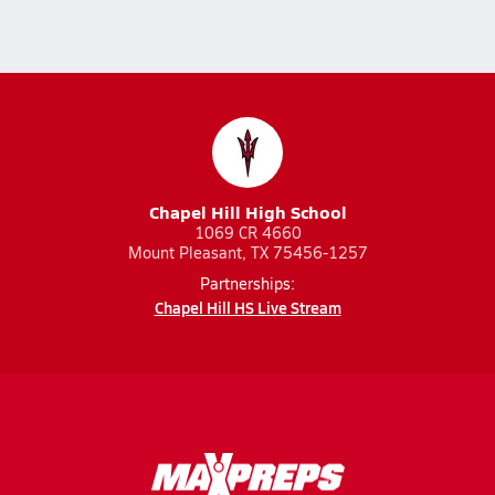
Chapel Hill High School
1069 CR 4660
Mount Pleasant, TX 75456-1257
Partnerships:
Chapel Hill HS Live Stream