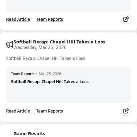
Read Article
Team Reports
Softball Recap: Chapel Hill Takes a Loss
Wednesday, Mar 25, 2026
Softball Recap: Chapel Hill Takes a Loss
Team Reports
•
Mar 25, 2026
Softball Recap: Chapel Hill Takes a Loss
Read Article
Team Reports
Game Results