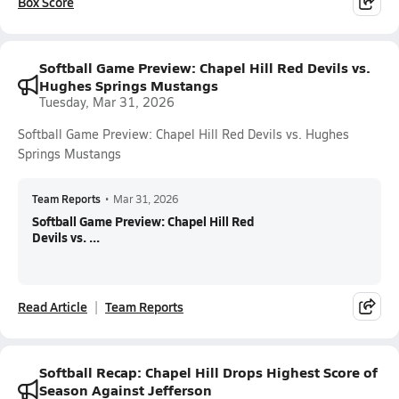
Box Score
Softball Game Preview: Chapel Hill Red Devils vs.
Hughes Springs Mustangs
Tuesday, Mar 31, 2026
Softball Game Preview: Chapel Hill Red Devils vs. Hughes
Springs Mustangs
Team Reports
•
Mar 31, 2026
Softball Game Preview: Chapel Hill Red
Devils vs. ...
Read Article
Team Reports
Softball Recap: Chapel Hill Drops Highest Score of
Season Against Jefferson