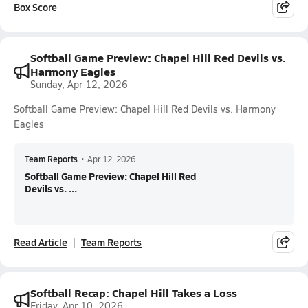
Box Score
Softball Game Preview: Chapel Hill Red Devils vs.
Harmony Eagles
Sunday, Apr 12, 2026
Softball Game Preview: Chapel Hill Red Devils vs. Harmony
Eagles
Team Reports
•
Apr 12, 2026
Softball Game Preview: Chapel Hill Red
Devils vs. ...
Read Article
Team Reports
Softball Recap: Chapel Hill Takes a Loss
Friday, Apr 10, 2026