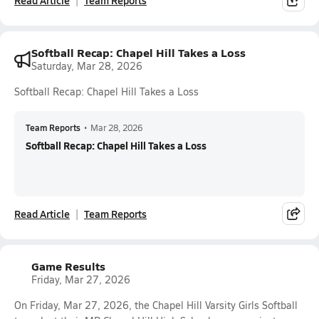
Read Article
Team Reports
Softball Recap: Chapel Hill Takes a Loss
Saturday, Mar 28, 2026
Softball Recap: Chapel Hill Takes a Loss
Team Reports
•
Mar 28, 2026
Softball Recap: Chapel Hill Takes a Loss
Read Article
Team Reports
Game Results
Friday, Mar 27, 2026
On Friday, Mar 27, 2026, the Chapel Hill Varsity Girls Softball