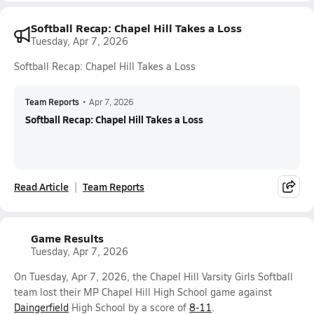
Softball Recap: Chapel Hill Takes a Loss
Tuesday, Apr 7, 2026
Softball Recap: Chapel Hill Takes a Loss
Team Reports
•
Apr 7, 2026
Softball Recap: Chapel Hill Takes a Loss
Read Article
Team Reports
Game Results
Tuesday, Apr 7, 2026
On Tuesday, Apr 7, 2026, the Chapel Hill Varsity Girls Softball
team lost their MP Chapel Hill High School game against
Daingerfield
High School by a score of
8-11
.