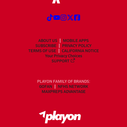
ABOUT US
MOBILE APPS
SUBSCRIBE
PRIVACY POLICY
TERMS OF USE
CALIFORNIA NOTICE
Your Privacy Choices
SUPPORT
PLAYON FAMILY OF BRANDS:
GOFAN
NFHS NETWORK
MAXPREPS ADVANTAGE