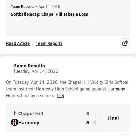
Team Reports
•
Apr 14, 2026
Softball Recap: Chapel Hill Takes a Loss
Read Article
Team Reports
Game Results
Tuesday, Apr 14, 2026
On Tuesday, Apr 14, 2026, the Chapel Hill Varsity Girls Softball
team lost their
Harmony
High School game against
Harmony
High School by a score of
5-8
.
Chapel Hill
5
Final
Harmony
8