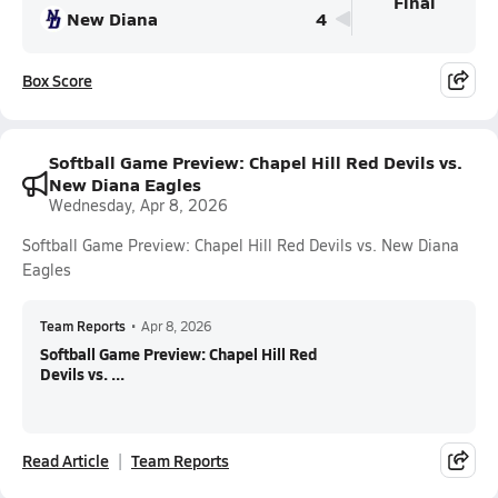
Final
New Diana
4
Box Score
Softball Game Preview: Chapel Hill Red Devils vs.
New Diana Eagles
Wednesday, Apr 8, 2026
Softball Game Preview: Chapel Hill Red Devils vs. New Diana
Eagles
Team Reports
•
Apr 8, 2026
Softball Game Preview: Chapel Hill Red
Devils vs. ...
Read Article
Team Reports