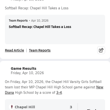
Softball Recap: Chapel Hill Takes a Loss
Team Reports
•
Apr 10, 2026
Softball Recap: Chapel Hill Takes a Loss
Read Article
Team Reports
Game Results
Friday, Apr 10, 2026
On Friday, Apr 10, 2026, the Chapel Hill Varsity Girls Softball
team lost their MP Chapel Hill High School game against
New
Diana
High School by a score of
3-4
.
Chapel Hill
3