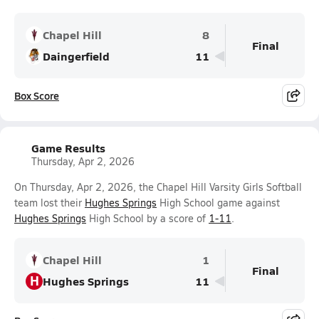
Chapel Hill
8
Final
Daingerfield
11
Box Score
Game Results
Thursday, Apr 2, 2026
On Thursday, Apr 2, 2026, the Chapel Hill Varsity Girls Softball
team lost their
Hughes Springs
High School game against
Hughes Springs
High School by a score of
1-11
.
Chapel Hill
1
Final
H
Hughes Springs
11