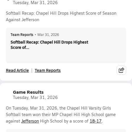
Tuesday, Mar 31, 2026
Softball Recap: Chapel Hill Drops Highest Score of Season
Against Jefferson
Team Reports
•
Mar 31, 2026
Softball Recap: Chapel Hill Drops Highest
Score of...
Read Article
Team Reports
Game Results
Tuesday, Mar 31, 2026
On Tuesday, Mar 31, 2026, the Chapel Hill Varsity Girls
Softball team won their MP Chapel Hill High School game
against
Jefferson
High School by a score of
18-17
.