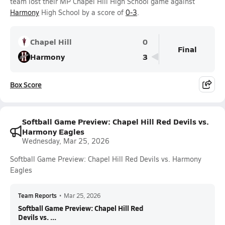
team lost their MP Chapel Hill High School game against
Harmony
High School by a score of
0-3
.
Chapel Hill
0
Final
Harmony
3
Box Score
Softball Game Preview: Chapel Hill Red Devils vs.
Harmony Eagles
Wednesday, Mar 25, 2026
Softball Game Preview: Chapel Hill Red Devils vs. Harmony
Eagles
Team Reports
•
Mar 25, 2026
Softball Game Preview: Chapel Hill Red
Devils vs. ...