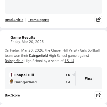
Read Article
Team Reports
Game Results
Friday, Mar 20, 2026
On Friday, Mar 20, 2026, the Chapel Hill Varsity Girls Softball
team won their
Daingerfield
High School game against
Daingerfield
High School by a score of
16-14
.
Chapel Hill
16
Final
Daingerfield
14
Box Score