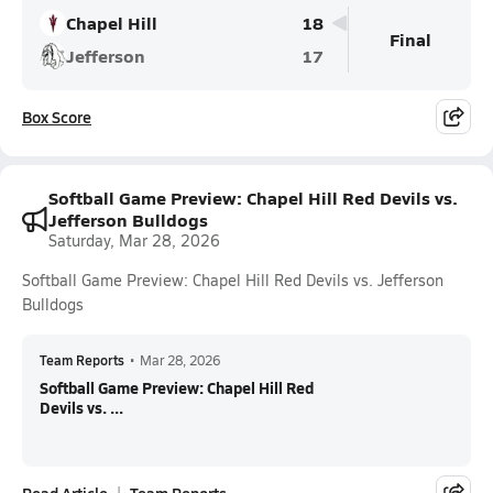
Chapel Hill
18
Final
Jefferson
17
Box Score
Softball Game Preview: Chapel Hill Red Devils vs.
Jefferson Bulldogs
Saturday, Mar 28, 2026
Softball Game Preview: Chapel Hill Red Devils vs. Jefferson
Bulldogs
Team Reports
•
Mar 28, 2026
Softball Game Preview: Chapel Hill Red
Devils vs. ...