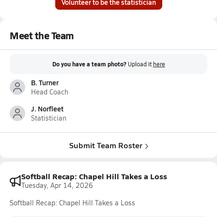
Volunteer to be the statistician
Meet the Team
Do you have a team photo?
Upload it
here
B. Turner
Head Coach
J. Norfleet
Statistician
Submit Team Roster
Softball Recap: Chapel Hill Takes a Loss
Tuesday, Apr 14, 2026
Softball Recap: Chapel Hill Takes a Loss