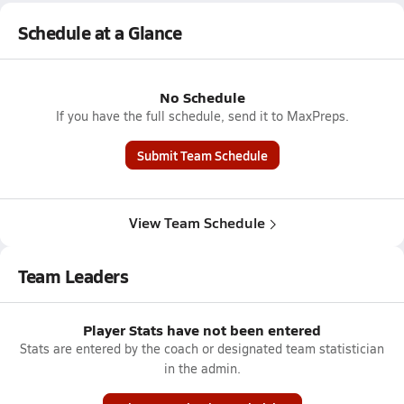
Schedule at a Glance
No Schedule
If you have the full schedule, send it to MaxPreps.
Submit Team Schedule
View Team Schedule
Team Leaders
Player Stats have not been entered
Stats are entered by the coach or designated team statistician
in the admin.