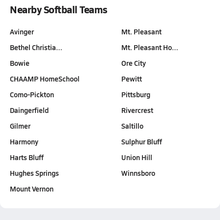
Nearby Softball Teams
Avinger
Mt. Pleasant
Bethel Christia…
Mt. Pleasant Ho…
Bowie
Ore City
CHAAMP HomeSchool
Pewitt
Como-Pickton
Pittsburg
Daingerfield
Rivercrest
Gilmer
Saltillo
Harmony
Sulphur Bluff
Harts Bluff
Union Hill
Hughes Springs
Winnsboro
Mount Vernon