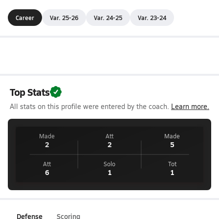
Career
Var. 25-26
Var. 24-25
Var. 23-24
Top Stats
All stats on this profile were entered by the coach.
Learn more.
Made
Att
Made
2
2
5
Att
Solo
Tot
6
1
1
Defense
Scoring