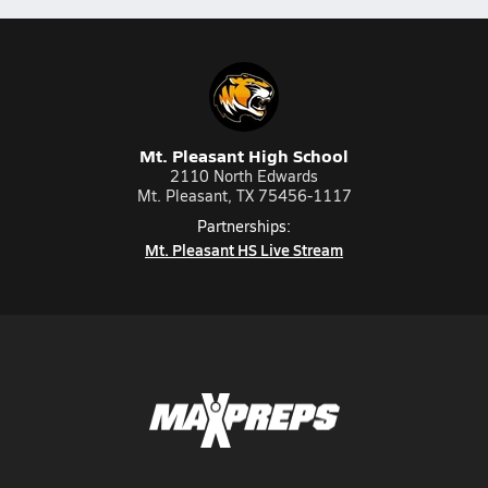
Mt. Pleasant High School
2110 North Edwards
Mt. Pleasant, TX 75456-1117
Partnerships:
Mt. Pleasant HS Live Stream