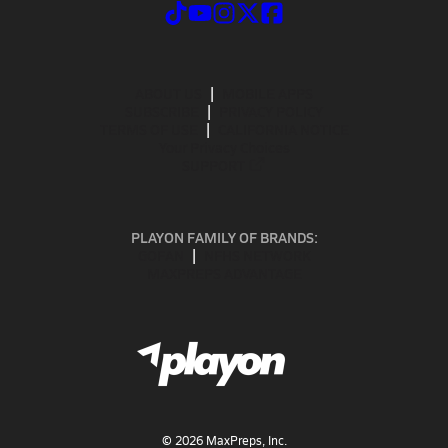
ABOUT US
MOBILE APPS
SUBSCRIBE
PRIVACY POLICY
TERMS OF USE
CALIFORNIA NOTICE
Your Privacy Choices
SUPPORT
PLAYON FAMILY OF BRANDS:
GOFAN
NFHS NETWORK
MAXPREPS ADVANTAGE
©
2026
MaxPreps, Inc.