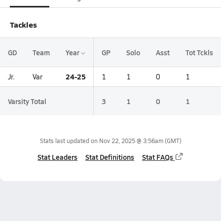
Tackles
GD
Team
Year
GP
Solo
Asst
Tot Tckls
24-25
Jr.
Var
1
1
0
1
Varsity Total
3
1
0
1
Stats last updated on
Nov 22, 2025 @ 3:56am
(GMT)
Stat Leaders
Stat Definitions
Stat FAQs