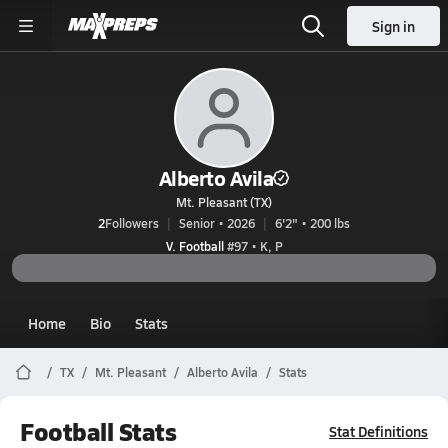
Sign in
Alberto Avila
Mt. Pleasant (TX)
2
Followers
Senior • 2026
6'2" • 200 lbs
V. Football
#97 • K, P
Home
Bio
Stats
TX
Mt. Pleasant
Alberto Avila
Stats
Football Stats
Stat Definitions