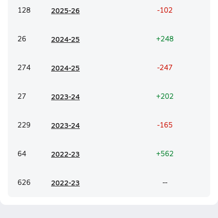
128
20
25-26
-102
26
20
24-25
+248
274
20
24-25
-247
27
20
23-24
+202
229
20
23-24
-165
64
20
22-23
+562
626
20
22-23
--