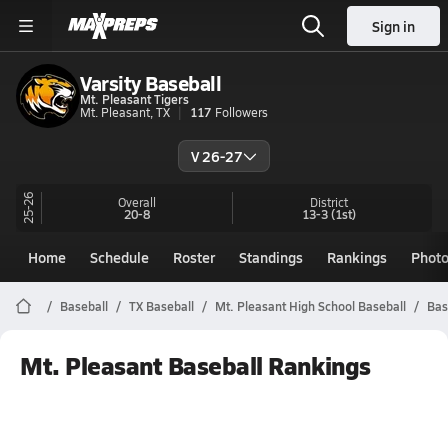
Sign in
Varsity Baseball
Mt. Pleasant Tigers
Mt. Pleasant, TX
117
Followers
V 26-27
25-26
Overall
District
20-8
13-3
(1st)
Home
Schedule
Roster
Standings
Rankings
Phot
Baseball
TX Baseball
Mt. Pleasant High School Baseball
Bas
Mt. Pleasant Baseball Rankings