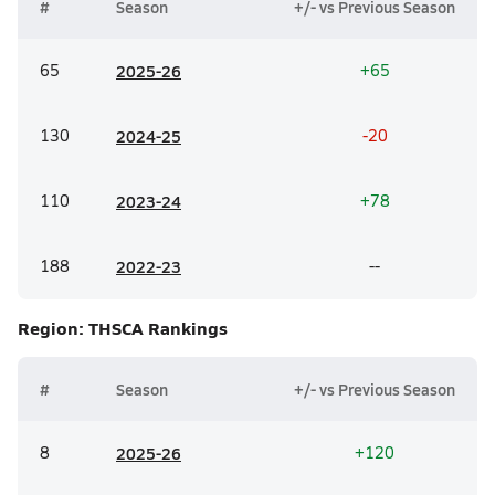
#
Season
+/- vs Previous Season
65
20
25-26
+65
130
20
24-25
-20
110
20
23-24
+78
188
20
22-23
--
Region: THSCA
Rankings
#
Season
+/- vs Previous Season
8
20
25-26
+120