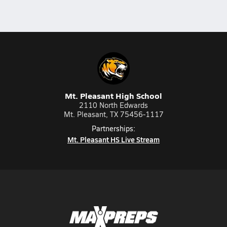
Mt. Pleasant High School
2110 North Edwards
Mt. Pleasant, TX 75456-1117
Partnerships:
Mt. Pleasant HS Live Stream