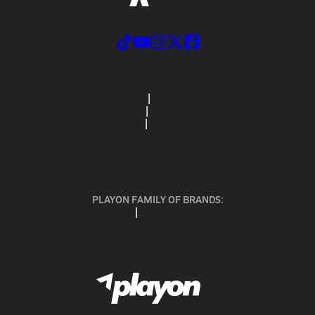
ABOUT US
MOBILE APPS
SUBSCRIBE
PRIVACY POLICY
TERMS OF USE
CALIFORNIA NOTICE
Your Privacy Choices
SUPPORT
PLAYON FAMILY OF BRANDS:
GOFAN
NFHS NETWORK
MAXPREPS ADVANTAGE