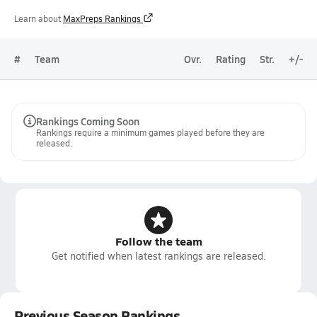
Learn about
MaxPreps Rankings
#
Team
Ovr.
Rating
Str.
+/-
Rankings Coming Soon
Rankings require a minimum games played before they are
released.
Follow the team
Get notified when latest rankings are released.
Previous Season Rankings