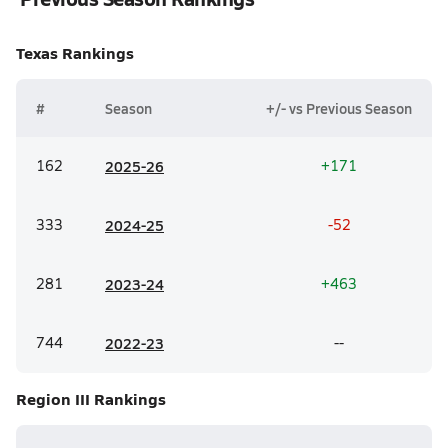
Texas
Rankings
#
Season
+/- vs Previous Season
162
20
25-26
+171
333
20
24-25
-52
281
20
23-24
+463
744
20
22-23
--
Region III
Rankings