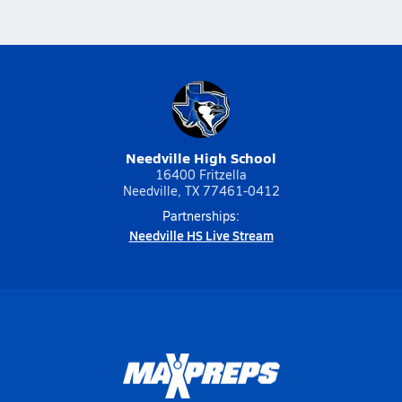
Needville High School
16400 Fritzella
Needville, TX 77461-0412
Partnerships:
Needville HS Live Stream