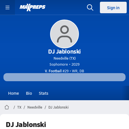
Sign in
DJ Jablonski
Needville (TX)
Sophomore • 2029
V. Football
#29 • WR, DB
Home
Bio
Stats
TX
Needville
DJ Jablonski
DJ Jablonski