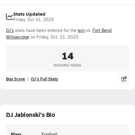
Stats Updated
Friday, Oct 31, 2025
DJ's
stats have been entered for the
win
vs.
Fort Bend
Willowridge
on Friday, Oct. 31, 2025.
14
RUSHING YARDS
Box Score
DJ's Full Stats
DJ Jablonski's Bio
Plays
Football