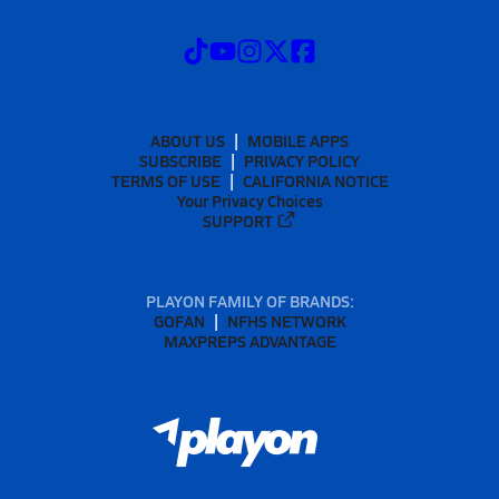
ABOUT US
MOBILE APPS
SUBSCRIBE
PRIVACY POLICY
TERMS OF USE
CALIFORNIA NOTICE
Your Privacy Choices
SUPPORT
PLAYON FAMILY OF BRANDS:
GOFAN
NFHS NETWORK
MAXPREPS ADVANTAGE