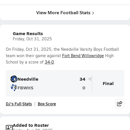
View More Football Stats
Game Results
Friday, Oct 31, 2025
On Friday, Oct 31, 2025, the Needville Varsity Boys Football
team won their game against
Fort Bend Willowridge
High
School by a score of
34-0
.
Needville
34
Final
FBWHS
0
DJ's Full Stats
Box Score
Added to Roster