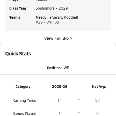
Class Year
Sophomore • 2029
Teams
Needville Varsity Football
#29 • WR, DB
View Full Bio
Quick Stats
Position:
WR
Category
2025-26
Nat Avg.
Rushing Yards
14
87
Games Played
1
6