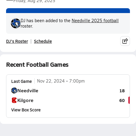
Friday, Aug 29, 2025
DJ has been added to the
Needville 2025 football
roster.
DJ's Roster
Schedule
Recent Football Games
Last Game
Nov 22, 2024
7:00pm
Needville
18
Kilgore
60
View Box Score