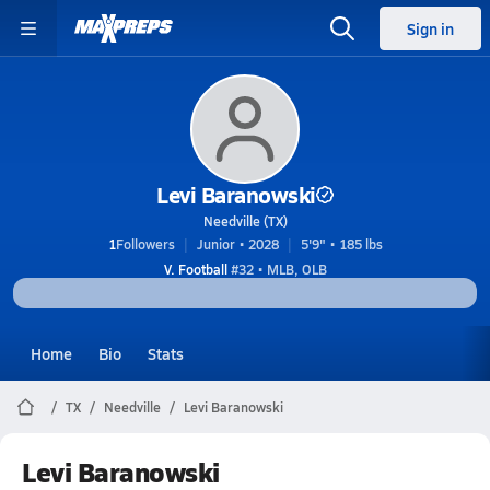
Sign in
Levi Baranowski
Needville (TX)
1
Followers
Junior • 2028
5'9" • 185 lbs
V. Football
#32 • MLB, OLB
Home
Bio
Stats
TX
Needville
Levi Baranowski
Levi Baranowski