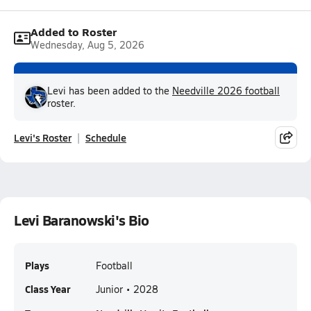
Added to Roster
Wednesday, Aug 5, 2026
Levi has been added to the
Needville 2026 football
roster.
Levi's Roster
Schedule
Levi Baranowski's Bio
Plays
Football
Class Year
Junior • 2028