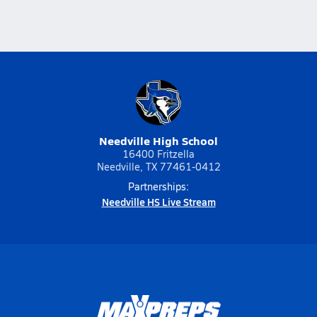
Needville High School
16400 Fritzella
Needville, TX 77461-0412
Partnerships:
Needville HS Live Stream