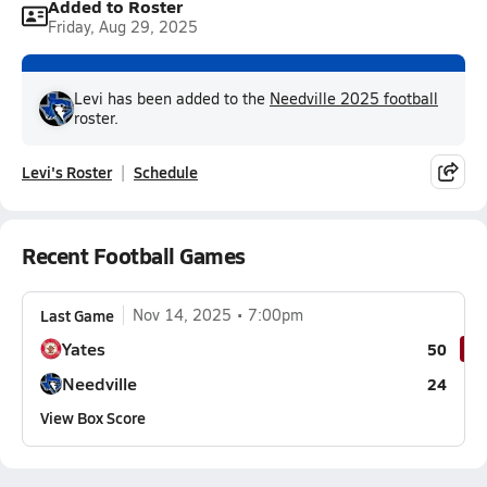
Added to Roster
Friday, Aug 29, 2025
Levi has been added to the
Needville 2025 football
roster.
Levi's Roster
Schedule
Recent Football Games
Last Game
Nov 14, 2025
7:00pm
Yates
50
Needville
24
View Box Score