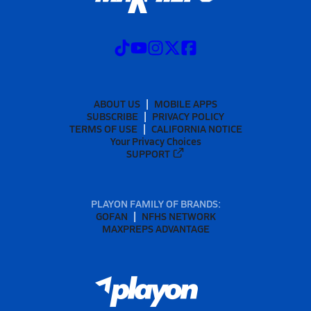
ABOUT US
MOBILE APPS
SUBSCRIBE
PRIVACY POLICY
TERMS OF USE
CALIFORNIA NOTICE
Your Privacy Choices
SUPPORT
PLAYON FAMILY OF BRANDS:
GOFAN
NFHS NETWORK
MAXPREPS ADVANTAGE