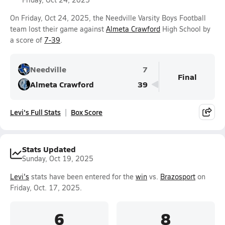
On Friday, Oct 24, 2025, the Needville Varsity Boys Football
team lost their game against
Almeta Crawford
High School by
a score of
7-39
.
Needville
7
Final
Almeta Crawford
39
Levi's Full Stats
Box Score
Stats Updated
Sunday, Oct 19, 2025
Levi's
stats have been entered for the
win
vs.
Brazosport
on
Friday, Oct. 17, 2025.
6
8