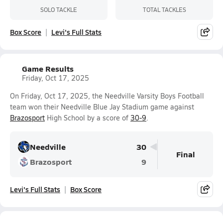
SOLO TACKLE
TOTAL TACKLES
Box Score
Levi's Full Stats
Game Results
Friday, Oct 17, 2025
On Friday, Oct 17, 2025, the Needville Varsity Boys Football
team won their Needville Blue Jay Stadium game against
Brazosport
High School by a score of
30-9
.
Needville
30
Final
Brazosport
9
Levi's Full Stats
Box Score