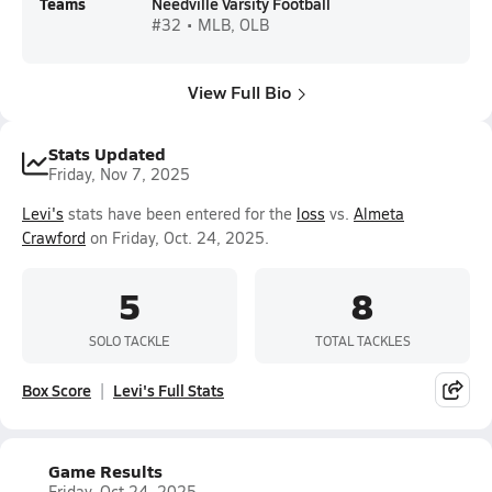
Teams
Needville Varsity Football
#32 • MLB, OLB
View Full Bio
Stats Updated
Friday, Nov 7, 2025
Levi's
stats have been entered for the
loss
vs.
Almeta
Crawford
on Friday, Oct. 24, 2025.
5
8
SOLO TACKLE
TOTAL TACKLES
Box Score
Levi's Full Stats
Game Results
Friday, Oct 24, 2025